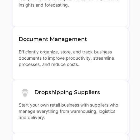
insights and forecasting.
Document Management
Efficiently organize, store, and track business
documents to improve productivity, streamline
processes, and reduce costs.
Dropshipping Suppliers
Start your own retail business with suppliers who
manage everything from warehousing, logistics
and delivery.