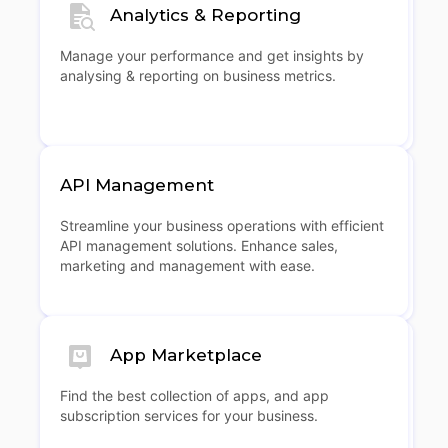
Analytics & Reporting
Manage your performance and get insights by
analysing & reporting on business metrics.
API Management
Streamline your business operations with efficient
API management solutions. Enhance sales,
marketing and management with ease.
App Marketplace
Find the best collection of apps, and app
subscription services for your business.