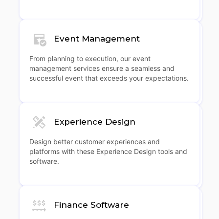
Event Management
From planning to execution, our event
management services ensure a seamless and
successful event that exceeds your expectations.
Experience Design
Design better customer experiences and
platforms with these Experience Design tools and
software.
Finance Software