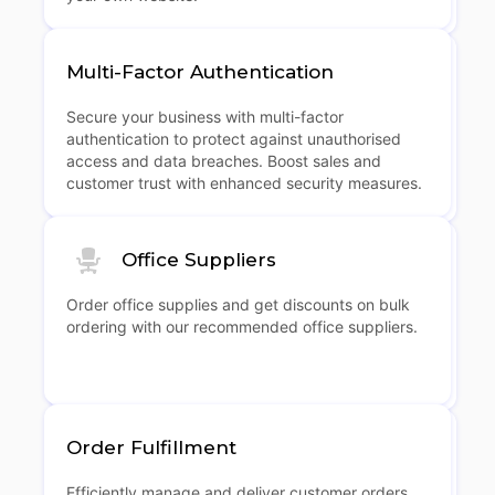
Multi-Factor Authentication
Secure your business with multi-factor
authentication to protect against unauthorised
access and data breaches. Boost sales and
customer trust with enhanced security measures.
Office Suppliers
Order office supplies and get discounts on bulk
ordering with our recommended office suppliers.
Order Fulfillment
Efficiently manage and deliver customer orders