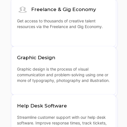
Freelance & Gig Economy
Get access to thousands of creative talent
resources via the Freelance and Gig Economy.
Graphic Design
Graphic design is the process of visual
communication and problem-solving using one or
more of typography, photography and illustration.
Help Desk Software
Streamline customer support with our help desk
software. Improve response times, track tickets,