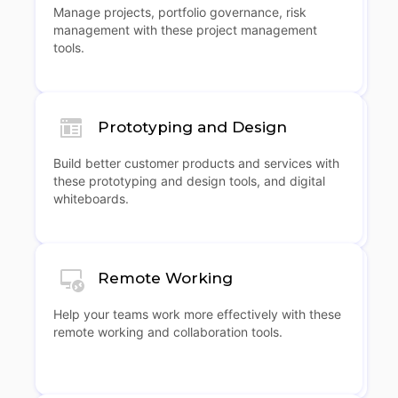
Manage projects, portfolio governance, risk
management with these project management
tools.
Prototyping and Design
Build better customer products and services with
these prototyping and design tools, and digital
whiteboards.
Remote Working
Help your teams work more effectively with these
remote working and collaboration tools.