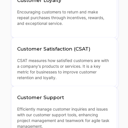
Customer Loyalty
Encouraging customers to return and make
repeat purchases through incentives, rewards,
and exceptional service.
Customer Satisfaction (CSAT)
CSAT measures how satisfied customers are with
a company's products or services. It is a key
metric for businesses to improve customer
retention and loyalty.
Customer Support
Efficiently manage customer inquiries and issues
with our customer support tools, enhancing
project management and teamwork for agile task
management.