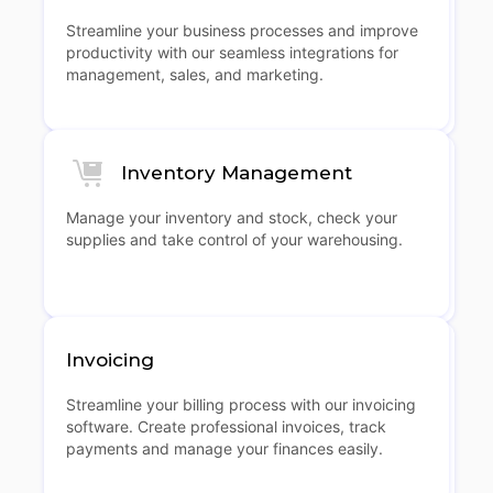
Streamline your business processes and improve
productivity with our seamless integrations for
management, sales, and marketing.
Inventory Management
Manage your inventory and stock, check your
supplies and take control of your warehousing.
Invoicing
Streamline your billing process with our invoicing
software. Create professional invoices, track
payments and manage your finances easily.