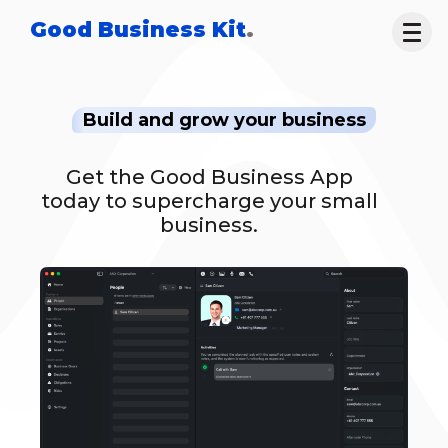
Good Business Kit
.
Build and grow your business
Get the Good Business App
today to supercharge your small
business.