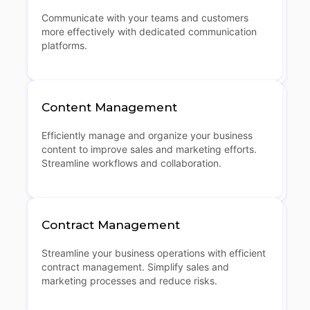
Communicate with your teams and customers
more effectively with dedicated communication
platforms.
Content Management
Efficiently manage and organize your business
content to improve sales and marketing efforts.
Streamline workflows and collaboration.
Contract Management
Streamline your business operations with efficient
contract management. Simplify sales and
marketing processes and reduce risks.