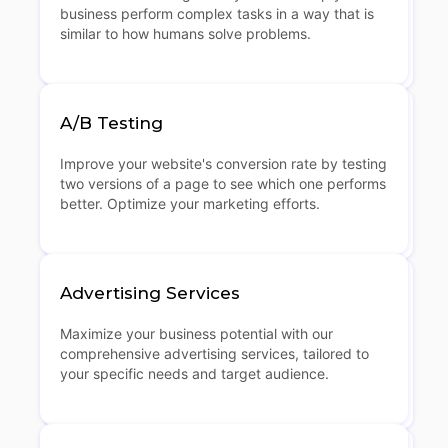
business perform complex tasks in a way that is
similar to how humans solve problems.
A/B Testing
Improve your website's conversion rate by testing
two versions of a page to see which one performs
better. Optimize your marketing efforts.
Advertising Services
Maximize your business potential with our
comprehensive advertising services, tailored to
your specific needs and target audience.