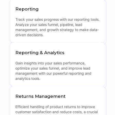
Reporting
Track your sales progress with our reporting tools.
Analyze your sales funnel, pipeline, lead
management, and growth strategy to make data-
driven decisions.
Reporting & Analytics
Gain insights into your sales performance,
optimize your sales funnel, and improve lead
management with our powerful reporting and
analytics tools.
Returns Management
Efficient handling of product returns to improve
customer satisfaction and reduce costs, a crucial