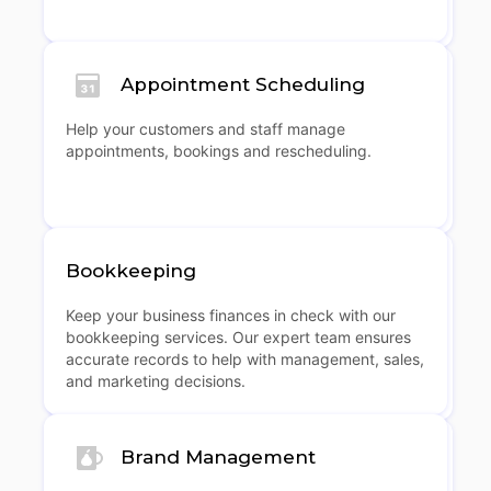
Appointment Scheduling
Help your customers and staff manage
appointments, bookings and rescheduling.
Bookkeeping
Keep your business finances in check with our
bookkeeping services. Our expert team ensures
accurate records to help with management, sales,
and marketing decisions.
Brand Management