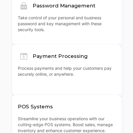
Password Management
Take control of your personal and business
password and key management with these
security tools.
Payment Processing
Process payments and help your customers pay
securely online, or anywhere.
POS Systems
Streamline your business operations with our
cutting-edge POS systems. Boost sales, manage
inventory and enhance customer experience.