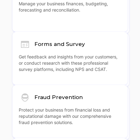
Manage your business finances, budgeting,
forecasting and reconciliation.
Forms and Survey
Get feedback and insights from your customers,
or conduct research with these professional
survey platforms, including NPS and CSAT.
Fraud Prevention
Protect your business from financial loss and
reputational damage with our comprehensive
fraud prevention solutions.