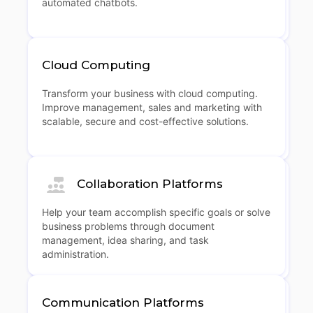
automated chatbots.
Cloud Computing
Transform your business with cloud computing.
Improve management, sales and marketing with
scalable, secure and cost-effective solutions.
Collaboration Platforms
Help your team accomplish specific goals or solve
business problems through document
management, idea sharing, and task
administration.
Communication Platforms