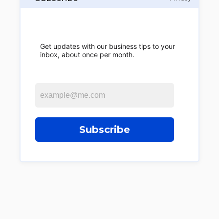
Get updates with our business tips to your
inbox, about once per month.
Subscribe