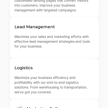
customised landing pages that convert visitors
into customers. Improve your business
management with targeted campaigns.
Lead Management
Maximise your sales and marketing efforts with
effective lead management strategies and tools
for your business.
Logistics
Maximize your business efficiency and
profitability with our end-to-end logistics
solutions. From warehousing to transportation,
we've got you covered.