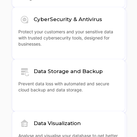
CyberSecurity & Antivirus
Protect your customers and your sensitive data
with trusted cybersecurity tools, designed for
businesses.
Data Storage and Backup
Prevent data loss with automated and secure
cloud backup and data storage.
Data Visualization
Analyse and visualise your database to get better