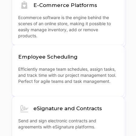
E-Commerce Platforms
Ecommerce software is the engine behind the
scenes of an online store, making it possible to
easily manage inventory, add or remove
products.
Employee Scheduling
Efficiently manage team schedules, assign tasks,
and track time with our project management tool.
Perfect for agile teams and task management.
eSignature and Contracts
Send and sign electronic contracts and
agreements with eSignature platforms.