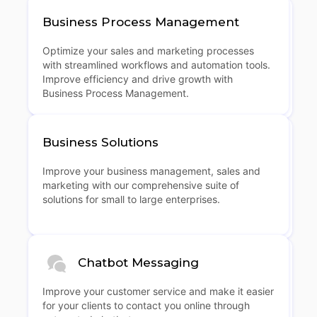
Business Process Management
Optimize your sales and marketing processes
with streamlined workflows and automation tools.
Improve efficiency and drive growth with
Business Process Management.
Business Solutions
Improve your business management, sales and
marketing with our comprehensive suite of
solutions for small to large enterprises.
Chatbot Messaging
Improve your customer service and make it easier
for your clients to contact you online through