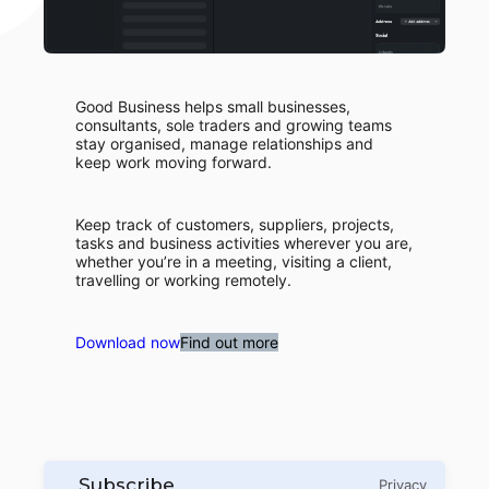
Good Business helps small businesses,
consultants, sole traders and growing teams
stay organised, manage relationships and
keep work moving forward.
Keep track of customers, suppliers, projects,
tasks and business activities wherever you are,
whether you’re in a meeting, visiting a client,
travelling or working remotely.
Download now
Find out more
Subscribe
Privacy