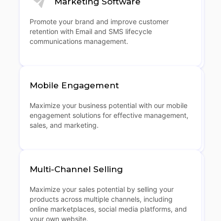
Marketing Software
Promote your brand and improve customer
retention with Email and SMS lifecycle
communications management.
Mobile Engagement
Maximize your business potential with our mobile
engagement solutions for effective management,
sales, and marketing.
Multi-Channel Selling
Maximize your sales potential by selling your
products across multiple channels, including
online marketplaces, social media platforms, and
your own website.