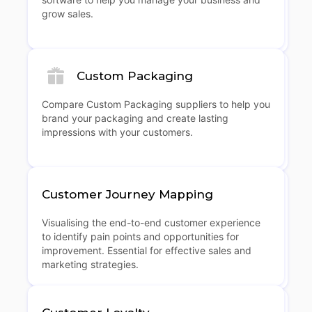
grow sales.
Custom Packaging
Compare Custom Packaging suppliers to help you
brand your packaging and create lasting
impressions with your customers.
Customer Journey Mapping
Visualising the end-to-end customer experience
to identify pain points and opportunities for
improvement. Essential for effective sales and
marketing strategies.