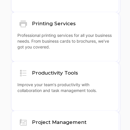
Printing Services
Professional printing services for all your business
needs. From business cards to brochures, we've
got you covered.
Productivity Tools
Improve your team's productivity with
collaboration and task management tools.
Project Management