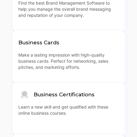
Find the best Brand Management Software to
help you manage the overall brand messaging
and reputation of your company.
Business Cards
Make a lasting impression with high-quality
business cards. Perfect for networking, sales
pitches, and marketing efforts.
Business Certifications
Learn a new skill and get qualified with these
online business courses.