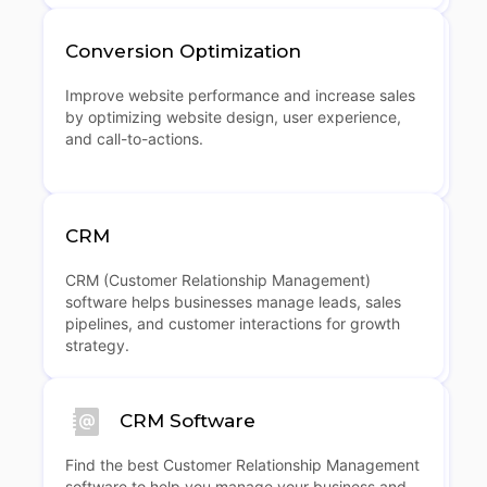
Conversion Optimization
Improve website performance and increase sales
by optimizing website design, user experience,
and call-to-actions.
CRM
CRM (Customer Relationship Management)
software helps businesses manage leads, sales
pipelines, and customer interactions for growth
strategy.
CRM Software
Find the best Customer Relationship Management
software to help you manage your business and