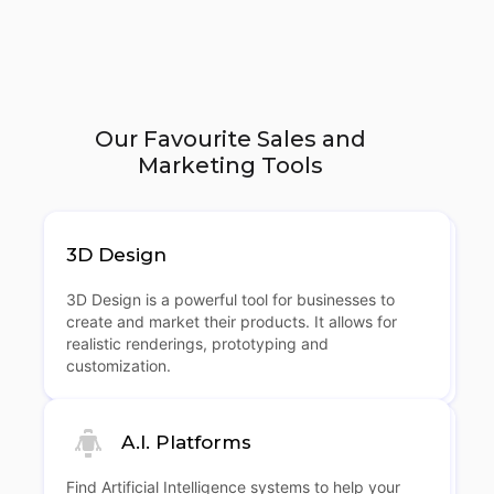
Our Favourite Sales and
Marketing Tools
3D Design
3D Design is a powerful tool for businesses to
create and market their products. It allows for
realistic renderings, prototyping and
customization.
A.I. Platforms
Find Artificial Intelligence systems to help your