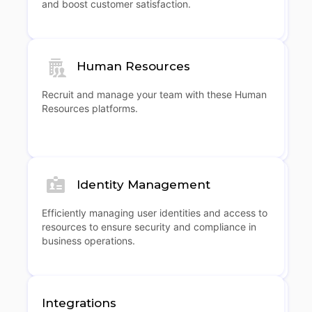
and boost customer satisfaction.
Human Resources
Recruit and manage your team with these Human
Resources platforms.
Identity Management
Efficiently managing user identities and access to
resources to ensure security and compliance in
business operations.
Integrations