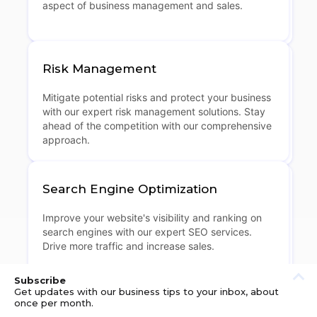
aspect of business management and sales.
Risk Management
Mitigate potential risks and protect your business
with our expert risk management solutions. Stay
ahead of the competition with our comprehensive
approach.
Search Engine Optimization
Improve your website's visibility and ranking on
search engines with our expert SEO services.
Drive more traffic and increase sales.
Subscribe
Get updates with our business tips to your inbox, about
once per month.
Shipping Solutions