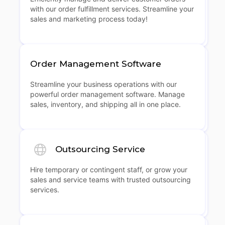
with our order fulfillment services. Streamline your
sales and marketing process today!
Order Management Software
Streamline your business operations with our
powerful order management software. Manage
sales, inventory, and shipping all in one place.
Outsourcing Service
Hire temporary or contingent staff, or grow your
sales and service teams with trusted outsourcing
services.