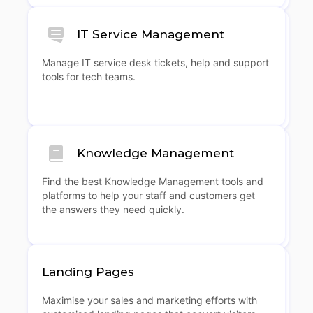
IT Service Management
Manage IT service desk tickets, help and support
tools for tech teams.
Knowledge Management
Find the best Knowledge Management tools and
platforms to help your staff and customers get
the answers they need quickly.
Landing Pages
Maximise your sales and marketing efforts with