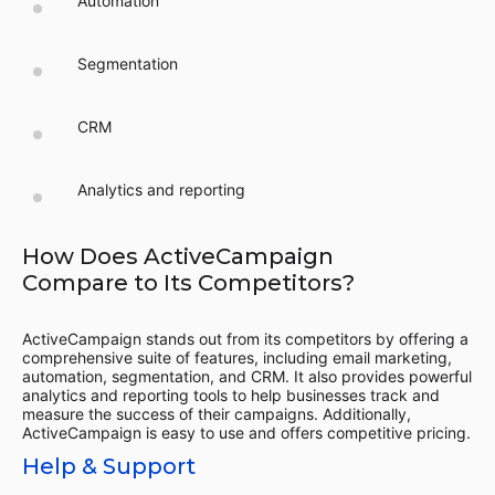
Automation
Segmentation
CRM
Analytics and reporting
How Does ActiveCampaign
Compare to Its Competitors?
ActiveCampaign stands out from its competitors by offering a
comprehensive suite of features, including email marketing,
automation, segmentation, and CRM. It also provides powerful
analytics and reporting tools to help businesses track and
measure the success of their campaigns. Additionally,
ActiveCampaign is easy to use and offers competitive pricing.
Help & Support