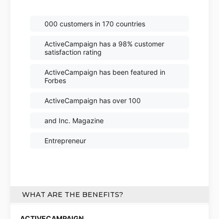
000 customers in 170 countries
ActiveCampaign has a 98% customer
satisfaction rating
ActiveCampaign has been featured in
Forbes
ActiveCampaign has over 100
and Inc. Magazine
Entrepreneur
WHAT ARE THE BENEFITS?