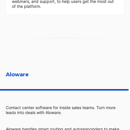
webinars, and support, to help users get the most out
of the platform.
Aloware
Contact center software for inside sales teams. Turn more
leads into deals with Aloware.
Aloware handles smart routing and autoresponders to make