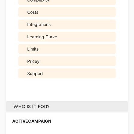
Costs
Integrations
Learning Curve
Limits
Pricey
Support
WHO IS IT FOR?