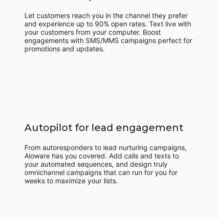
Let customers reach you in the channel they prefer
and experience up to 90% open rates. Text live with
your customers from your computer. Boost
engagements with SMS/MMS campaigns perfect for
promotions and updates.
Autopilot for lead engagement
From autoresponders to lead nurturing campaigns,
Aloware has you covered. Add calls and texts to
your automated sequences, and design truly
omnichannel campaigns that can run for you for
weeks to maximize your lists.