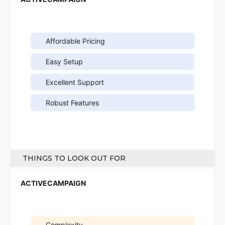
Affordable Pricing
Easy Setup
Excellent Support
Robust Features
THINGS TO LOOK OUT FOR
Complexity