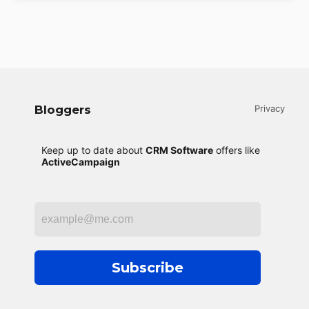
Bloggers
Privacy
Keep up to date about
CRM Software
offers like
ActiveCampaign
Subscribe