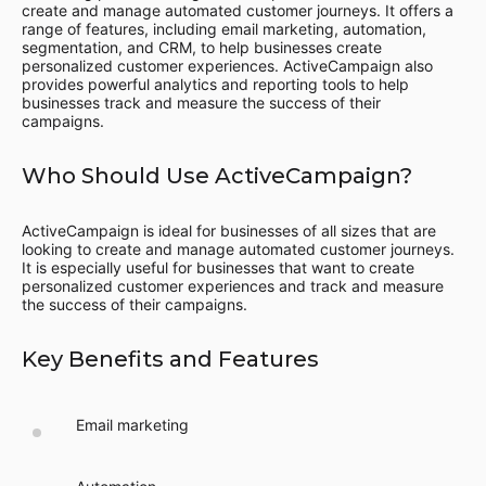
create and manage automated customer journeys. It offers a
range of features, including email marketing, automation,
segmentation, and CRM, to help businesses create
personalized customer experiences. ActiveCampaign also
provides powerful analytics and reporting tools to help
businesses track and measure the success of their
campaigns.
Who Should Use ActiveCampaign?
ActiveCampaign is ideal for businesses of all sizes that are
looking to create and manage automated customer journeys.
It is especially useful for businesses that want to create
personalized customer experiences and track and measure
the success of their campaigns.
Key Benefits and Features
Email marketing