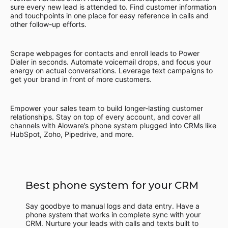
sure every new lead is attended to. Find customer information
and touchpoints in one place for easy reference in calls and
other follow-up efforts.
Scrape webpages for contacts and enroll leads to Power
Dialer in seconds. Automate voicemail drops, and focus your
energy on actual conversations. Leverage text campaigns to
get your brand in front of more customers.
Empower your sales team to build longer-lasting customer
relationships. Stay on top of every account, and cover all
channels with Aloware’s phone system plugged into CRMs like
HubSpot, Zoho, Pipedrive, and more.
Best phone system for your CRM
Say goodbye to manual logs and data entry. Have a
phone system that works in complete sync with your
CRM. Nurture your leads with calls and texts built to