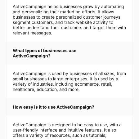
ActiveCampaign helps businesses grow by automating
and personalizing their marketing efforts. It allows
businesses to create personalized customer journeys,
segment customers, and track website activity to
better understand their customers and target them with
relevant messages.
What types of businesses use
ActiveCampaign?
ActiveCampaign is used by businesses of all sizes, from
small businesses to large enterprises. It is used by a
variety of industries, including ecommerce, retail,
healthcare, education, and more.
How easy is it to use ActiveCampaign?
ActiveCampaign is designed to be easy to use, with a
user-friendly interface and intuitive features. It also
offers a variety of resources, such as tutorials,