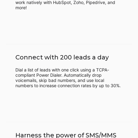
work natively with HubSpot, Zoho, Pipedrive, and
more!
Connect with 200 leads a day
Dial a list of leads with one click using a TCPA-
compliant Power Dialer. Automatically drop
voicemails, skip bad numbers, and use local
numbers to increase connection rates by up to 30%.
Harness the power of SMS/MMS