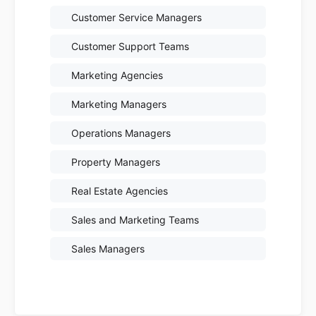
Customer Service Managers
Customer Support Teams
Marketing Agencies
Marketing Managers
Operations Managers
Property Managers
Real Estate Agencies
Sales and Marketing Teams
Sales Managers