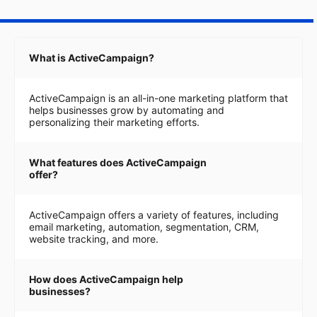
What is ActiveCampaign?
ActiveCampaign is an all-in-one marketing platform that
helps businesses grow by automating and
personalizing their marketing efforts.
What features does ActiveCampaign
offer?
ActiveCampaign offers a variety of features, including
email marketing, automation, segmentation, CRM,
website tracking, and more.
How does ActiveCampaign help
businesses?