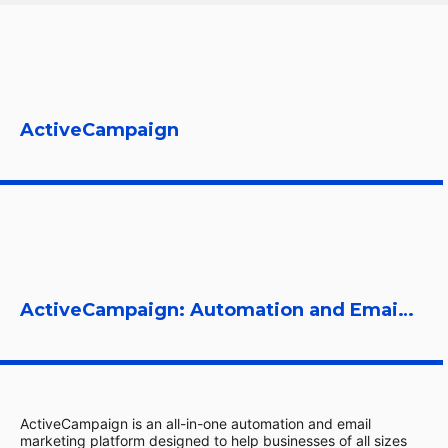
ActiveCampaign
ActiveCampaign: Automation and Email Marketing Platform
ActiveCampaign is an all-in-one automation and email
marketing platform designed to help businesses of all sizes