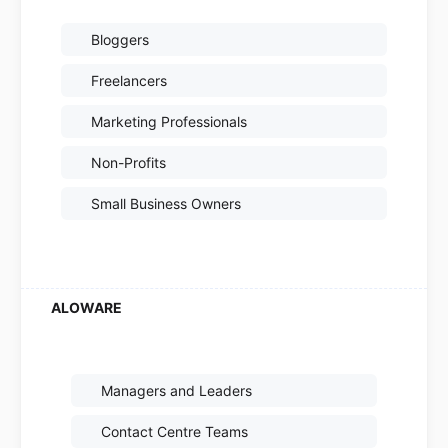
Bloggers
Freelancers
Marketing Professionals
Non-Profits
Small Business Owners
Managers and Leaders
Contact Centre Teams