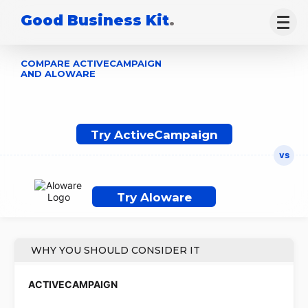
Good Business Kit
.
COMPARE ACTIVECAMPAIGN
AND ALOWARE
Try ActiveCampaign
Try Aloware
WHY YOU SHOULD CONSIDER IT