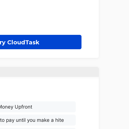
ry CloudTask
Money Upfront
to pay until you make a hite