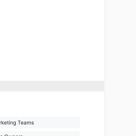
rketing Teams