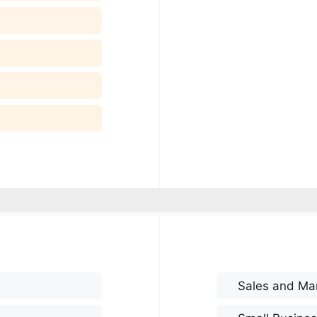
Sales and Ma