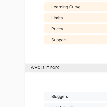
Learning Curve
Limits
Pricey
Support
WHO IS IT FOR?
Bloggers