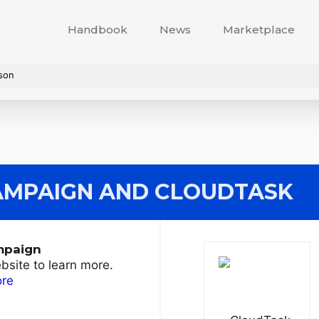
Handbook
News
Marketplace
son
AMPAIGN
AND CLOUDTASK
mpaign
ebsite to learn more.
ore