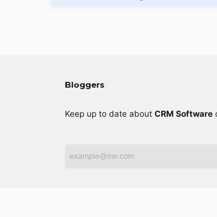
Bloggers
Keep up to date about
CRM Software
o