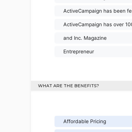
ActiveCampaign has been fe
ActiveCampaign has over 10
and Inc. Magazine
Entrepreneur
WHAT ARE THE BENEFITS?
Affordable Pricing