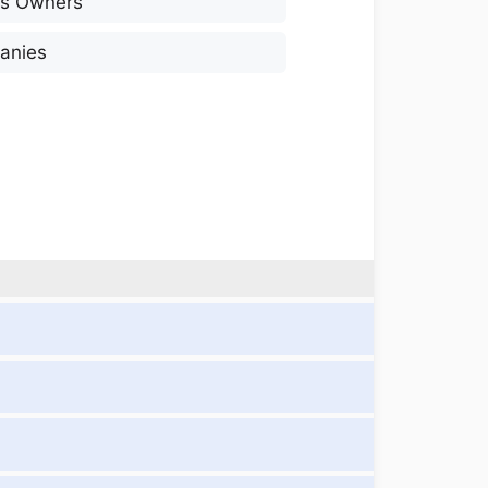
ss Owners
anies