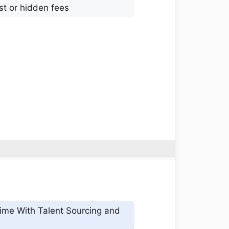
st or hidden fees
ime With Talent Sourcing and