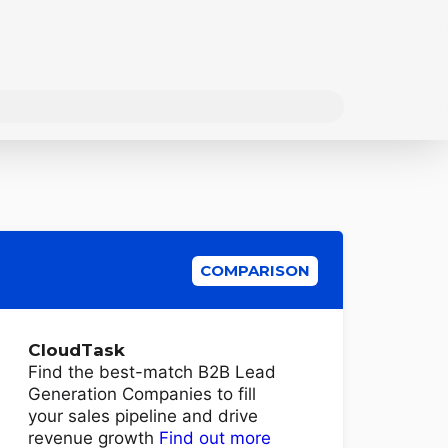
COMPARISON
CloudTask
Find the best-match B2B Lead
Generation Companies to fill
your sales pipeline and drive
revenue growth
Find out more