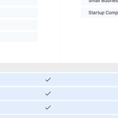
Small Busine
Startup Comp