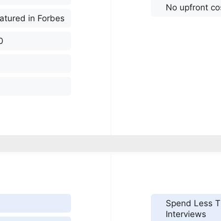
No upfront co
atured in Forbes
0
Spend Less T
Interviews