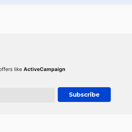
ffers like
ActiveCampaign
Subscribe