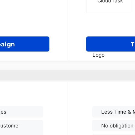
paign
T
ies
Less Time & 
customer
No obligation 