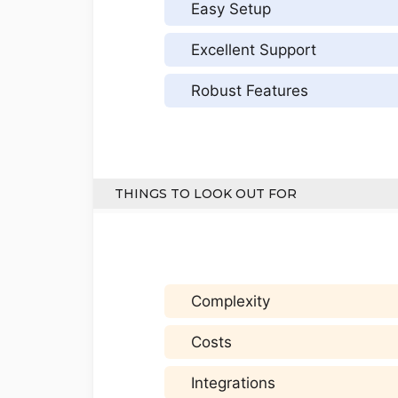
Easy Setup
Excellent Support
Robust Features
THINGS TO LOOK OUT FOR
Complexity
Costs
Integrations