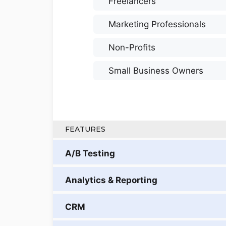
Freelancers
Marketing Professionals
Non-Profits
Small Business Owners
FEATURES