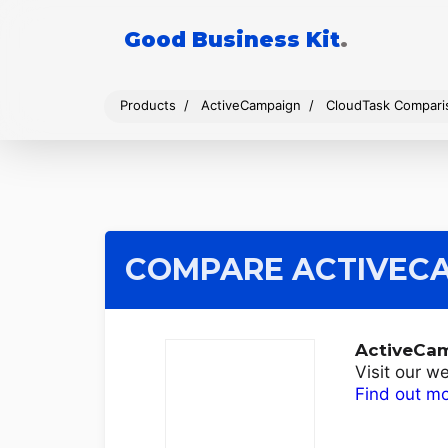
Good Business Kit
.
Products
ActiveCampaign
CloudTask Compari
COMPARE ACTIVEC
ActiveCa
Visit our w
Find out m