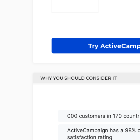
Try ActiveCam
WHY YOU SHOULD CONSIDER IT
000 customers in 170 countr
ActiveCampaign has a 98% 
satisfaction rating