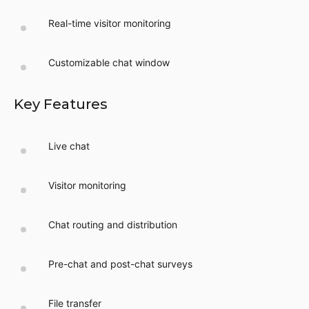
Real-time visitor monitoring
Customizable chat window
Key Features
Live chat
Visitor monitoring
Chat routing and distribution
Pre-chat and post-chat surveys
File transfer