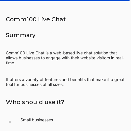
Comm100 Live Chat
Summary
Comm100 Live Chat is a web-based live chat solution that
allows businesses to engage with their website visitors in real-
time.
It offers a variety of features and benefits that make it a great
tool for businesses of all sizes.
Who should use it?
Small businesses