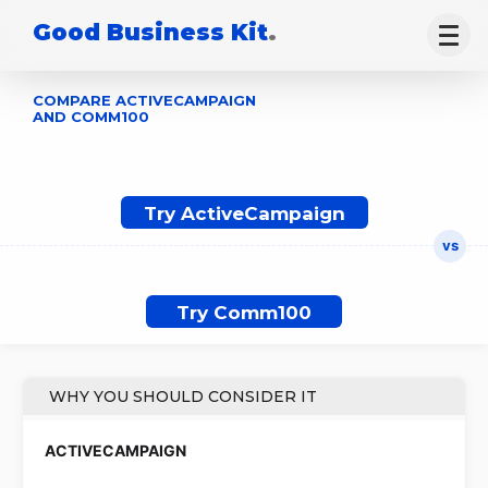
Good Business Kit
.
COMPARE ACTIVECAMPAIGN
AND COMM100
Try ActiveCampaign
Try Comm100
WHY YOU SHOULD CONSIDER IT