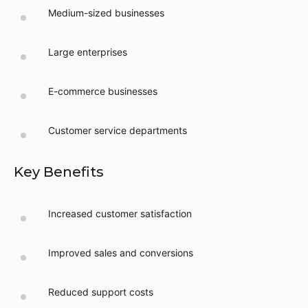
Medium-sized businesses
Large enterprises
E-commerce businesses
Customer service departments
Key Benefits
Increased customer satisfaction
Improved sales and conversions
Reduced support costs