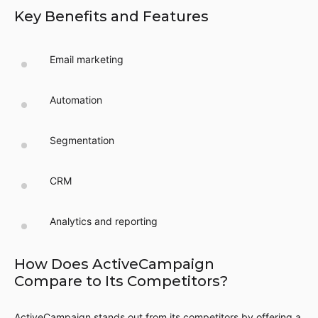
Key Benefits and Features
Email marketing
Automation
Segmentation
CRM
Analytics and reporting
How Does ActiveCampaign
Compare to Its Competitors?
ActiveCampaign stands out from its competitors by offering a