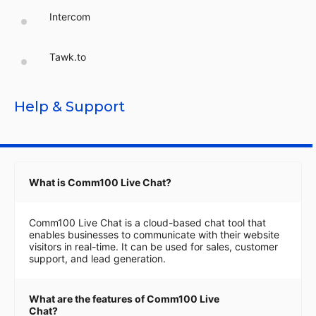
Intercom
Tawk.to
Help & Support
What is Comm100 Live Chat?
Comm100 Live Chat is a cloud-based chat tool that
enables businesses to communicate with their website
visitors in real-time. It can be used for sales, customer
support, and lead generation.
What are the features of Comm100 Live
Chat?