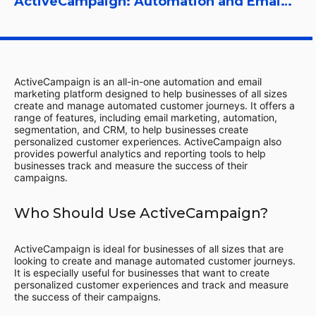
ActiveCampaign: Automation and Email Marketing Platform
ActiveCampaign is an all-in-one automation and email
marketing platform designed to help businesses of all sizes
create and manage automated customer journeys. It offers a
range of features, including email marketing, automation,
segmentation, and CRM, to help businesses create
personalized customer experiences. ActiveCampaign also
provides powerful analytics and reporting tools to help
businesses track and measure the success of their
campaigns.
Who Should Use ActiveCampaign?
ActiveCampaign is ideal for businesses of all sizes that are
looking to create and manage automated customer journeys.
It is especially useful for businesses that want to create
personalized customer experiences and track and measure
the success of their campaigns.