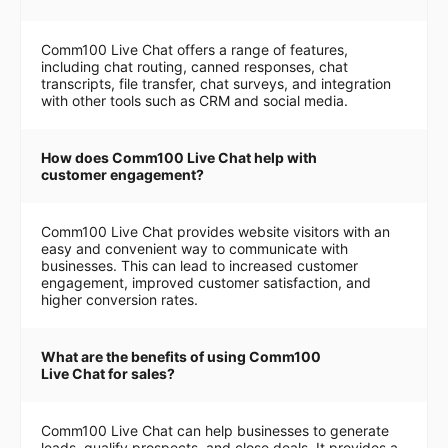
Comm100 Live Chat offers a range of features,
including chat routing, canned responses, chat
transcripts, file transfer, chat surveys, and integration
with other tools such as CRM and social media.
How does Comm100 Live Chat help with
customer engagement?
Comm100 Live Chat provides website visitors with an
easy and convenient way to communicate with
businesses. This can lead to increased customer
engagement, improved customer satisfaction, and
higher conversion rates.
What are the benefits of using Comm100
Live Chat for sales?
Comm100 Live Chat can help businesses to generate
leads, qualify prospects, and close deals. It provides a