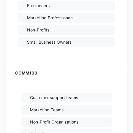
Freelancers
Marketing Professionals
Non-Profits
Small Business Owners
Customer support teams
Marketing Teams
Non-Profit Organizations