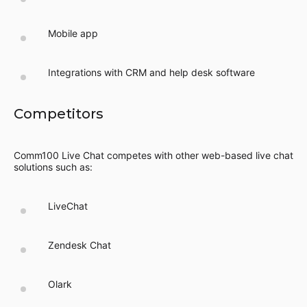
Mobile app
Integrations with CRM and help desk software
Competitors
Comm100 Live Chat competes with other web-based live chat
solutions such as:
LiveChat
Zendesk Chat
Olark