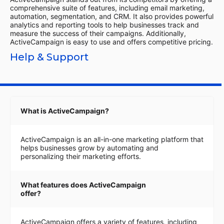
comprehensive suite of features, including email marketing,
automation, segmentation, and CRM. It also provides powerful
analytics and reporting tools to help businesses track and
measure the success of their campaigns. Additionally,
ActiveCampaign is easy to use and offers competitive pricing.
Help & Support
What is ActiveCampaign?
ActiveCampaign is an all-in-one marketing platform that
helps businesses grow by automating and
personalizing their marketing efforts.
What features does ActiveCampaign
offer?
ActiveCampaign offers a variety of features, including