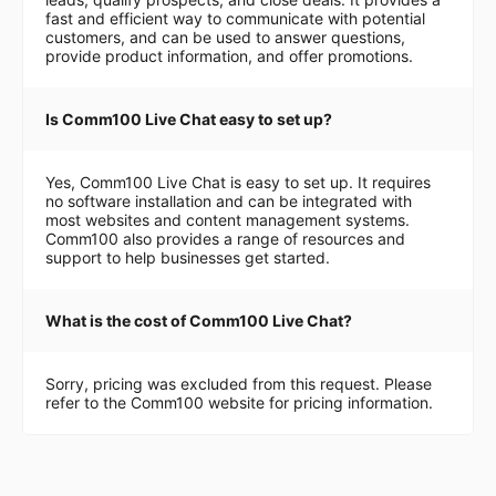
fast and efficient way to communicate with potential
customers, and can be used to answer questions,
provide product information, and offer promotions.
Is Comm100 Live Chat easy to set up?
Yes, Comm100 Live Chat is easy to set up. It requires
no software installation and can be integrated with
most websites and content management systems.
Comm100 also provides a range of resources and
support to help businesses get started.
What is the cost of Comm100 Live Chat?
Sorry, pricing was excluded from this request. Please
refer to the Comm100 website for pricing information.