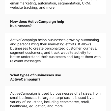
email marketing, automation, segmentation, CRM,
website tracking, and more.
How does ActiveCampaign help
businesses?
ActiveCampaign helps businesses grow by automating
and personalizing their marketing efforts. It allows
businesses to create personalized customer journeys,
segment customers, and track website activity to
better understand their customers and target them with
relevant messages.
What types of businesses use
ActiveCampaign?
ActiveCampaign is used by businesses of all sizes, from
small businesses to large enterprises. It is used by a
variety of industries, including ecommerce, retail,
healthcare, education, and more.