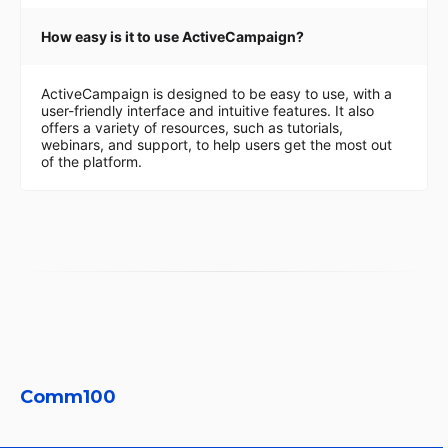
How easy is it to use ActiveCampaign?
ActiveCampaign is designed to be easy to use, with a
user-friendly interface and intuitive features. It also
offers a variety of resources, such as tutorials,
webinars, and support, to help users get the most out
of the platform.
Comm100