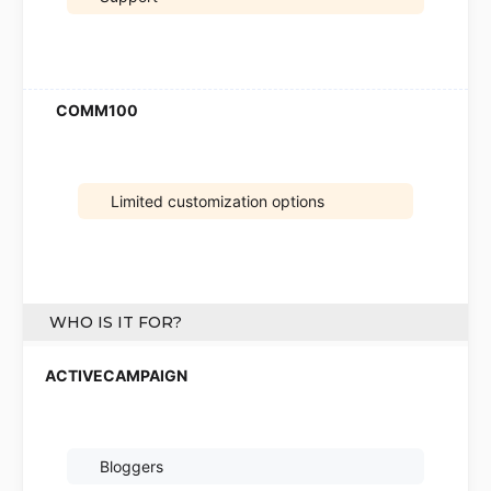
Limited customization options
WHO IS IT FOR?
Bloggers