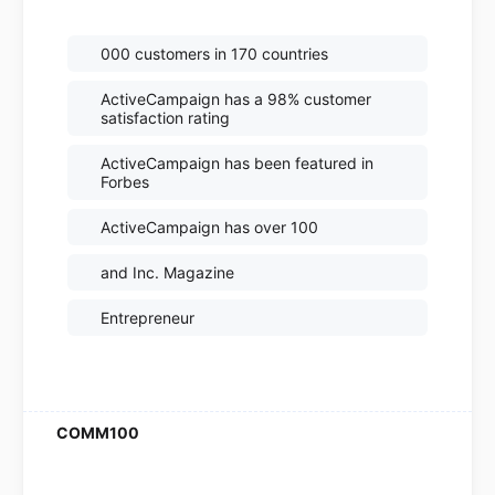
000 customers in 170 countries
ActiveCampaign has a 98% customer
satisfaction rating
ActiveCampaign has been featured in
Forbes
ActiveCampaign has over 100
and Inc. Magazine
Entrepreneur