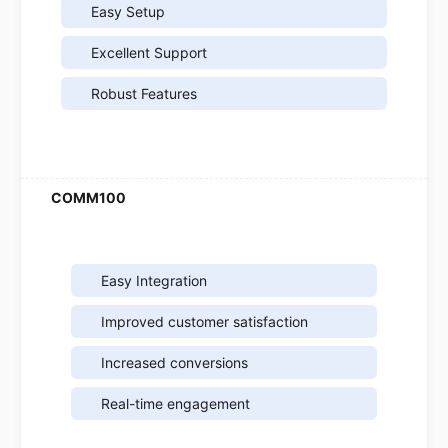
Easy Setup
Excellent Support
Robust Features
Easy Integration
Improved customer satisfaction
Increased conversions
Real-time engagement