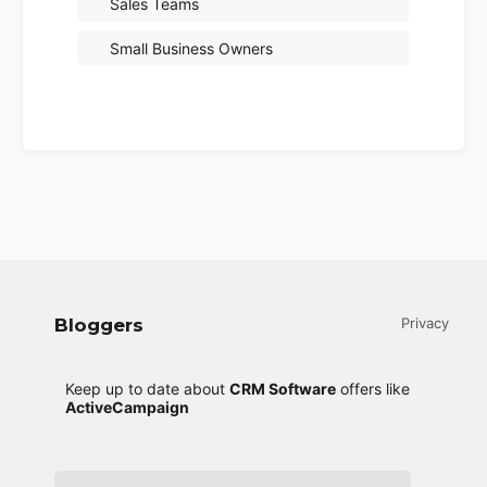
Sales Teams
Small Business Owners
Bloggers
Privacy
Keep up to date about
CRM Software
offers like
ActiveCampaign