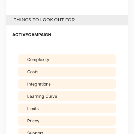
THINGS TO LOOK OUT FOR
Complexity
Costs
Integrations
Learning Curve
Limits
Pricey
Support