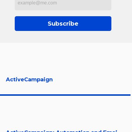
Subscribe
ActiveCampaign