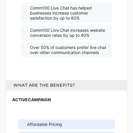
Comm100 Live Chat has helped
businesses increase customer
satisfaction by up to 80%
Comm100 Live Chat increases website
conversion rates by up to 40%
Over 50% of customers prefer live chat
over other communication channels
WHAT ARE THE BENEFITS?
Affordable Pricing