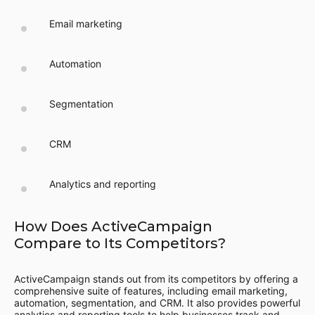
Email marketing
Automation
Segmentation
CRM
Analytics and reporting
How Does ActiveCampaign
Compare to Its Competitors?
ActiveCampaign stands out from its competitors by offering a
comprehensive suite of features, including email marketing,
automation, segmentation, and CRM. It also provides powerful
analytics and reporting tools to help businesses track and