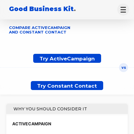
Good Business Kit
.
COMPARE ACTIVECAMPAIGN
AND CONSTANT CONTACT
Try ActiveCampaign
Try Constant Contact
WHY YOU SHOULD CONSIDER IT