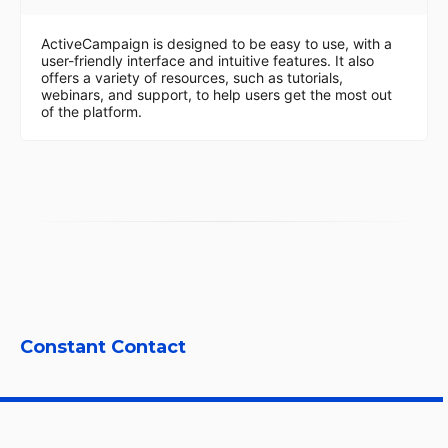
ActiveCampaign is designed to be easy to use, with a
user-friendly interface and intuitive features. It also
offers a variety of resources, such as tutorials,
webinars, and support, to help users get the most out
of the platform.
Constant Contact