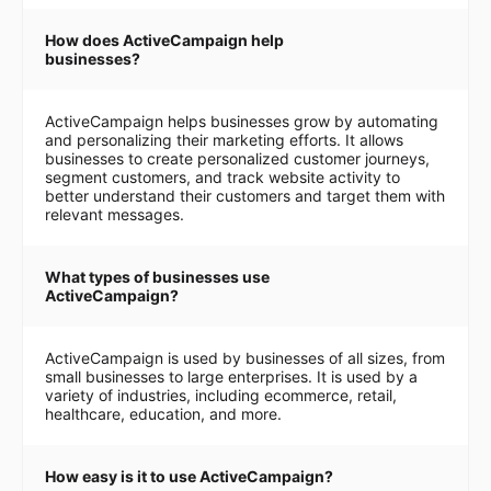
How does ActiveCampaign help
businesses?
ActiveCampaign helps businesses grow by automating
and personalizing their marketing efforts. It allows
businesses to create personalized customer journeys,
segment customers, and track website activity to
better understand their customers and target them with
relevant messages.
What types of businesses use
ActiveCampaign?
ActiveCampaign is used by businesses of all sizes, from
small businesses to large enterprises. It is used by a
variety of industries, including ecommerce, retail,
healthcare, education, and more.
How easy is it to use ActiveCampaign?