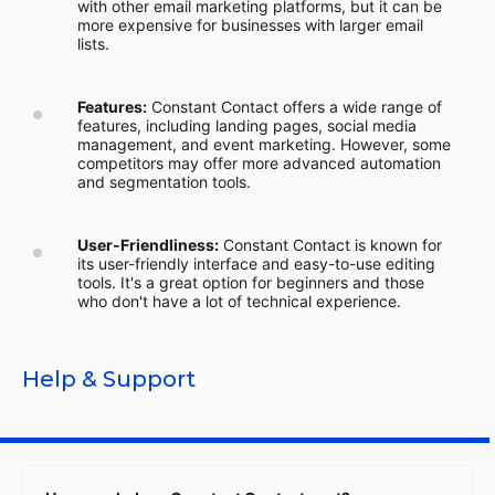
with other email marketing platforms, but it can be
more expensive for businesses with larger email
lists.
Features:
Constant Contact offers a wide range of
features, including landing pages, social media
management, and event marketing. However, some
competitors may offer more advanced automation
and segmentation tools.
User-Friendliness:
Constant Contact is known for
its user-friendly interface and easy-to-use editing
tools. It's a great option for beginners and those
who don't have a lot of technical experience.
Help & Support