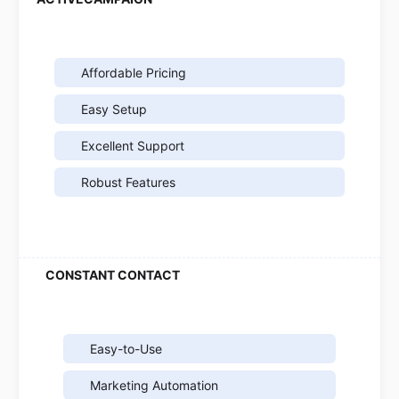
Affordable Pricing
Easy Setup
Excellent Support
Robust Features
Easy-to-Use
Marketing Automation