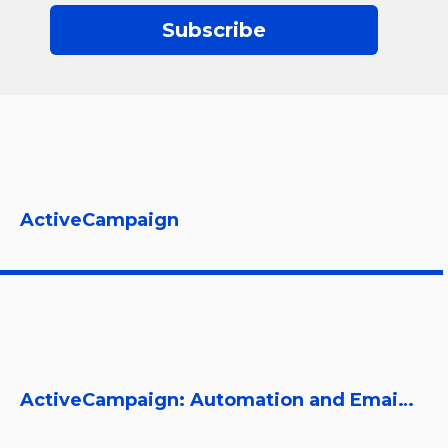
Subscribe
ActiveCampaign
ActiveCampaign: Automation and Email Marketing Platform