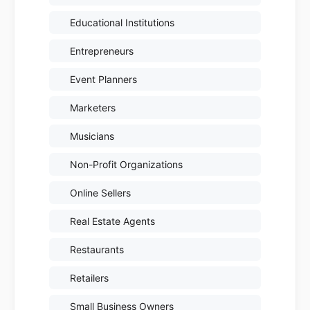
Educational Institutions
Entrepreneurs
Event Planners
Marketers
Musicians
Non-Profit Organizations
Online Sellers
Real Estate Agents
Restaurants
Retailers
Small Business Owners