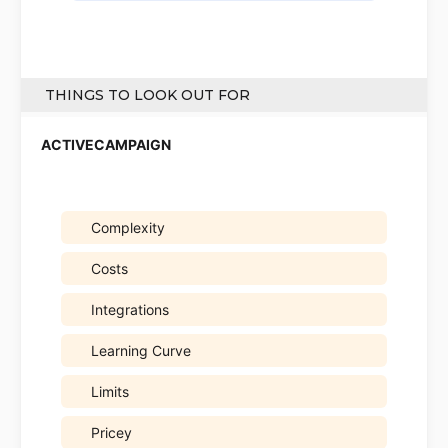
THINGS TO LOOK OUT FOR
Complexity
Costs
Integrations
Learning Curve
Limits
Pricey