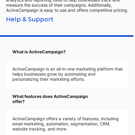
measure the success of their campaigns. Additionally,
ActiveCampaign is easy to use and offers competitive pricing.
Help & Support
What is ActiveCampaign?
ActiveCampaign is an all-in-one marketing platform that
helps businesses grow by automating and
personalizing their marketing efforts.
What features does ActiveCampaign
offer?
ActiveCampaign offers a variety of features, including
email marketing, automation, segmentation, CRM,
website tracking, and more.