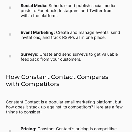
Social Media:
Schedule and publish social media
posts to Facebook, Instagram, and Twitter from
within the platform.
Event Marketing:
Create and manage events, send
invitations, and track RSVPs all in one place.
Surveys:
Create and send surveys to get valuable
feedback from your customers.
How Constant Contact Compares
with Competitors
Constant Contact is a popular email marketing platform, but
how does it stack up against its competitors? Here are a few
things to consider:
Pricing:
Constant Contact's pricing is competitive