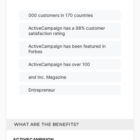
000 customers in 170 countries
ActiveCampaign has a 98% customer
satisfaction rating
ActiveCampaign has been featured in
Forbes
ActiveCampaign has over 100
and Inc. Magazine
Entrepreneur
WHAT ARE THE BENEFITS?