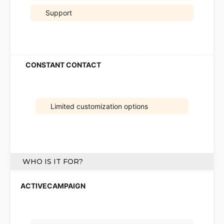
Support
Limited customization options
WHO IS IT FOR?