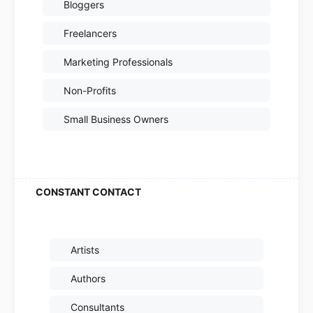
Bloggers
Freelancers
Marketing Professionals
Non-Profits
Small Business Owners
Artists
Authors
Consultants