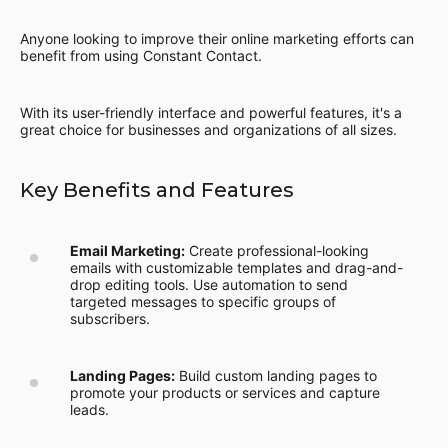
Anyone looking to improve their online marketing efforts can
benefit from using Constant Contact.
With its user-friendly interface and powerful features, it's a
great choice for businesses and organizations of all sizes.
Key Benefits and Features
Email Marketing:
Create professional-looking
emails with customizable templates and drag-and-
drop editing tools. Use automation to send
targeted messages to specific groups of
subscribers.
Landing Pages:
Build custom landing pages to
promote your products or services and capture
leads.