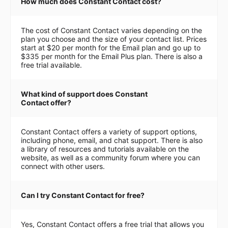
How much does Constant Contact cost?
The cost of Constant Contact varies depending on the
plan you choose and the size of your contact list. Prices
start at $20 per month for the Email plan and go up to
$335 per month for the Email Plus plan. There is also a
free trial available.
What kind of support does Constant
Contact offer?
Constant Contact offers a variety of support options,
including phone, email, and chat support. There is also
a library of resources and tutorials available on the
website, as well as a community forum where you can
connect with other users.
Can I try Constant Contact for free?
Yes, Constant Contact offers a free trial that allows you