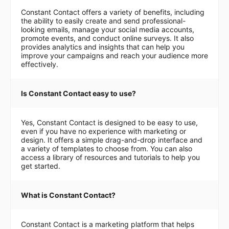
Constant Contact offers a variety of benefits, including
the ability to easily create and send professional-
looking emails, manage your social media accounts,
promote events, and conduct online surveys. It also
provides analytics and insights that can help you
improve your campaigns and reach your audience more
effectively.
Is Constant Contact easy to use?
Yes, Constant Contact is designed to be easy to use,
even if you have no experience with marketing or
design. It offers a simple drag-and-drop interface and
a variety of templates to choose from. You can also
access a library of resources and tutorials to help you
get started.
What is Constant Contact?
Constant Contact is a marketing platform that helps