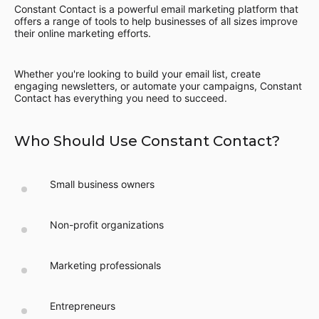
Constant Contact is a powerful email marketing platform that
offers a range of tools to help businesses of all sizes improve
their online marketing efforts.
Whether you're looking to build your email list, create
engaging newsletters, or automate your campaigns, Constant
Contact has everything you need to succeed.
Who Should Use Constant Contact?
Small business owners
Non-profit organizations
Marketing professionals
Entrepreneurs