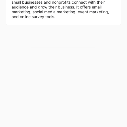
small businesses and nonprofits connect with their
audience and grow their business. It offers email
marketing, social media marketing, event marketing,
and online survey tools.