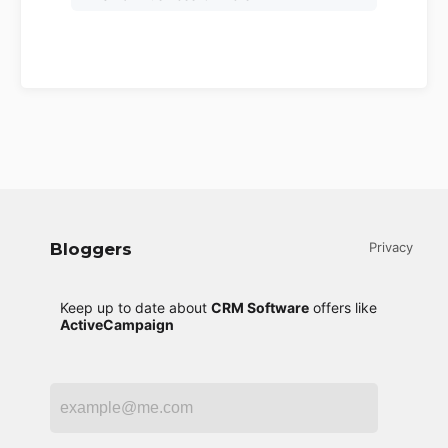
Bloggers
Privacy
Keep up to date about
CRM Software
offers like
ActiveCampaign