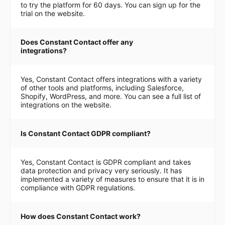
to try the platform for 60 days. You can sign up for the
trial on the website.
Does Constant Contact offer any
integrations?
Yes, Constant Contact offers integrations with a variety
of other tools and platforms, including Salesforce,
Shopify, WordPress, and more. You can see a full list of
integrations on the website.
Is Constant Contact GDPR compliant?
Yes, Constant Contact is GDPR compliant and takes
data protection and privacy very seriously. It has
implemented a variety of measures to ensure that it is in
compliance with GDPR regulations.
How does Constant Contact work?