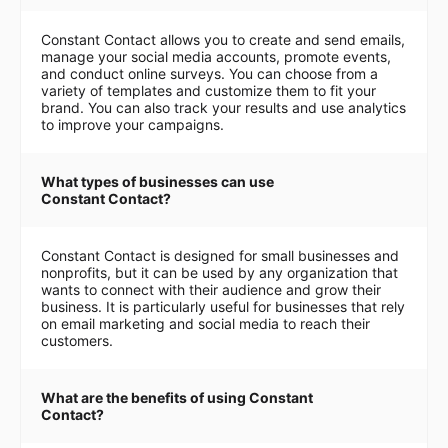
Constant Contact allows you to create and send emails,
manage your social media accounts, promote events,
and conduct online surveys. You can choose from a
variety of templates and customize them to fit your
brand. You can also track your results and use analytics
to improve your campaigns.
What types of businesses can use
Constant Contact?
Constant Contact is designed for small businesses and
nonprofits, but it can be used by any organization that
wants to connect with their audience and grow their
business. It is particularly useful for businesses that rely
on email marketing and social media to reach their
customers.
What are the benefits of using Constant
Contact?