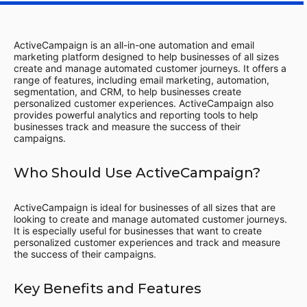
ActiveCampaign is an all-in-one automation and email
marketing platform designed to help businesses of all sizes
create and manage automated customer journeys. It offers a
range of features, including email marketing, automation,
segmentation, and CRM, to help businesses create
personalized customer experiences. ActiveCampaign also
provides powerful analytics and reporting tools to help
businesses track and measure the success of their
campaigns.
Who Should Use ActiveCampaign?
ActiveCampaign is ideal for businesses of all sizes that are
looking to create and manage automated customer journeys.
It is especially useful for businesses that want to create
personalized customer experiences and track and measure
the success of their campaigns.
Key Benefits and Features