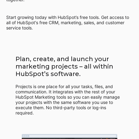
Start growing today with HubSpot’s free tools. Get access to
all of HubSpot's free CRM, marketing, sales, and customer
service tools.
Plan, create, and launch your
marketing projects – all within
HubSpot’s software.
Projects is one place for all your tasks, files, and
communication. It integrates with the rest of your
HubSpot Marketing tools so you can easily manage
your projects with the same software you use to
execute them. No third-party tools or log-ins
required.