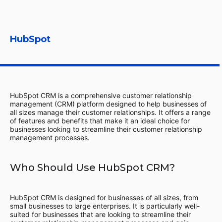
HubSpot
HubSpot CRM is a comprehensive customer relationship
management (CRM) platform designed to help businesses of
all sizes manage their customer relationships. It offers a range
of features and benefits that make it an ideal choice for
businesses looking to streamline their customer relationship
management processes.
Who Should Use HubSpot CRM?
HubSpot CRM is designed for businesses of all sizes, from
small businesses to large enterprises. It is particularly well-
suited for businesses that are looking to streamline their