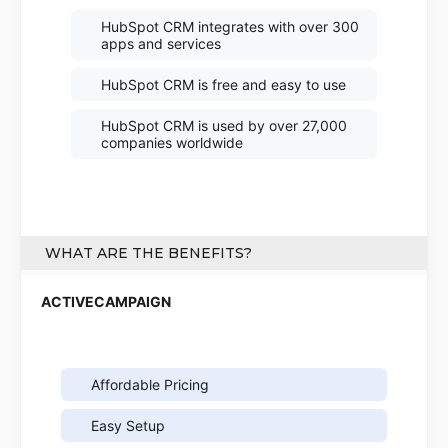
HubSpot CRM integrates with over 300
apps and services
HubSpot CRM is free and easy to use
HubSpot CRM is used by over 27,000
companies worldwide
WHAT ARE THE BENEFITS?
Affordable Pricing
Easy Setup