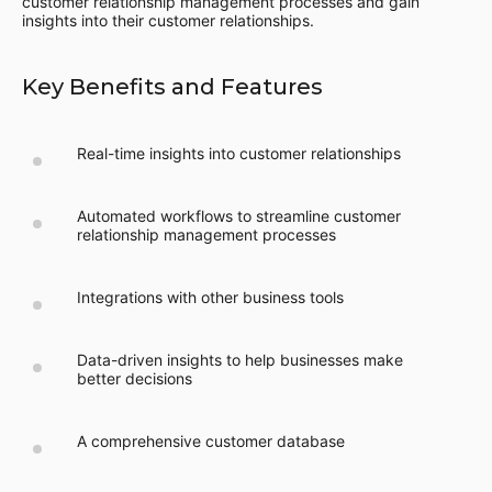
customer relationship management processes and gain
insights into their customer relationships.
Key Benefits and Features
Real-time insights into customer relationships
Automated workflows to streamline customer
relationship management processes
Integrations with other business tools
Data-driven insights to help businesses make
better decisions
A comprehensive customer database