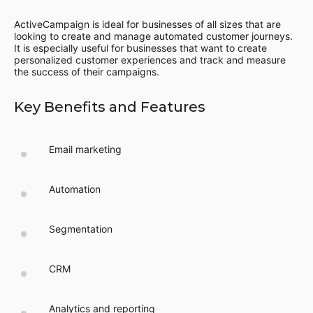
ActiveCampaign is ideal for businesses of all sizes that are
looking to create and manage automated customer journeys.
It is especially useful for businesses that want to create
personalized customer experiences and track and measure
the success of their campaigns.
Key Benefits and Features
Email marketing
Automation
Segmentation
CRM
Analytics and reporting