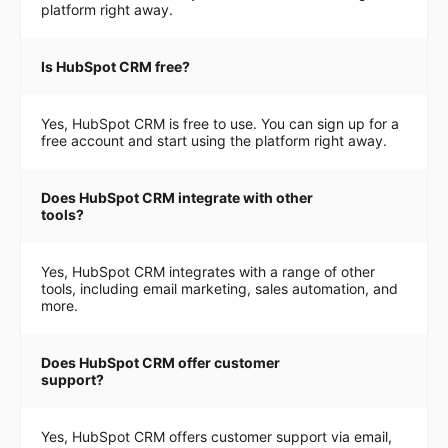
platform right away.
Is HubSpot CRM free?
Yes, HubSpot CRM is free to use. You can sign up for a
free account and start using the platform right away.
Does HubSpot CRM integrate with other
tools?
Yes, HubSpot CRM integrates with a range of other
tools, including email marketing, sales automation, and
more.
Does HubSpot CRM offer customer
support?
Yes, HubSpot CRM offers customer support via email,