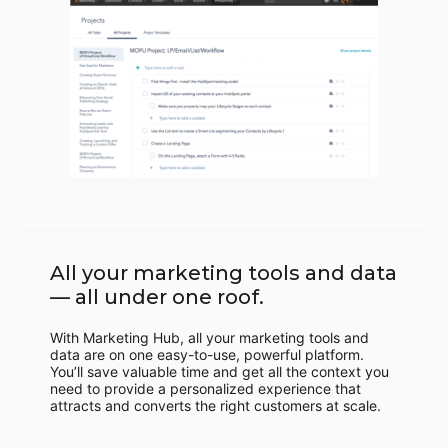
All your marketing tools and data
— all under one roof.
With Marketing Hub, all your marketing tools and
data are on one easy-to-use, powerful platform.
You’ll save valuable time and get all the context you
need to provide a personalized experience that
attracts and converts the right customers at scale.