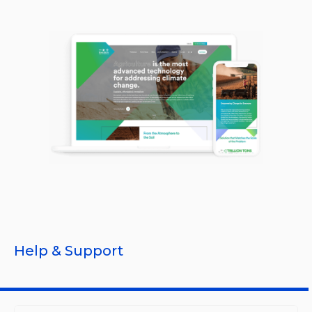
Help & Support