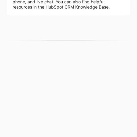
phone, and live chat. You can also find helpful
resources in the HubSpot CRM Knowledge Base.