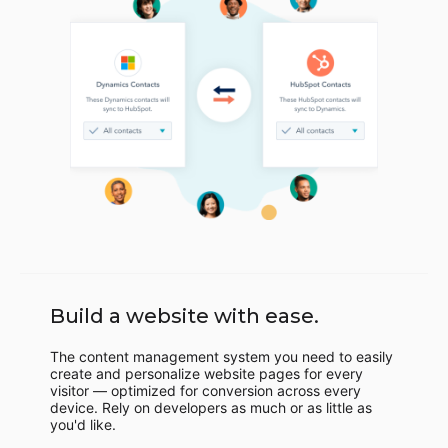
Build a website with ease.
The content management system you need to easily
create and personalize website pages for every
visitor — optimized for conversion across every
device. Rely on developers as much or as little as
you'd like.