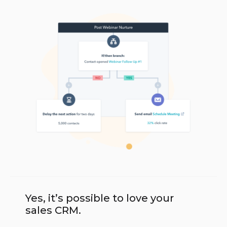
Yes, it’s possible to love your
sales CRM.