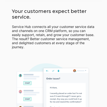
Your customers expect better
service.
Service Hub connects all your customer service data
and channels on one CRM platform, so you can
easily support, retain, and grow your customer base.
The result? Better customer service management,
and delighted customers at every stage of the
journey.