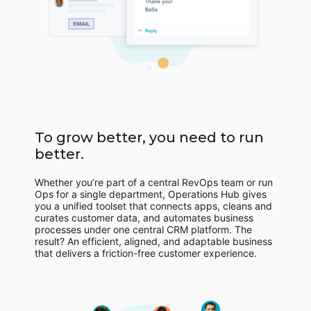
To grow better, you need to run
better.
Whether you’re part of a central RevOps team or run
Ops for a single department, Operations Hub gives
you a unified toolset that connects apps, cleans and
curates customer data, and automates business
processes under one central CRM platform. The
result? An efficient, aligned, and adaptable business
that delivers a friction-free customer experience.