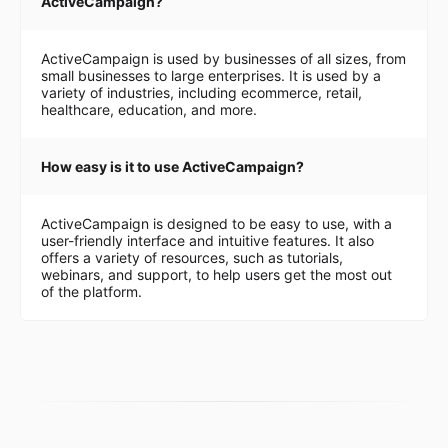
ActiveCampaign?
ActiveCampaign is used by businesses of all sizes, from
small businesses to large enterprises. It is used by a
variety of industries, including ecommerce, retail,
healthcare, education, and more.
How easy is it to use ActiveCampaign?
ActiveCampaign is designed to be easy to use, with a
user-friendly interface and intuitive features. It also
offers a variety of resources, such as tutorials,
webinars, and support, to help users get the most out
of the platform.