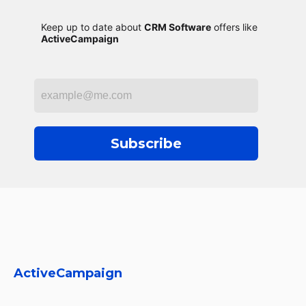
Keep up to date about
CRM Software
offers like
ActiveCampaign
Subscribe
ActiveCampaign