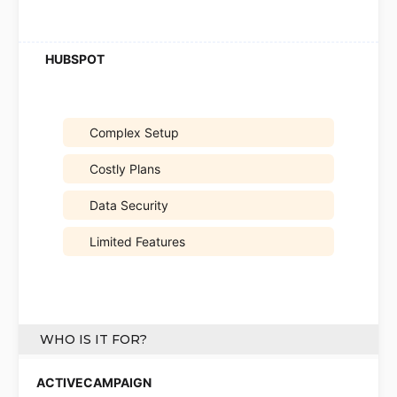
Complex Setup
Costly Plans
Data Security
Limited Features
WHO IS IT FOR?