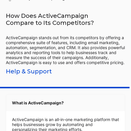
How Does ActiveCampaign
Compare to Its Competitors?
ActiveCampaign stands out from its competitors by offering a
comprehensive suite of features, including email marketing,
automation, segmentation, and CRM. It also provides powerful
analytics and reporting tools to help businesses track and
measure the success of their campaigns. Additionally,
ActiveCampaign is easy to use and offers competitive pricing.
Help & Support
What is ActiveCampaign?
ActiveCampaign is an all-in-one marketing platform that
helps businesses grow by automating and
personalizing their marketing efforts.