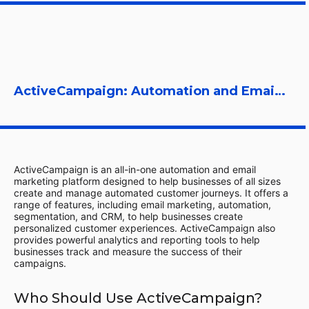
ActiveCampaign: Automation and Email Marketing Platform
ActiveCampaign is an all-in-one automation and email
marketing platform designed to help businesses of all sizes
create and manage automated customer journeys. It offers a
range of features, including email marketing, automation,
segmentation, and CRM, to help businesses create
personalized customer experiences. ActiveCampaign also
provides powerful analytics and reporting tools to help
businesses track and measure the success of their
campaigns.
Who Should Use ActiveCampaign?