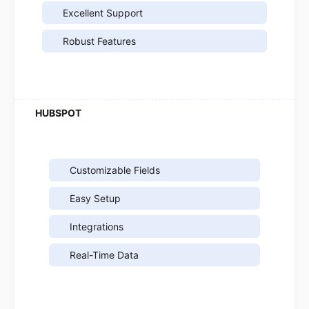
Excellent Support
Robust Features
Customizable Fields
Easy Setup
Integrations
Real-Time Data