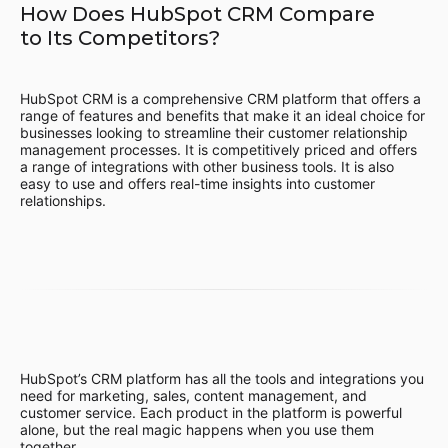
How Does HubSpot CRM Compare
to Its Competitors?
HubSpot CRM is a comprehensive CRM platform that offers a
range of features and benefits that make it an ideal choice for
businesses looking to streamline their customer relationship
management processes. It is competitively priced and offers
a range of integrations with other business tools. It is also
easy to use and offers real-time insights into customer
relationships.
HubSpot’s CRM platform has all the tools and integrations you
need for marketing, sales, content management, and
customer service. Each product in the platform is powerful
alone, but the real magic happens when you use them
together.