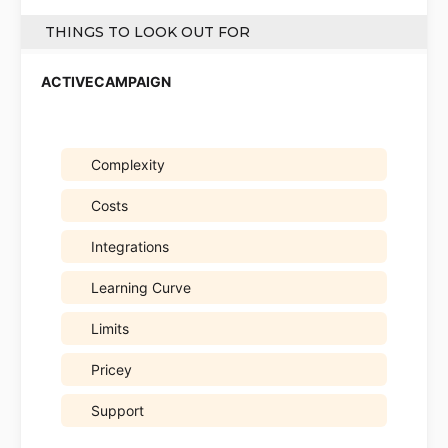
THINGS TO LOOK OUT FOR
Complexity
Costs
Integrations
Learning Curve
Limits
Pricey
Support