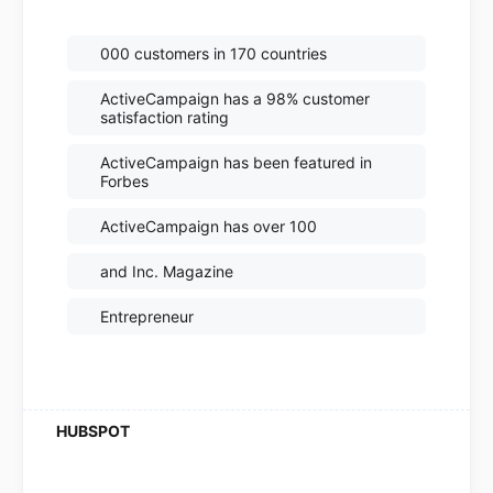
000 customers in 170 countries
ActiveCampaign has a 98% customer
satisfaction rating
ActiveCampaign has been featured in
Forbes
ActiveCampaign has over 100
and Inc. Magazine
Entrepreneur