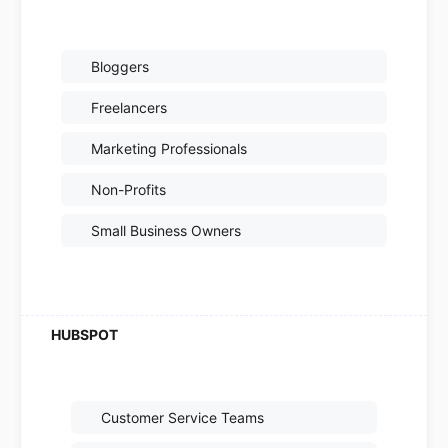
Bloggers
Freelancers
Marketing Professionals
Non-Profits
Small Business Owners
Customer Service Teams