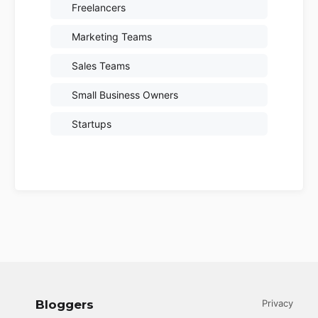
Freelancers
Marketing Teams
Sales Teams
Small Business Owners
Startups
Bloggers
Privacy