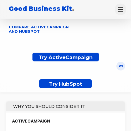
Good Business Kit
.
COMPARE ACTIVECAMPAIGN
AND HUBSPOT
Try ActiveCampaign
Try HubSpot
WHY YOU SHOULD CONSIDER IT