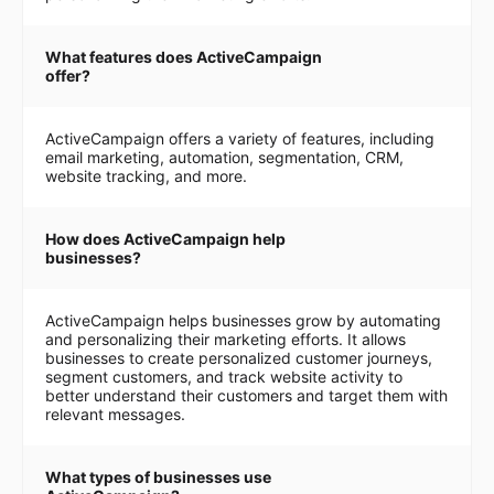
What features does ActiveCampaign
offer?
ActiveCampaign offers a variety of features, including
email marketing, automation, segmentation, CRM,
website tracking, and more.
How does ActiveCampaign help
businesses?
ActiveCampaign helps businesses grow by automating
and personalizing their marketing efforts. It allows
businesses to create personalized customer journeys,
segment customers, and track website activity to
better understand their customers and target them with
relevant messages.
What types of businesses use