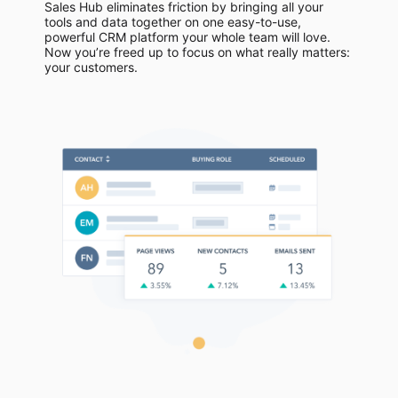
Sales Hub eliminates friction by bringing all your
tools and data together on one easy-to-use,
powerful CRM platform your whole team will love.
Now you’re freed up to focus on what really matters:
your customers.