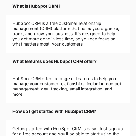
What is HubSpot CRM?
HubSpot CRM is a free customer relationship
management (CRM) platform that helps you organize,
track, and grow your business. It's designed to help
you get more done in less time, so you can focus on
what matters most: your customers.
What features does HubSpot CRM offer?
HubSpot CRM offers a range of features to help you
manage your customer relationships, including contact
management, deal tracking, email integration, and
more.
How do I get started with HubSpot CRM?
Getting started with HubSpot CRM is easy. Just sign up
for a free account and you'll be able to start using the