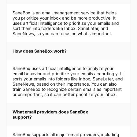
SaneBox is an email management service that helps
you prioritize your inbox and be more productive. It
uses artificial intelligence to prioritize your emails and
sort them into folders like Inbox, SaneLater, and
SaneNews, so you can focus on what's important.
How does SaneBox work?
SaneBox uses artificial intelligence to analyze your
email behavior and prioritize your emails accordingly. It
sorts your emails into folders like Inbox, SaneLater, and
SaneNews, based on their importance. You can also
train SaneBox to recognize certain emails as important
or unimportant, so it can better prioritize your inbox.
What email providers does SaneBox
support?
SaneBox supports all major email providers, including