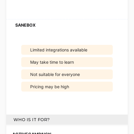
Limited integrations available
May take time to learn
Not suitable for everyone
Pricing may be high
WHO IS IT FOR?