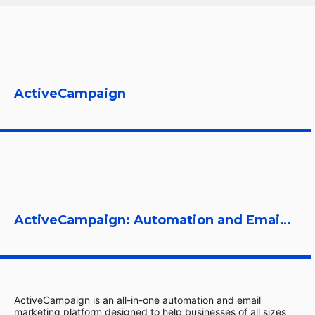
ActiveCampaign
ActiveCampaign: Automation and Email Marketing Platform
ActiveCampaign is an all-in-one automation and email
marketing platform designed to help businesses of all sizes