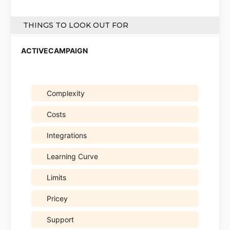
THINGS TO LOOK OUT FOR
Complexity
Costs
Integrations
Learning Curve
Limits
Pricey
Support