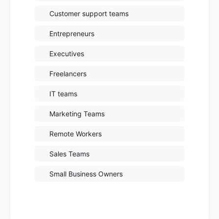
Customer support teams
Entrepreneurs
Executives
Freelancers
IT teams
Marketing Teams
Remote Workers
Sales Teams
Small Business Owners