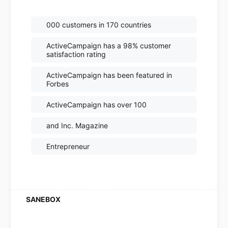
000 customers in 170 countries
ActiveCampaign has a 98% customer
satisfaction rating
ActiveCampaign has been featured in
Forbes
ActiveCampaign has over 100
and Inc. Magazine
Entrepreneur