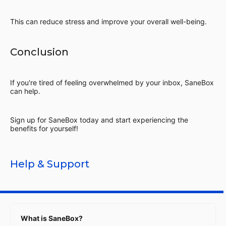
This can reduce stress and improve your overall well-being.
Conclusion
If you're tired of feeling overwhelmed by your inbox, SaneBox
can help.
Sign up for SaneBox today and start experiencing the
benefits for yourself!
Help & Support
What is SaneBox?