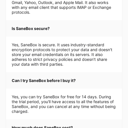
Gmail, Yahoo, Outlook, and Apple Mail. It also works
with any email client that supports IMAP or Exchange
protocols.
Is SaneBox secure?
Yes, SaneBox is secure. It uses industry-standard
encryption protocols to protect your data and doesn't
store your email credentials on its servers. It also
adheres to strict privacy policies and doesn't share
your data with third parties.
Can I try SaneBox before I buy it?
Yes, you can try SaneBox for free for 14 days. During
the trial period, you'll have access to all the features of
SaneBox, and you can cancel at any time without being
charged.
How much does SaneBox cost?