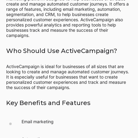
create and manage automated customer journeys. It offers a
range of features, including email marketing, automation,
segmentation, and CRM, to help businesses create
personalized customer experiences. ActiveCampaign also
provides powerful analytics and reporting tools to help
businesses track and measure the success of their
campaigns.
Who Should Use ActiveCampaign?
ActiveCampaign is ideal for businesses of all sizes that are
looking to create and manage automated customer journeys.
It is especially useful for businesses that want to create
personalized customer experiences and track and measure
the success of their campaigns.
Key Benefits and Features
Email marketing