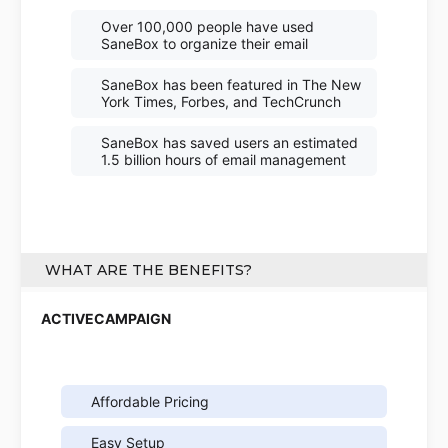
Over 100,000 people have used
SaneBox to organize their email
SaneBox has been featured in The New
York Times, Forbes, and TechCrunch
SaneBox has saved users an estimated
1.5 billion hours of email management
WHAT ARE THE BENEFITS?
Affordable Pricing
Easy Setup