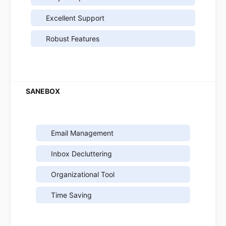
Excellent Support
Robust Features
Email Management
Inbox Decluttering
Organizational Tool
Time Saving