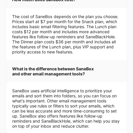
The cost of SaneBox depends on the plan you choose.
Prices start at $7 per month for the Snack plan, which
includes basic email filtering features. The Lunch plan
costs $12 per month and includes more advanced
features like follow-up reminders and SaneBlackHole.
The Dinner plan costs $36 per month and includes all
the features of the Lunch plan, plus VIP support and
priority access to new features.
What is the difference between SaneBox
and other email management tools?
SaneBox uses artificial intelligence to prioritize your
emails and sort them into folders, so you can focus on
what's important. Other email management tools
typically use rules or filters to sort your emails, which
can be less accurate and more time-consuming to set
up. SaneBox also offers features like follow-up
reminders and SaneBlackHole, which can help you stay
on top of your inbox and reduce clutter.