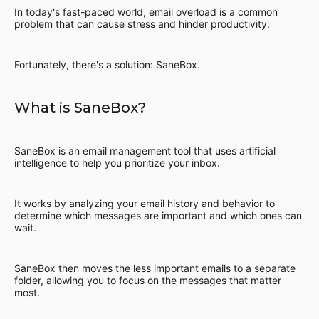
In today's fast-paced world, email overload is a common
problem that can cause stress and hinder productivity.
Fortunately, there's a solution: SaneBox.
What is SaneBox?
SaneBox is an email management tool that uses artificial
intelligence to help you prioritize your inbox.
It works by analyzing your email history and behavior to
determine which messages are important and which ones can
wait.
SaneBox then moves the less important emails to a separate
folder, allowing you to focus on the messages that matter
most.