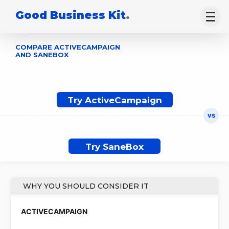
Good Business Kit
.
COMPARE ACTIVECAMPAIGN
AND SANEBOX
Try ActiveCampaign
Try SaneBox
WHY YOU SHOULD CONSIDER IT