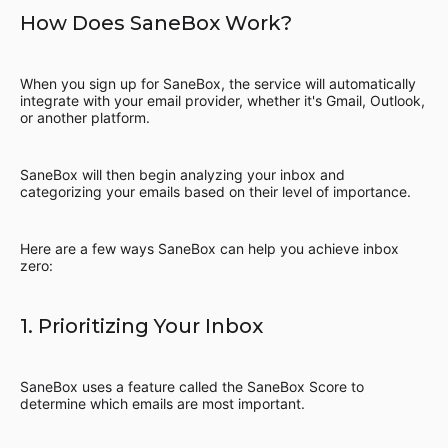
How Does SaneBox Work?
When you sign up for SaneBox, the service will automatically
integrate with your email provider, whether it's Gmail, Outlook,
or another platform.
SaneBox will then begin analyzing your inbox and
categorizing your emails based on their level of importance.
Here are a few ways SaneBox can help you achieve inbox
zero:
1. Prioritizing Your Inbox
SaneBox uses a feature called the SaneBox Score to
determine which emails are most important.