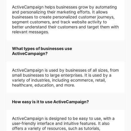
ActiveCampaign helps businesses grow by automating
and personalizing their marketing efforts. It allows
businesses to create personalized customer journeys,
segment customers, and track website activity to
better understand their customers and target them with
relevant messages.
What types of businesses use
ActiveCampaign?
ActiveCampaign is used by businesses of all sizes, from
small businesses to large enterprises. It is used by a
variety of industries, including ecommerce, retail,
healthcare, education, and more.
How easy is it to use ActiveCampaign?
ActiveCampaign is designed to be easy to use, with a
user-friendly interface and intuitive features. It also
offers a variety of resources, such as tutorials,