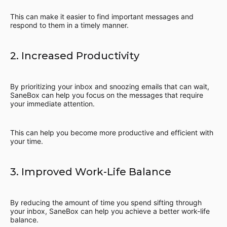
This can make it easier to find important messages and
respond to them in a timely manner.
2. Increased Productivity
By prioritizing your inbox and snoozing emails that can wait,
SaneBox can help you focus on the messages that require
your immediate attention.
This can help you become more productive and efficient with
your time.
3. Improved Work-Life Balance
By reducing the amount of time you spend sifting through
your inbox, SaneBox can help you achieve a better work-life
balance.