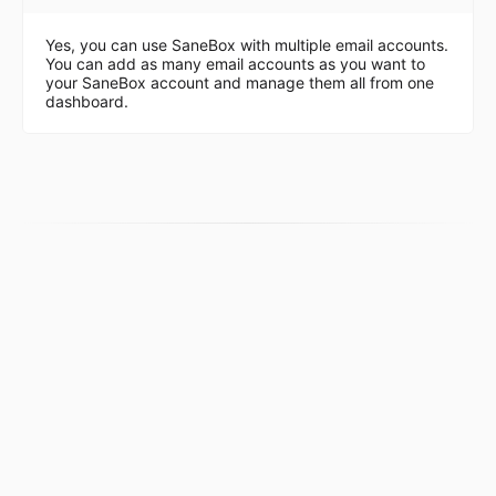
Yes, you can use SaneBox with multiple email accounts.
You can add as many email accounts as you want to
your SaneBox account and manage them all from one
dashboard.