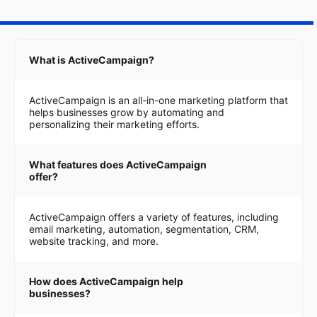
What is ActiveCampaign?
ActiveCampaign is an all-in-one marketing platform that
helps businesses grow by automating and
personalizing their marketing efforts.
What features does ActiveCampaign
offer?
ActiveCampaign offers a variety of features, including
email marketing, automation, segmentation, CRM,
website tracking, and more.
How does ActiveCampaign help
businesses?