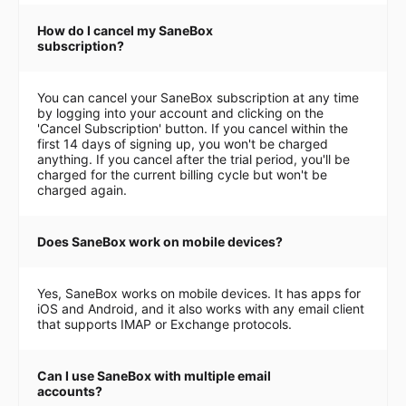
How do I cancel my SaneBox
subscription?
You can cancel your SaneBox subscription at any time
by logging into your account and clicking on the
'Cancel Subscription' button. If you cancel within the
first 14 days of signing up, you won't be charged
anything. If you cancel after the trial period, you'll be
charged for the current billing cycle but won't be
charged again.
Does SaneBox work on mobile devices?
Yes, SaneBox works on mobile devices. It has apps for
iOS and Android, and it also works with any email client
that supports IMAP or Exchange protocols.
Can I use SaneBox with multiple email
accounts?