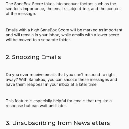
The SaneBox Score takes into account factors such as the
sender's importance, the email's subject line, and the content
of the message.
Emails with a high SaneBox Score will be marked as important
and will remain in your inbox, while emails with a lower score
will be moved to a separate folder.
2. Snoozing Emails
Do you ever receive emails that you can't respond to right
away? With SaneBox, you can snooze these messages and
have them reappear in your inbox at a later time.
This feature is especially helpful for emails that require a
response but can wait until later.
3. Unsubscribing from Newsletters