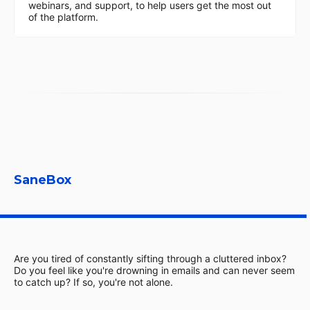
webinars, and support, to help users get the most out
of the platform.
SaneBox
Are you tired of constantly sifting through a cluttered inbox?
Do you feel like you're drowning in emails and can never seem
to catch up? If so, you're not alone.