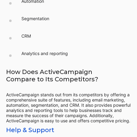
Automation
Segmentation
CRM
Analytics and reporting
How Does ActiveCampaign
Compare to Its Competitors?
ActiveCampaign stands out from its competitors by offering a
comprehensive suite of features, including email marketing,
automation, segmentation, and CRM. It also provides powerful
analytics and reporting tools to help businesses track and
measure the success of their campaigns. Additionally,
ActiveCampaign is easy to use and offers competitive pricing.
Help & Support