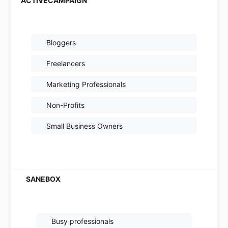
Bloggers
Freelancers
Marketing Professionals
Non-Profits
Small Business Owners
Busy professionals