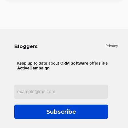
Bloggers
Privacy
Keep up to date about
CRM Software
offers like
ActiveCampaign
Subscribe