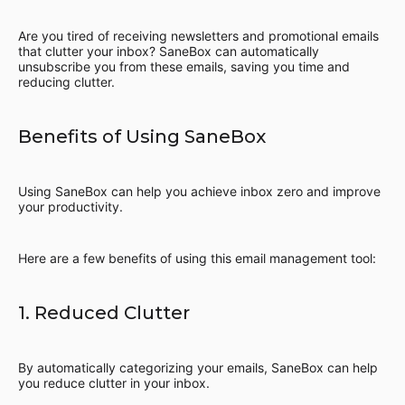
Are you tired of receiving newsletters and promotional emails
that clutter your inbox? SaneBox can automatically
unsubscribe you from these emails, saving you time and
reducing clutter.
Benefits of Using SaneBox
Using SaneBox can help you achieve inbox zero and improve
your productivity.
Here are a few benefits of using this email management tool:
1. Reduced Clutter
By automatically categorizing your emails, SaneBox can help
you reduce clutter in your inbox.