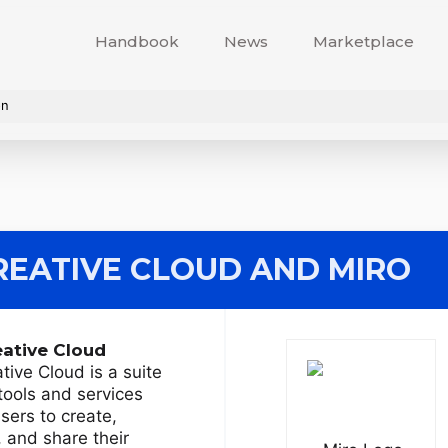
Handbook
News
Marketplace
on
EATIVE CLOUD
AND MIRO
ative Cloud
ive Cloud is a suite
 tools and services
users to create,
, and share their