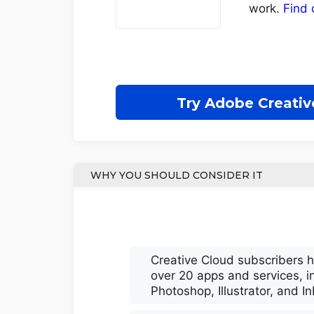
work.
Find 
Try Adobe Creativ
WHY YOU SHOULD CONSIDER IT
Creative Cloud subscribers 
over 20 apps and services, i
Photoshop, Illustrator, and I