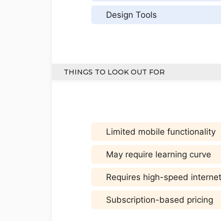
Design Tools
THINGS TO LOOK OUT FOR
Limited mobile functionality
May require learning curve
Requires high-speed interne
Subscription-based pricing