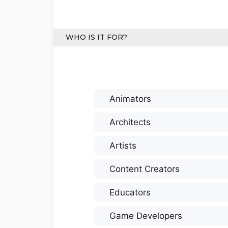
WHO IS IT FOR?
Animators
Architects
Artists
Content Creators
Educators
Game Developers