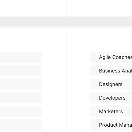
Agile Coache
Business Anal
Designers
Developers
Marketers
Product Mana