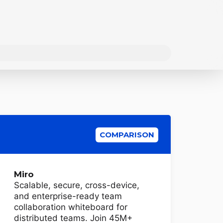
COMPARISON
Miro
Scalable, secure, cross-device,
and enterprise-ready team
collaboration whiteboard for
distributed teams. Join 45M+