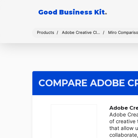
Good Business Kit
.
Products
Adobe Creative Cloud
Miro Comparis
COMPARE ADOBE CR
Adobe Cre
Adobe Creat
of creative
that allow 
collaborate