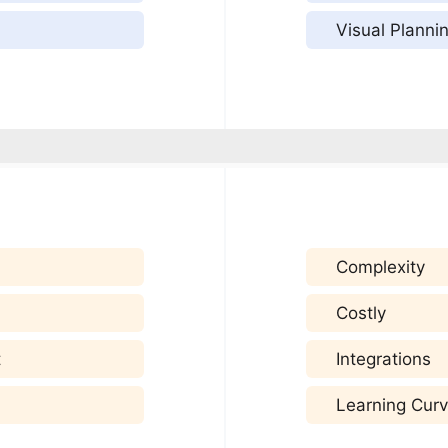
Visual Planni
Complexity
Costly
t
Integrations
Learning Cur