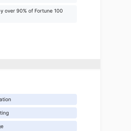
by over 90% of Fortune 100
ation
ting
ge