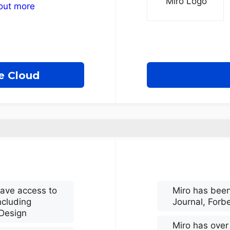
out more
e Cloud
have access to
Miro has been
ncluding
Journal, Forb
nDesign
Miro has over