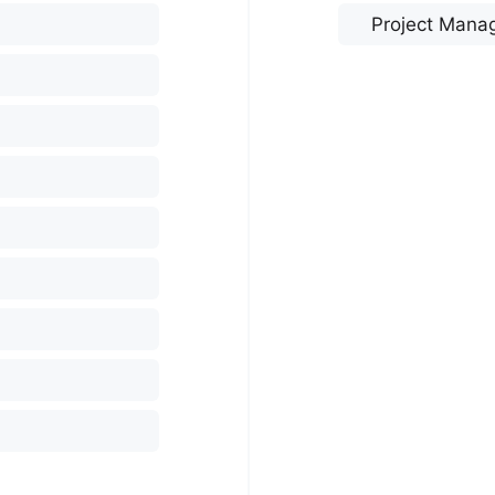
Project Mana