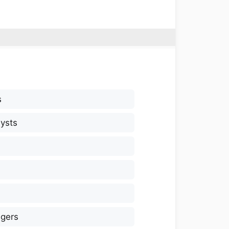
s
ysts
gers