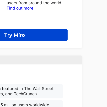
users from around the world.
Find out more
Try Miro
 featured in The Wall Street
es, and TechCrunch
 5 million users worldwide