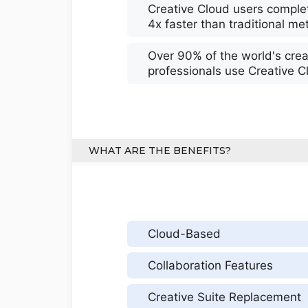
Creative Cloud users complet
4x faster than traditional m
Over 90% of the world's crea
professionals use Creative C
WHAT ARE THE BENEFITS?
Cloud-Based
Collaboration Features
Creative Suite Replacement