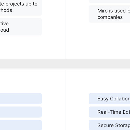
e projects up to
ethods
Miro is used 
companies
tive
loud
Easy Collabor
Real-Time Edi
Secure Stora