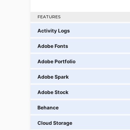
FEATURES