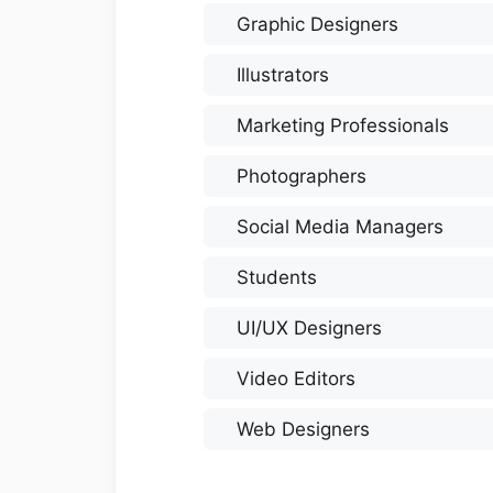
Graphic Designers
Illustrators
Marketing Professionals
Photographers
Social Media Managers
Students
UI/UX Designers
Video Editors
Web Designers