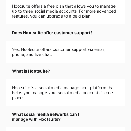
Hootsuite offers a free plan that allows you to manage
up to three social media accounts. For more advanced
features, you can upgrade to a paid plan.
Does Hootsuite offer customer support?
Yes, Hootsuite offers customer support via email,
phone, and live chat.
What is Hootsuite?
Hootsuite is a social media management platform that
helps you manage your social media accounts in one
place.
What social media networks can I
manage with Hootsuite?