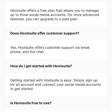
Hootsuite offers a free plan that allows you to manage
up to three social media accounts. For more advanced
features, you can upgrade to a paid plan.
Does Hootsuite offer customer support?
Yes, Hootsuite offers customer support via email,
phone, and live chat.
How do I get started with Hootsuite?
Getting started with Hootsuite is easy. Simply sign up
for an account and connect your social media accounts
to get started.
Is Hootsuite free to use?