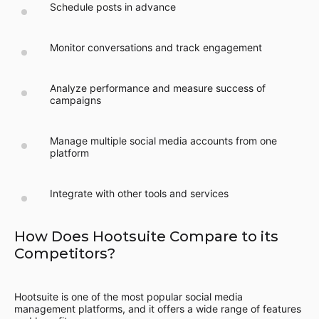
Schedule posts in advance
Monitor conversations and track engagement
Analyze performance and measure success of
campaigns
Manage multiple social media accounts from one
platform
Integrate with other tools and services
How Does Hootsuite Compare to its
Competitors?
Hootsuite is one of the most popular social media
management platforms, and it offers a wide range of features