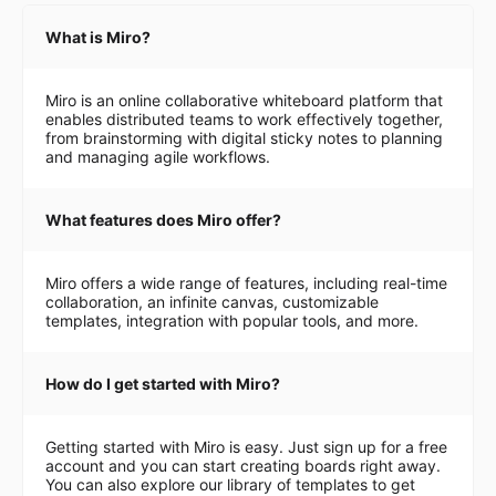
What is Miro?
Miro is an online collaborative whiteboard platform that
enables distributed teams to work effectively together,
from brainstorming with digital sticky notes to planning
and managing agile workflows.
What features does Miro offer?
Miro offers a wide range of features, including real-time
collaboration, an infinite canvas, customizable
templates, integration with popular tools, and more.
How do I get started with Miro?
Getting started with Miro is easy. Just sign up for a free
account and you can start creating boards right away.
You can also explore our library of templates to get