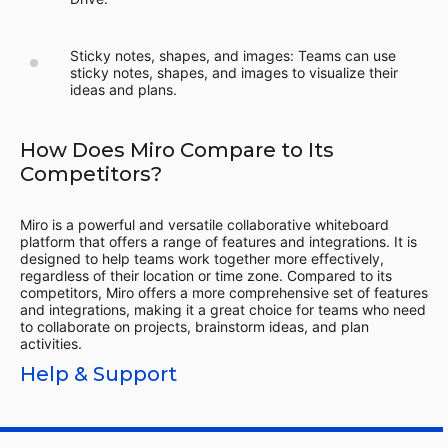
Sticky notes, shapes, and images: Teams can use
sticky notes, shapes, and images to visualize their
ideas and plans.
How Does Miro Compare to Its
Competitors?
Miro is a powerful and versatile collaborative whiteboard
platform that offers a range of features and integrations. It is
designed to help teams work together more effectively,
regardless of their location or time zone. Compared to its
competitors, Miro offers a more comprehensive set of features
and integrations, making it a great choice for teams who need
to collaborate on projects, brainstorm ideas, and plan
activities.
Help & Support