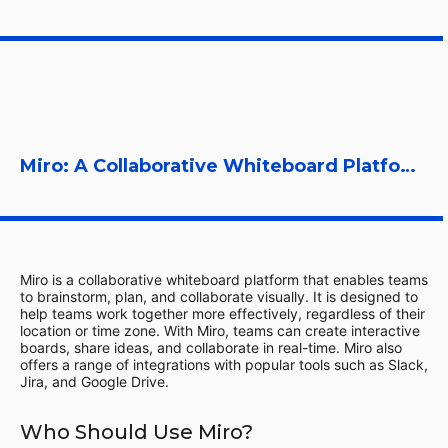
Miro: A Collaborative Whiteboard Platform
Miro is a collaborative whiteboard platform that enables teams
to brainstorm, plan, and collaborate visually. It is designed to
help teams work together more effectively, regardless of their
location or time zone. With Miro, teams can create interactive
boards, share ideas, and collaborate in real-time. Miro also
offers a range of integrations with popular tools such as Slack,
Jira, and Google Drive.
Who Should Use Miro?