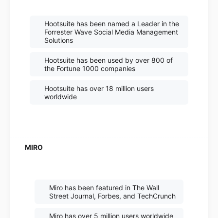
Hootsuite has been named a Leader in the
Forrester Wave Social Media Management
Solutions
Hootsuite has been used by over 800 of
the Fortune 1000 companies
Hootsuite has over 18 million users
worldwide
Miro has been featured in The Wall
Street Journal, Forbes, and TechCrunch
Miro has over 5 million users worldwide