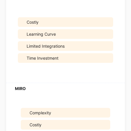
Costly
Learning Curve
Limited Integrations
Time Investment
Complexity
Costly