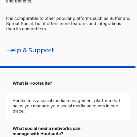
and benefits.
It is comparable to other popular platforms such as Buffer and
Sprout Social, but it offers more features and integrations
than its competitors.
Help & Support
What is Hootsuite?
Hootsuite is a social media management platform that
helps you manage your social media accounts in one
place.
What social media networks can I
manage with Hootsuite?