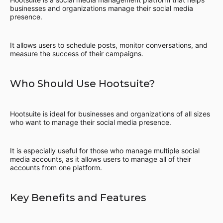
businesses and organizations manage their social media
presence.
It allows users to schedule posts, monitor conversations, and
measure the success of their campaigns.
Who Should Use Hootsuite?
Hootsuite is ideal for businesses and organizations of all sizes
who want to manage their social media presence.
It is especially useful for those who manage multiple social
media accounts, as it allows users to manage all of their
accounts from one platform.
Key Benefits and Features