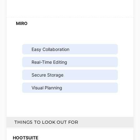
Easy Collaboration
Real-Time Editing
Secure Storage
Visual Planning
THINGS TO LOOK OUT FOR