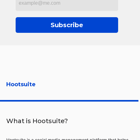
Subscribe
Hootsuite
What is Hootsuite?
Hootsuite is a social media management platform that helps