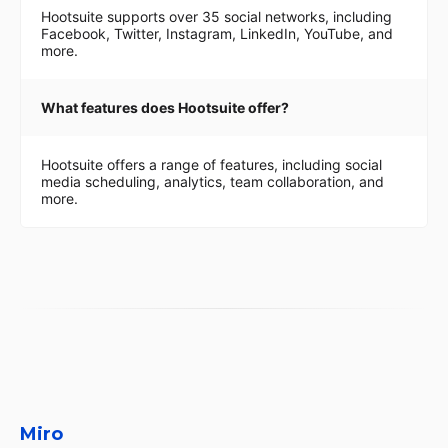
Hootsuite supports over 35 social networks, including
Facebook, Twitter, Instagram, LinkedIn, YouTube, and
more.
What features does Hootsuite offer?
Hootsuite offers a range of features, including social
media scheduling, analytics, team collaboration, and
more.
Miro