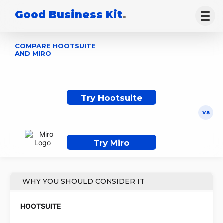
Good Business Kit
.
COMPARE HOOTSUITE
AND MIRO
Try Hootsuite
Try Miro
WHY YOU SHOULD CONSIDER IT