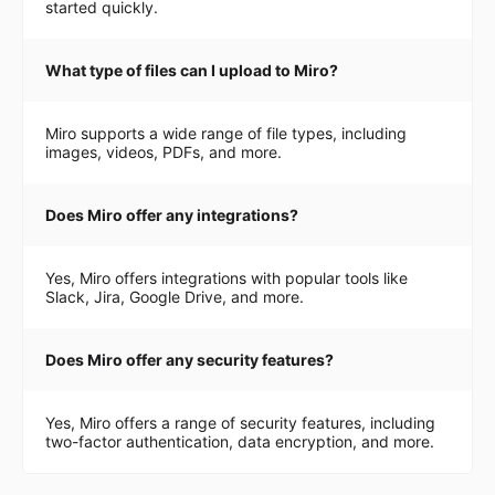
started quickly.
What type of files can I upload to Miro?
Miro supports a wide range of file types, including
images, videos, PDFs, and more.
Does Miro offer any integrations?
Yes, Miro offers integrations with popular tools like
Slack, Jira, Google Drive, and more.
Does Miro offer any security features?
Yes, Miro offers a range of security features, including
two-factor authentication, data encryption, and more.