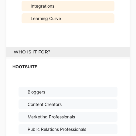
Integrations
Learning Curve
WHO IS IT FOR?
Bloggers
Content Creators
Marketing Professionals
Public Relations Professionals