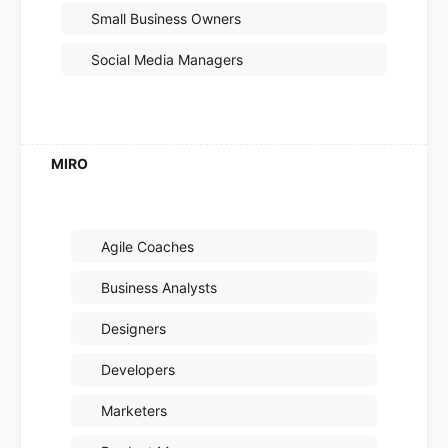
Small Business Owners
Social Media Managers
Agile Coaches
Business Analysts
Designers
Developers
Marketers