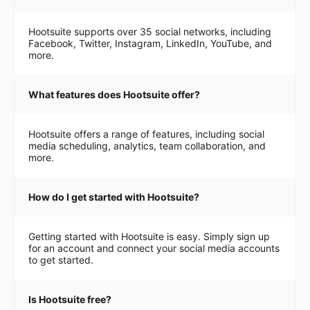
Hootsuite supports over 35 social networks, including
Facebook, Twitter, Instagram, LinkedIn, YouTube, and
more.
What features does Hootsuite offer?
Hootsuite offers a range of features, including social
media scheduling, analytics, team collaboration, and
more.
How do I get started with Hootsuite?
Getting started with Hootsuite is easy. Simply sign up
for an account and connect your social media accounts
to get started.
Is Hootsuite free?