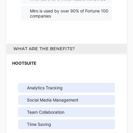
Miro is used by over 90% of Fortune 100
companies
WHAT ARE THE BENEFITS?
Analytics Tracking
Social Media Management
Team Collaboration
Time Saving