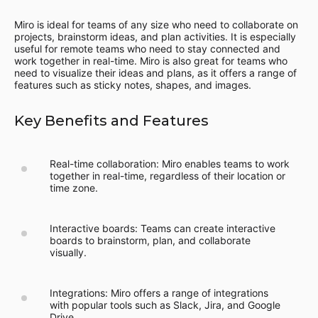
Miro is ideal for teams of any size who need to collaborate on
projects, brainstorm ideas, and plan activities. It is especially
useful for remote teams who need to stay connected and
work together in real-time. Miro is also great for teams who
need to visualize their ideas and plans, as it offers a range of
features such as sticky notes, shapes, and images.
Key Benefits and Features
Real-time collaboration: Miro enables teams to work
together in real-time, regardless of their location or
time zone.
Interactive boards: Teams can create interactive
boards to brainstorm, plan, and collaborate
visually.
Integrations: Miro offers a range of integrations
with popular tools such as Slack, Jira, and Google
Drive.