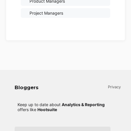
Product Managers
Project Managers
Bloggers
Privacy
Keep up to date about
Analytics & Reporting
offers like
Hootsuite