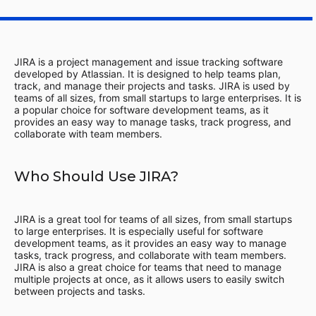
JIRA is a project management and issue tracking software
developed by Atlassian. It is designed to help teams plan,
track, and manage their projects and tasks. JIRA is used by
teams of all sizes, from small startups to large enterprises. It is
a popular choice for software development teams, as it
provides an easy way to manage tasks, track progress, and
collaborate with team members.
Who Should Use JIRA?
JIRA is a great tool for teams of all sizes, from small startups
to large enterprises. It is especially useful for software
development teams, as it provides an easy way to manage
tasks, track progress, and collaborate with team members.
JIRA is also a great choice for teams that need to manage
multiple projects at once, as it allows users to easily switch
between projects and tasks.