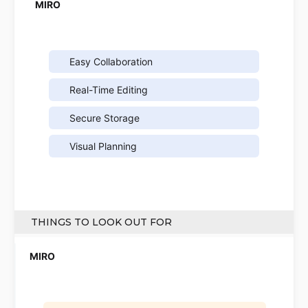
Easy Collaboration
Real-Time Editing
Secure Storage
Visual Planning
THINGS TO LOOK OUT FOR