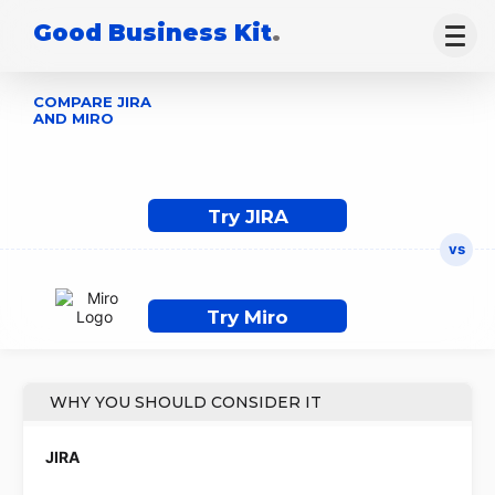
Good Business Kit
.
COMPARE JIRA
AND MIRO
Try JIRA
Try Miro
WHY YOU SHOULD CONSIDER IT