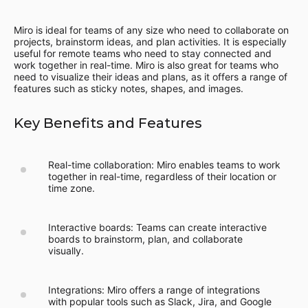
Miro is ideal for teams of any size who need to collaborate on
projects, brainstorm ideas, and plan activities. It is especially
useful for remote teams who need to stay connected and
work together in real-time. Miro is also great for teams who
need to visualize their ideas and plans, as it offers a range of
features such as sticky notes, shapes, and images.
Key Benefits and Features
Real-time collaboration: Miro enables teams to work
together in real-time, regardless of their location or
time zone.
Interactive boards: Teams can create interactive
boards to brainstorm, plan, and collaborate
visually.
Integrations: Miro offers a range of integrations
with popular tools such as Slack, Jira, and Google