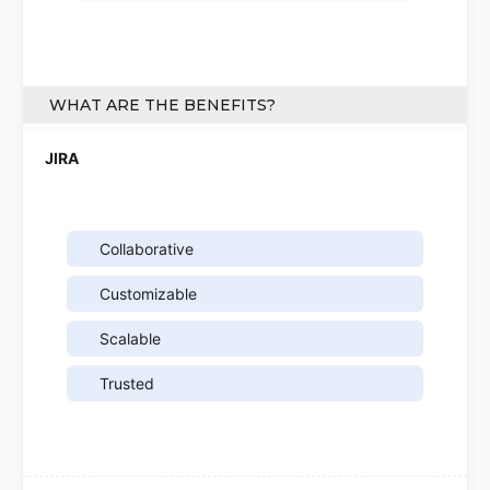
WHAT ARE THE BENEFITS?
Collaborative
Customizable
Scalable
Trusted