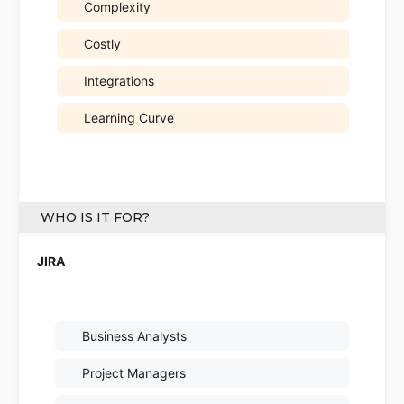
Complexity
Costly
Integrations
Learning Curve
WHO IS IT FOR?
Business Analysts
Project Managers