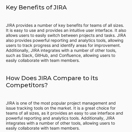
Key Benefits of JIRA
JIRA provides a number of key benefits for teams of all sizes.
It is easy to use and provides an intuitive user interface. It also
allows users to easily switch between projects and tasks. JIRA
also provides powerful reporting and analytics tools, allowing
users to track progress and identify areas for improvement.
Additionally, JIRA integrates with a number of other tools,
such as Slack, GitHub, and Confluence, allowing users to
easily collaborate with team members.
How Does JIRA Compare to its
Competitors?
JIRA is one of the most popular project management and
issue tracking tools on the market. It is a great choice for
teams of all sizes, as it provides an easy to use interface and
powerful reporting and analytics tools. Additionally, JIRA
integrates with a number of other tools, allowing users to
easily collaborate with team members.