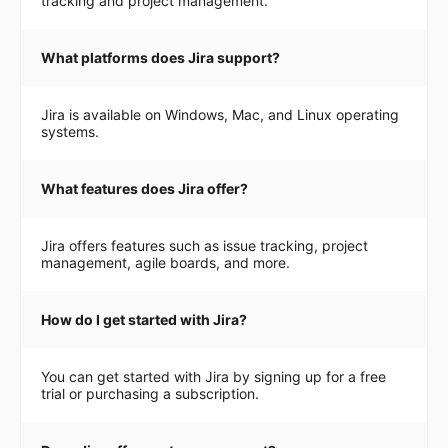
tracking and project management.
What platforms does Jira support?
Jira is available on Windows, Mac, and Linux operating
systems.
What features does Jira offer?
Jira offers features such as issue tracking, project
management, agile boards, and more.
How do I get started with Jira?
You can get started with Jira by signing up for a free
trial or purchasing a subscription.