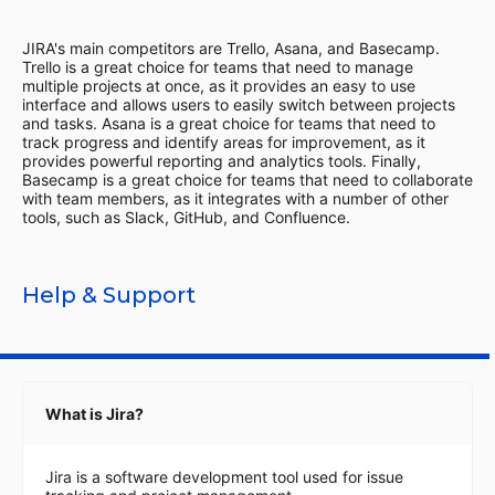
JIRA's main competitors are Trello, Asana, and Basecamp.
Trello is a great choice for teams that need to manage
multiple projects at once, as it provides an easy to use
interface and allows users to easily switch between projects
and tasks. Asana is a great choice for teams that need to
track progress and identify areas for improvement, as it
provides powerful reporting and analytics tools. Finally,
Basecamp is a great choice for teams that need to collaborate
with team members, as it integrates with a number of other
tools, such as Slack, GitHub, and Confluence.
Help & Support
What is Jira?
Jira is a software development tool used for issue