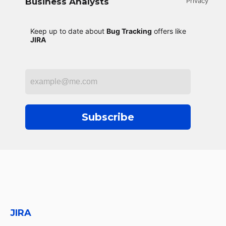
Business Analysts
Privacy
Keep up to date about
Bug Tracking
offers like
JIRA
Subscribe
JIRA