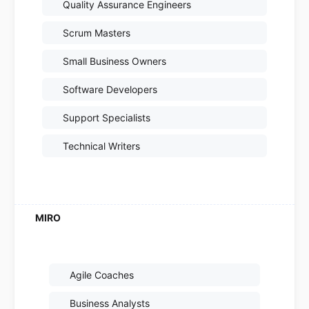
Quality Assurance Engineers
Scrum Masters
Small Business Owners
Software Developers
Support Specialists
Technical Writers
Agile Coaches
Business Analysts