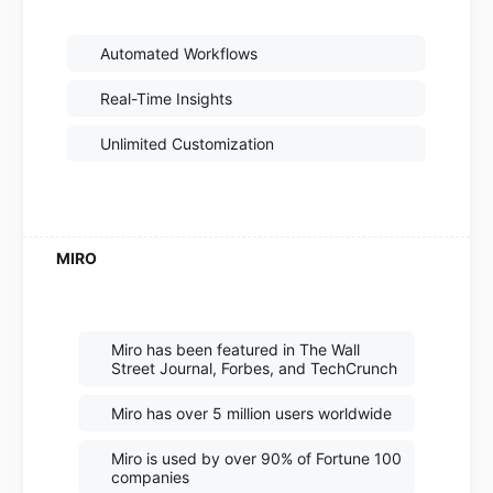
Automated Workflows
Real-Time Insights
Unlimited Customization
Miro has been featured in The Wall
Street Journal, Forbes, and TechCrunch
Miro has over 5 million users worldwide
Miro is used by over 90% of Fortune 100
companies