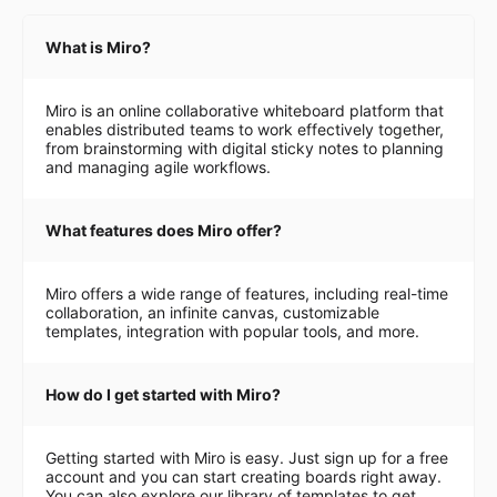
What is Miro?
Miro is an online collaborative whiteboard platform that
enables distributed teams to work effectively together,
from brainstorming with digital sticky notes to planning
and managing agile workflows.
What features does Miro offer?
Miro offers a wide range of features, including real-time
collaboration, an infinite canvas, customizable
templates, integration with popular tools, and more.
How do I get started with Miro?
Getting started with Miro is easy. Just sign up for a free
account and you can start creating boards right away.
You can also explore our library of templates to get