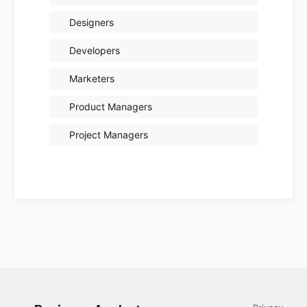
Designers
Developers
Marketers
Product Managers
Project Managers