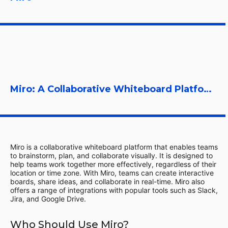
Miro: A Collaborative Whiteboard Platform
Miro is a collaborative whiteboard platform that enables teams
to brainstorm, plan, and collaborate visually. It is designed to
help teams work together more effectively, regardless of their
location or time zone. With Miro, teams can create interactive
boards, share ideas, and collaborate in real-time. Miro also
offers a range of integrations with popular tools such as Slack,
Jira, and Google Drive.
Who Should Use Miro?