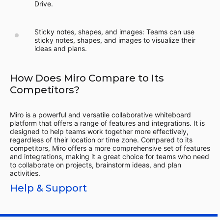
Drive.
Sticky notes, shapes, and images: Teams can use
sticky notes, shapes, and images to visualize their
ideas and plans.
How Does Miro Compare to Its
Competitors?
Miro is a powerful and versatile collaborative whiteboard
platform that offers a range of features and integrations. It is
designed to help teams work together more effectively,
regardless of their location or time zone. Compared to its
competitors, Miro offers a more comprehensive set of features
and integrations, making it a great choice for teams who need
to collaborate on projects, brainstorm ideas, and plan
activities.
Help & Support