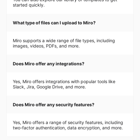
started quickly.
What type of files can I upload to Miro?
Miro supports a wide range of file types, including
images, videos, PDFs, and more.
Does Miro offer any integrations?
Yes, Miro offers integrations with popular tools like
Slack, Jira, Google Drive, and more.
Does Miro offer any security features?
Yes, Miro offers a range of security features, including
two-factor authentication, data encryption, and more.