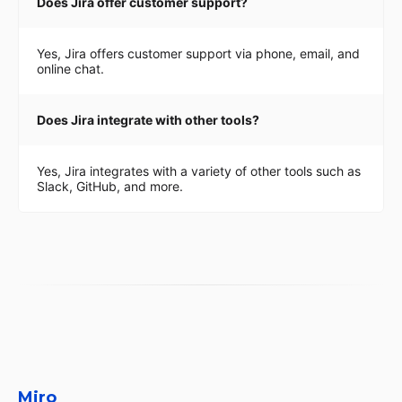
Does Jira offer customer support?
Yes, Jira offers customer support via phone, email, and
online chat.
Does Jira integrate with other tools?
Yes, Jira integrates with a variety of other tools such as
Slack, GitHub, and more.
Miro