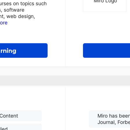
urses on topics such
, software
t, web design,
more
arning
 Content
Miro has been
Journal, Forb
lled