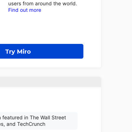
users from around the world.
Find out more
Try Miro
 featured in The Wall Street
es, and TechCrunch