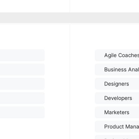
Agile Coache
Business Anal
Designers
Developers
Marketers
Product Mana