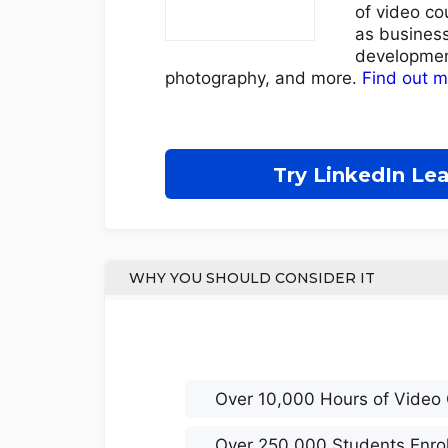
of video co
as business
developmen
photography, and more.
Find out 
Try LinkedIn Le
WHY YOU SHOULD CONSIDER IT
Over 10,000 Hours of Video
Over 250,000 Students Enro