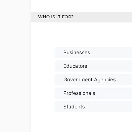
WHO IS IT FOR?
Businesses
Educators
Government Agencies
Professionals
Students