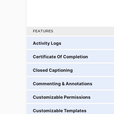
FEATURES