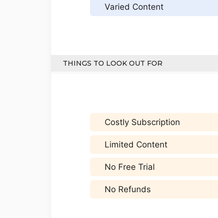
Varied Content
THINGS TO LOOK OUT FOR
Costly Subscription
Limited Content
No Free Trial
No Refunds