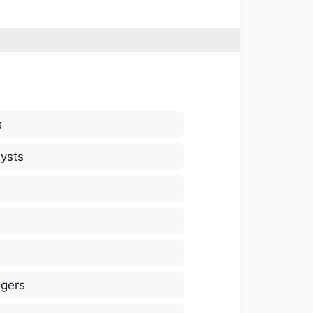
s
ysts
gers