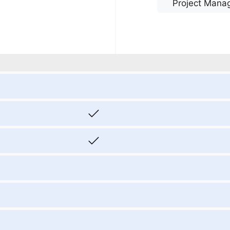
Project Mana