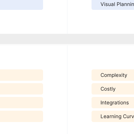
Visual Planni
Complexity
Costly
Integrations
Learning Cur