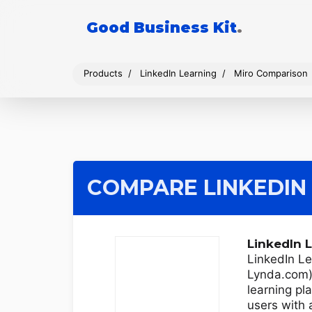
Good Business Kit
.
Products
LinkedIn Learning
Miro Comparison
COMPARE LINKEDIN
LinkedIn 
LinkedIn Le
Lynda.com) 
learning pl
users with