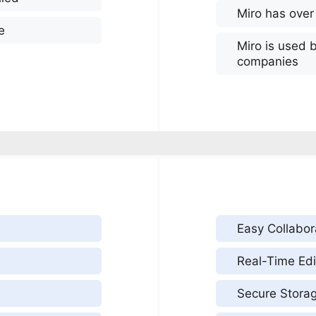
Miro has over
e
Miro is used 
companies
Easy Collabor
Real-Time Edi
Secure Stora