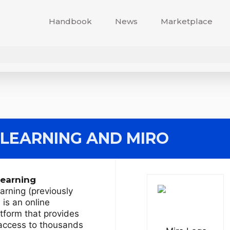
Handbook
News
Marketplace
 LEARNING
AND MIRO
Learning
arning (previously
is an online
atform that provides
 access to thousands