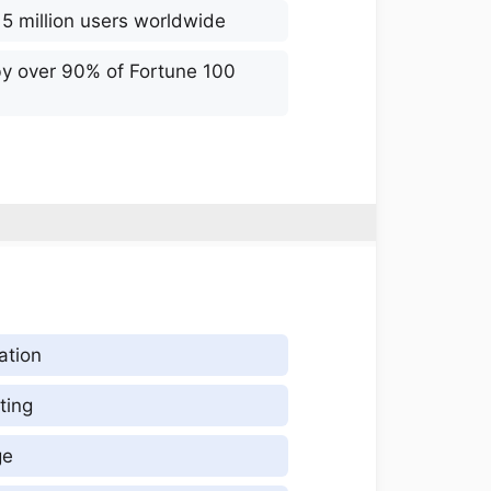
 5 million users worldwide
by over 90% of Fortune 100
ation
ting
ge