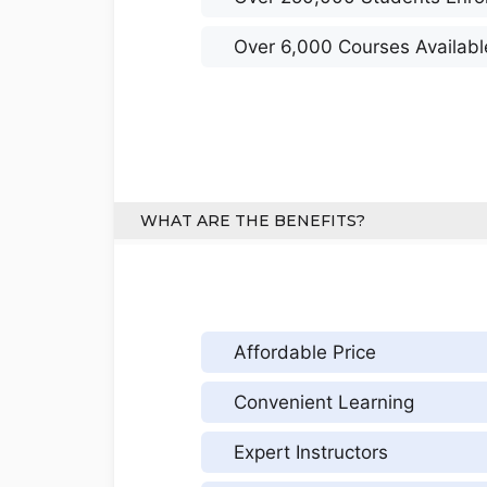
Over 6,000 Courses Availabl
WHAT ARE THE BENEFITS?
Affordable Price
Convenient Learning
Expert Instructors