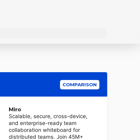
COMPARISON
Miro
Scalable, secure, cross-device,
and enterprise-ready team
collaboration whiteboard for
distributed teams. Join 45M+