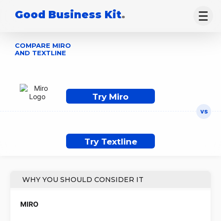
Good Business Kit
.
COMPARE MIRO
AND TEXTLINE
Try Miro
Try Textline
WHY YOU SHOULD CONSIDER IT