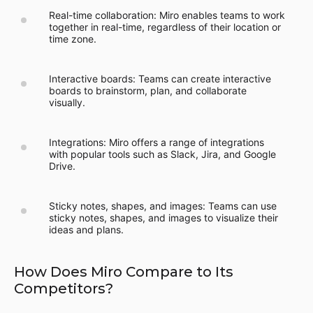
Real-time collaboration: Miro enables teams to work
together in real-time, regardless of their location or
time zone.
Interactive boards: Teams can create interactive
boards to brainstorm, plan, and collaborate
visually.
Integrations: Miro offers a range of integrations
with popular tools such as Slack, Jira, and Google
Drive.
Sticky notes, shapes, and images: Teams can use
sticky notes, shapes, and images to visualize their
ideas and plans.
How Does Miro Compare to Its
Competitors?