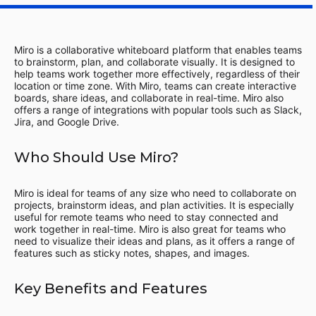
Miro is a collaborative whiteboard platform that enables teams
to brainstorm, plan, and collaborate visually. It is designed to
help teams work together more effectively, regardless of their
location or time zone. With Miro, teams can create interactive
boards, share ideas, and collaborate in real-time. Miro also
offers a range of integrations with popular tools such as Slack,
Jira, and Google Drive.
Who Should Use Miro?
Miro is ideal for teams of any size who need to collaborate on
projects, brainstorm ideas, and plan activities. It is especially
useful for remote teams who need to stay connected and
work together in real-time. Miro is also great for teams who
need to visualize their ideas and plans, as it offers a range of
features such as sticky notes, shapes, and images.
Key Benefits and Features