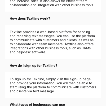
and increase sales. It also allows for efficient team
collaboration and integration with other business tools.
How does Textline work?
Textline provides a web-based platform for sending
and receiving text messages. You can use the platform
to communicate with customers and clients, as well as
to collaborate with team members. Textline also offers
integrations with other business tools, such as CRMs
and helpdesk software.
How do I sign up for Textline?
To sign up for Textline, simply visit the sign-up page
and provide your information. You will then be able to
start using the platform to communicate with customers
and clients via text message.
What types of businesses can use