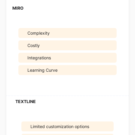
Complexity
Costly
Integrations
Learning Curve
Limited customization options