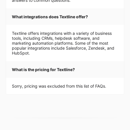
answers to common questions.
What integrations does Textline offer?
Textline offers integrations with a variety of business
tools, including CRMs, helpdesk software, and
marketing automation platforms. Some of the most
popular integrations include Salesforce, Zendesk, and
HubSpot.
What is the pricing for Textline?
Sorry, pricing was excluded from this list of FAQs.