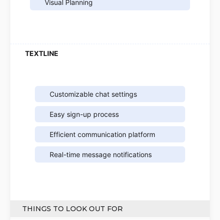
Visual Planning
Customizable chat settings
Easy sign-up process
Efficient communication platform
Real-time message notifications
THINGS TO LOOK OUT FOR