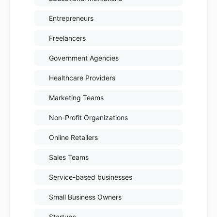
Entrepreneurs
Freelancers
Government Agencies
Healthcare Providers
Marketing Teams
Non-Profit Organizations
Online Retailers
Sales Teams
Service-based businesses
Small Business Owners
Startups