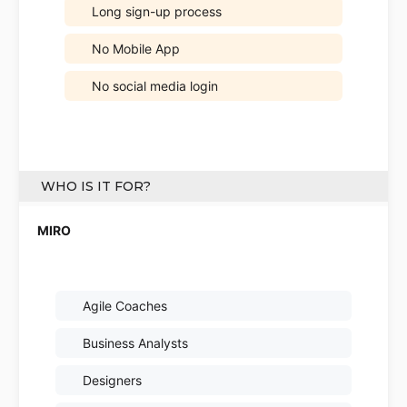
Long sign-up process
No Mobile App
No social media login
WHO IS IT FOR?
Agile Coaches
Business Analysts
Designers