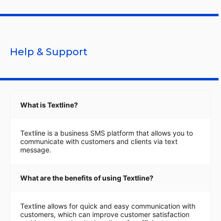
Help & Support
What is Textline?
Textline is a business SMS platform that allows you to
communicate with customers and clients via text
message.
What are the benefits of using Textline?
Textline allows for quick and easy communication with
customers, which can improve customer satisfaction