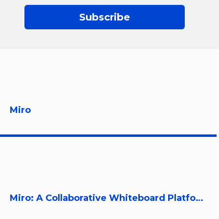
Subscribe
Miro
Miro: A Collaborative Whiteboard Platform