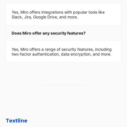
Yes, Miro offers integrations with popular tools like
Slack, Jira, Google Drive, and more.
Does Miro offer any security features?
Yes, Miro offers a range of security features, including
two-factor authentication, data encryption, and more.
Textline