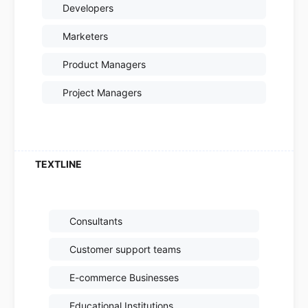
Developers
Marketers
Product Managers
Project Managers
Consultants
Customer support teams
E-commerce Businesses
Educational Institutions