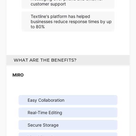
customer support
Textline's platform has helped
businesses reduce response times by up
to 80%
WHAT ARE THE BENEFITS?
Easy Collaboration
Real-Time Editing
Secure Storage