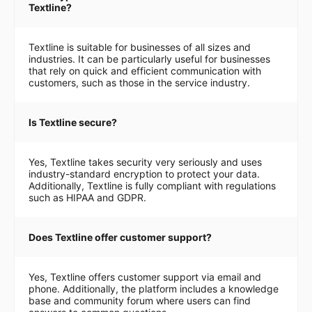
Textline?
Textline is suitable for businesses of all sizes and
industries. It can be particularly useful for businesses
that rely on quick and efficient communication with
customers, such as those in the service industry.
Is Textline secure?
Yes, Textline takes security very seriously and uses
industry-standard encryption to protect your data.
Additionally, Textline is fully compliant with regulations
such as HIPAA and GDPR.
Does Textline offer customer support?
Yes, Textline offers customer support via email and
phone. Additionally, the platform includes a knowledge
base and community forum where users can find