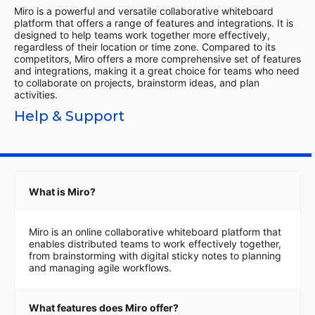
Miro is a powerful and versatile collaborative whiteboard
platform that offers a range of features and integrations. It is
designed to help teams work together more effectively,
regardless of their location or time zone. Compared to its
competitors, Miro offers a more comprehensive set of features
and integrations, making it a great choice for teams who need
to collaborate on projects, brainstorm ideas, and plan
activities.
Help & Support
What is Miro?
Miro is an online collaborative whiteboard platform that
enables distributed teams to work effectively together,
from brainstorming with digital sticky notes to planning
and managing agile workflows.
What features does Miro offer?