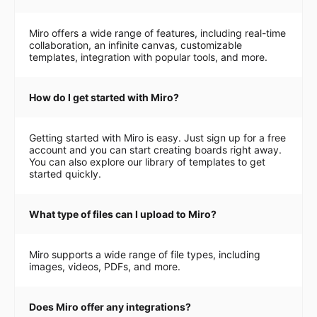
Miro offers a wide range of features, including real-time
collaboration, an infinite canvas, customizable
templates, integration with popular tools, and more.
How do I get started with Miro?
Getting started with Miro is easy. Just sign up for a free
account and you can start creating boards right away.
You can also explore our library of templates to get
started quickly.
What type of files can I upload to Miro?
Miro supports a wide range of file types, including
images, videos, PDFs, and more.
Does Miro offer any integrations?