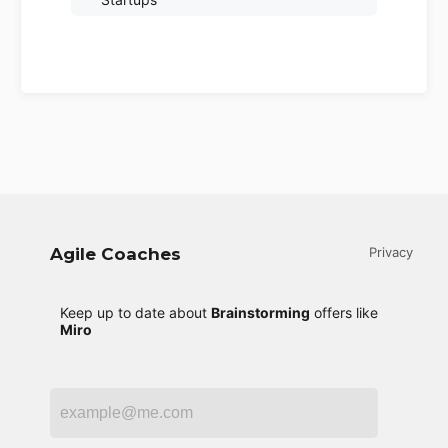
Agile Coaches
Privacy
Keep up to date about
Brainstorming
offers like
Miro