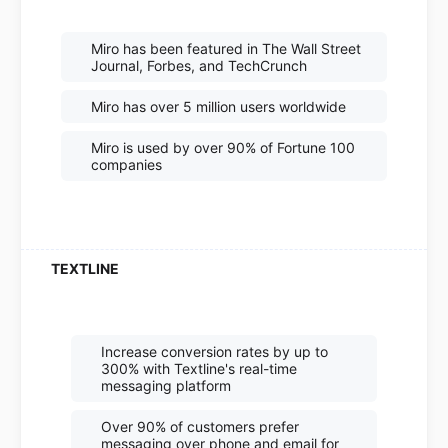
Miro has been featured in The Wall Street
Journal, Forbes, and TechCrunch
Miro has over 5 million users worldwide
Miro is used by over 90% of Fortune 100
companies
Increase conversion rates by up to
300% with Textline's real-time
messaging platform
Over 90% of customers prefer
messaging over phone and email for