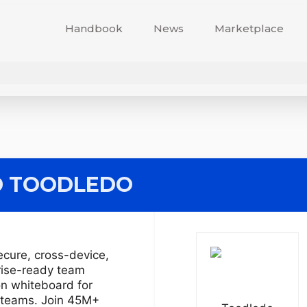
Handbook
News
Marketplace
 TOODLEDO
ecure, cross-device,
rise-ready team
on whiteboard for
d teams. Join 45M+