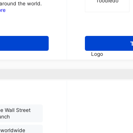
around the world.
ore
e Wall Street
unch
s worldwide