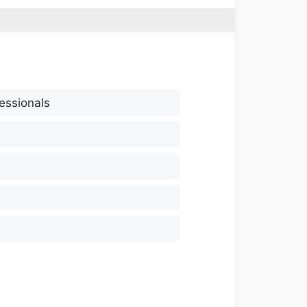
essionals