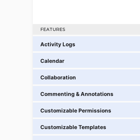
FEATURES