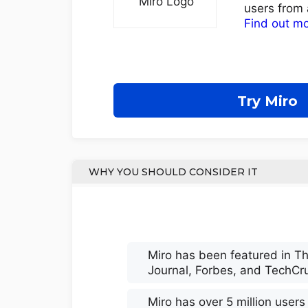
users from 
Find out m
Try Miro
WHY YOU SHOULD CONSIDER IT
Miro has been featured in Th
Journal, Forbes, and TechCr
Miro has over 5 million user