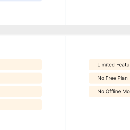
Limited Featu
No Free Plan
No Offline M