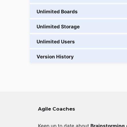
Agile Coaches
Keep up to date about
Brainstorming