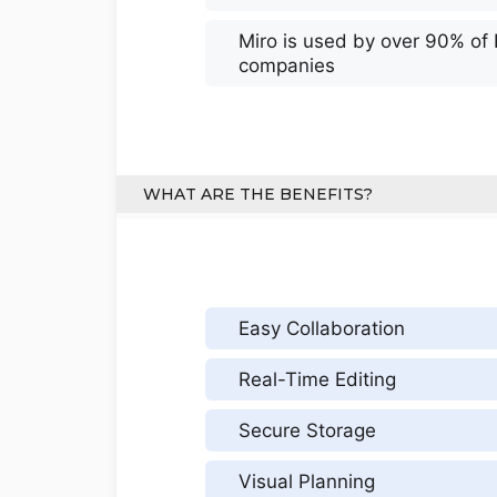
Miro is used by over 90% of
companies
WHAT ARE THE BENEFITS?
Easy Collaboration
Real-Time Editing
Secure Storage
Visual Planning