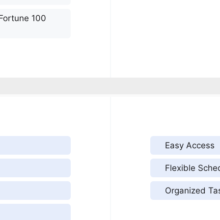
 Fortune 100
Easy Access
Flexible Sche
Organized Ta