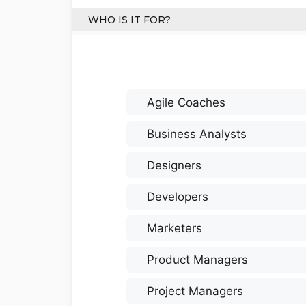
WHO IS IT FOR?
Agile Coaches
Business Analysts
Designers
Developers
Marketers
Product Managers
Project Managers