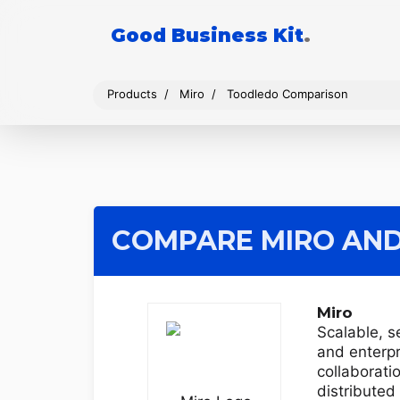
Good Business Kit
.
Products
Miro
Toodledo Comparison
COMPARE MIRO
AND
Miro
Scalable, s
and enterp
collaborati
distribute