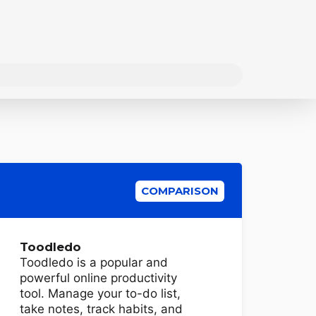
COMPARISON
Toodledo
Toodledo is a popular and
powerful online productivity
tool. Manage your to-do list,
take notes, track habits, and