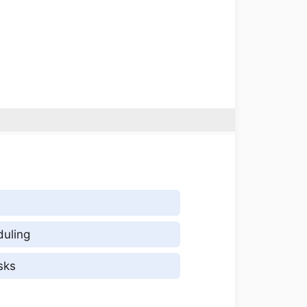
duling
sks