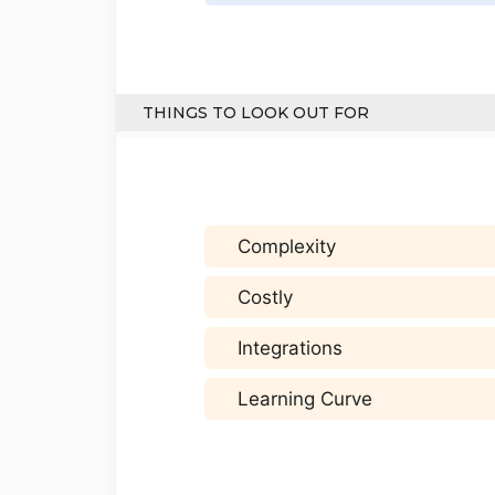
THINGS TO LOOK OUT FOR
Complexity
Costly
Integrations
Learning Curve