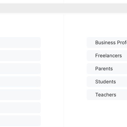
Business Prof
Freelancers
Parents
Students
Teachers