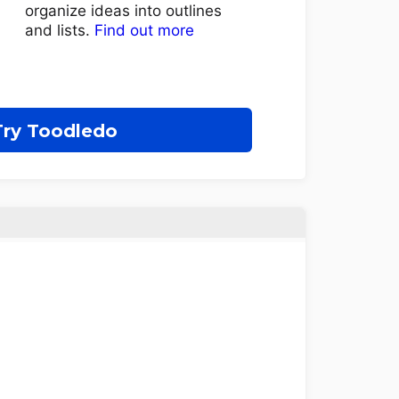
organize ideas into outlines
and lists.
Find out more
Try Toodledo