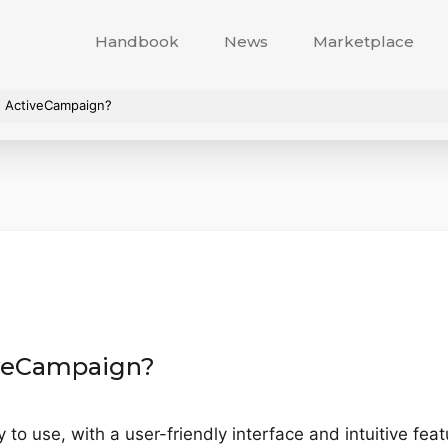
Handbook
News
Marketplace
se ActiveCampaign?
tiveCampaign?
 use, with a user-friendly interface and intuitive featur