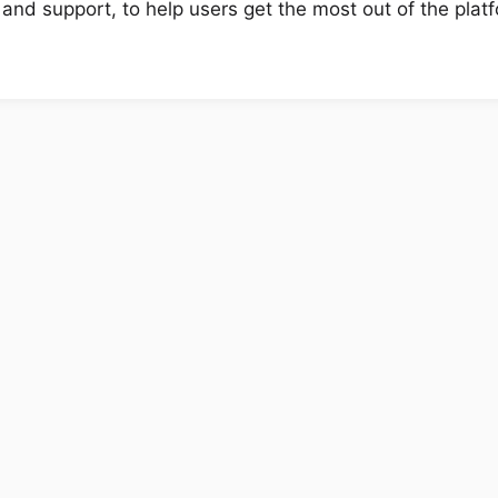
 and support, to help users get the most out of the plat