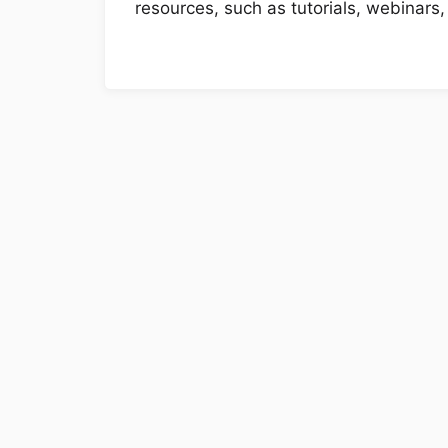
resources, such as tutorials, webinars,