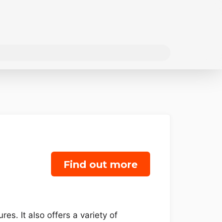
Find out more
es. It also offers a variety of