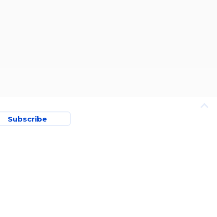
Subscribe