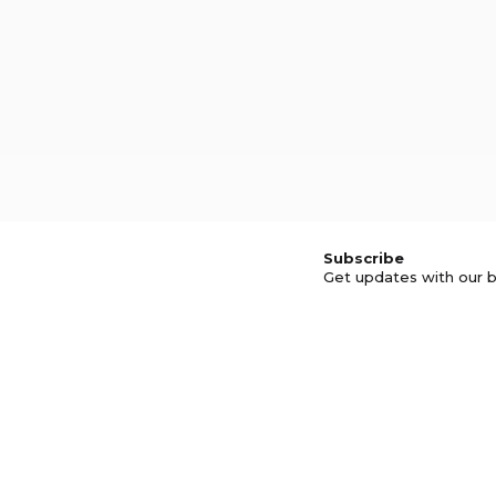
Subscribe
Get updates with our b