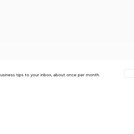
usiness tips to your inbox, about once per month.