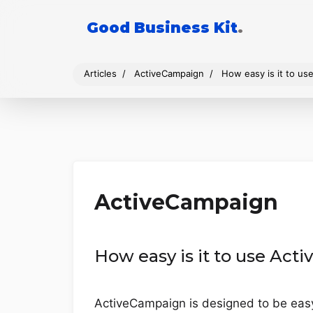
Good Business Kit
.
Articles
ActiveCampaign
How easy is it to u
ActiveCampaign
How easy is it to use Ac
ActiveCampaign is designed to be easy to