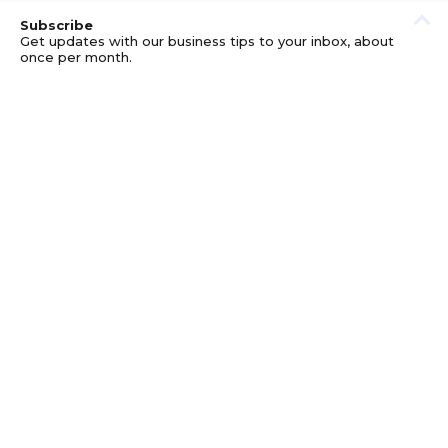
Subscribe
Get updates with our business tips to your inbox, about
once per month.
© GOOD BUSINESS KIT AND AFFILIATES. ERRORS AND
OMISSIONS EXCEPTED.
PRIVACY
DISCLOSURE
TERMS