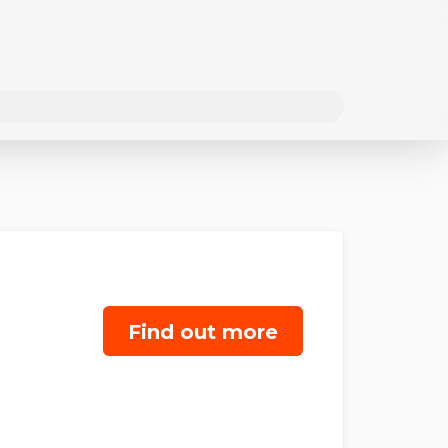
Find out more