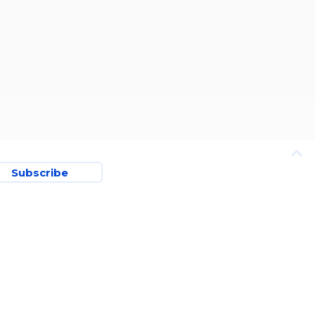
Subscribe