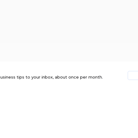
usiness tips to your inbox, about once per month.