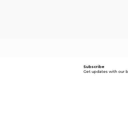
Subscribe
Get updates with our b