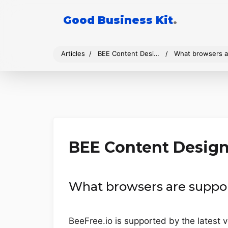
Good Business Kit
.
Articles
BEE Content Design
What browsers a
BEE Content Desig
What browsers are suppo
BeeFree.io is supported by the latest v