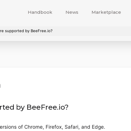
Handbook
News
Marketplace
re supported by BeeFree.io?
n
rted by BeeFree.io?
ersions of Chrome, Firefox, Safari, and Edge.