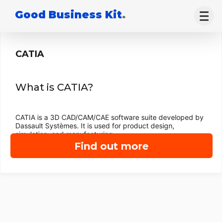
Good Business Kit
.
CATIA
What is CATIA?
CATIA is a 3D CAD/CAM/CAE software suite developed by
Dassault Systèmes. It is used for product design,
simulation, and manufacturing.
Find out more