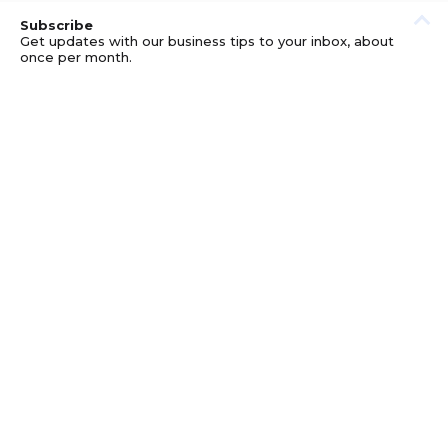
Subscribe
Get updates with our business tips to your inbox, about
once per month.
© GOOD BUSINESS KIT AND AFFILIATES. ERRORS AND
OMISSIONS EXCEPTED.
PRIVACY
DISCLOSURE
TERMS