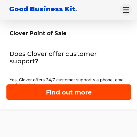
Good Business Kit
.
Clover Point of Sale
Does Clover offer customer
support?
Yes, Clover offers 24/7 customer support via phone, email,
and live chat.
Find out more