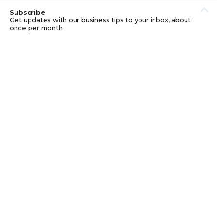
Subscribe
Get updates with our business tips to your inbox, about
once per month.
© GOOD BUSINESS KIT AND AFFILIATES. ERRORS AND
OMISSIONS EXCEPTED.
PRIVACY
DISCLOSURE
TERMS