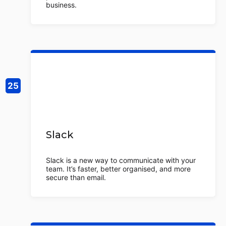
business.
Slack
Slack is a new way to communicate with your
team. It’s faster, better organised, and more
secure than email.