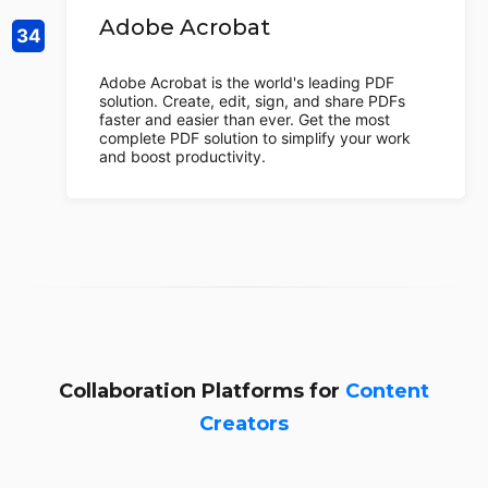
Adobe Acrobat
Adobe Acrobat is the world's leading PDF
solution. Create, edit, sign, and share PDFs
faster and easier than ever. Get the most
complete PDF solution to simplify your work
and boost productivity.
Collaboration Platforms for
Content
Creators