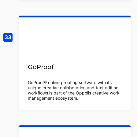
GoProof
GoProof® online proofing software with its
unique creative collaboration and text editing
workflows is part of the Oppolis creative work
management ecosystem.