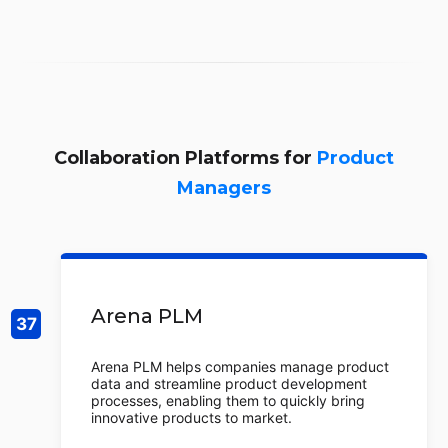
Collaboration Platforms for
Product
Managers
Arena PLM
Arena PLM helps companies manage product
data and streamline product development
processes, enabling them to quickly bring
innovative products to market.