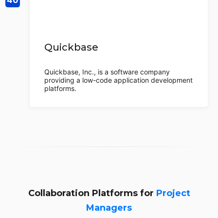
Quickbase
Quickbase, Inc., is a software company
providing a low-code application development
platforms.
Collaboration Platforms for
Project
Managers