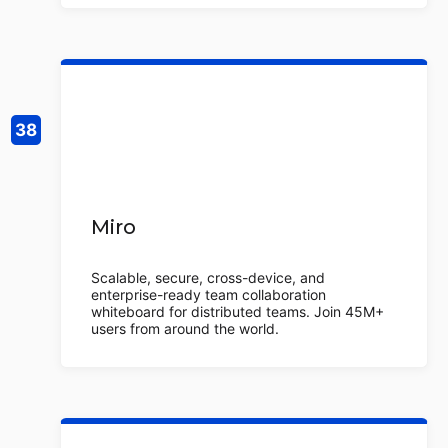
Miro
Scalable, secure, cross-device, and
enterprise-ready team collaboration
whiteboard for distributed teams. Join 45M+
users from around the world.