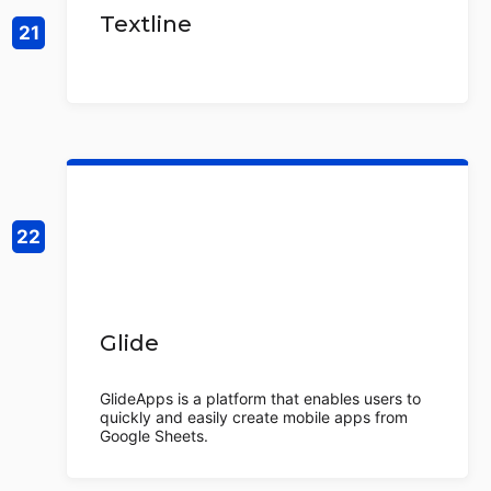
Textline
Glide
GlideApps is a platform that enables users to
quickly and easily create mobile apps from
Google Sheets.