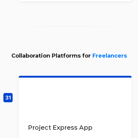
Collaboration Platforms for
Freelancers
Project Express App