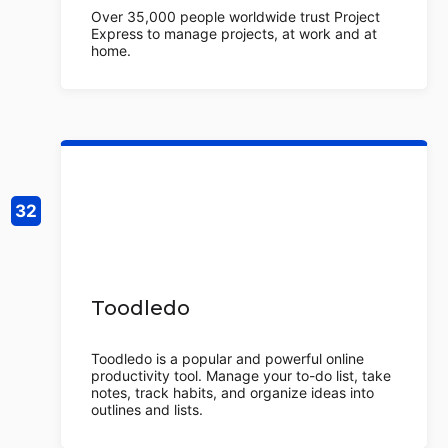
Over 35,000 people worldwide trust Project
Express to manage projects, at work and at
home.
Toodledo
Toodledo is a popular and powerful online
productivity tool. Manage your to-do list, take
notes, track habits, and organize ideas into
outlines and lists.