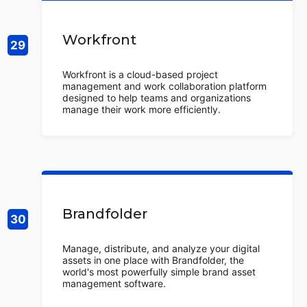
Workfront
Workfront is a cloud-based project
management and work collaboration platform
designed to help teams and organizations
manage their work more efficiently.
Brandfolder
Manage, distribute, and analyze your digital
assets in one place with Brandfolder, the
world's most powerfully simple brand asset
management software.