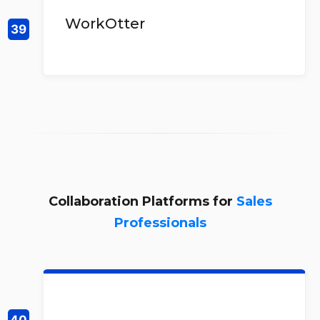
WorkOtter
Collaboration Platforms for
Sales
Professionals