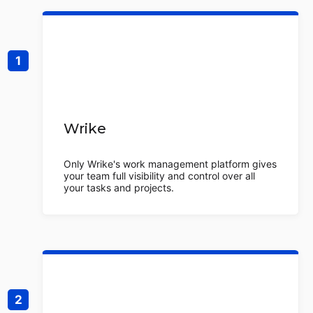
Wrike
Only Wrike's work management platform gives
your team full visibility and control over all
your tasks and projects.