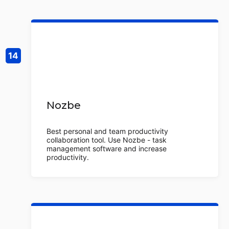
Nozbe
Best personal and team productivity
collaboration tool. Use Nozbe - task
management software and increase
productivity.