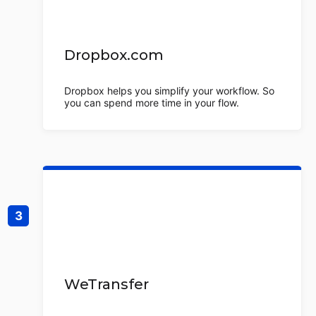
Dropbox.com
Dropbox helps you simplify your workflow. So
you can spend more time in your flow.
WeTransfer