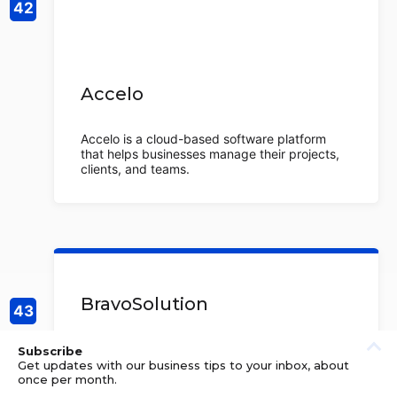
Accelo
Accelo is a cloud-based software platform
that helps businesses manage their projects,
clients, and teams.
BravoSolution
BravoSolution is a global strategic
Subscribe
procurement provider, helping organizations
Get updates with our business tips to your inbox, about
to optimize their procurement processes and
once per month.
maximize savings. They offer a suite of