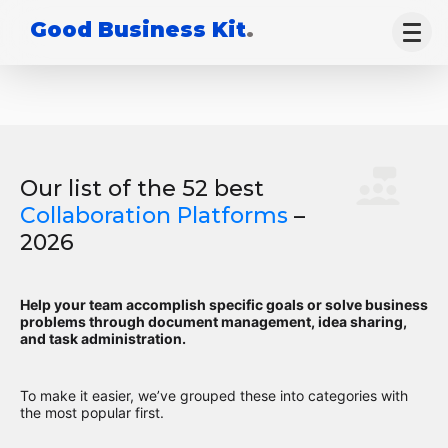
Good Business Kit
.
Our list of the 52 best
Collaboration Platforms
–
2026
Help your team accomplish specific goals or solve business
problems through document management, idea sharing,
and task administration.
To make it easier, we’ve grouped these into categories with
the most popular first.