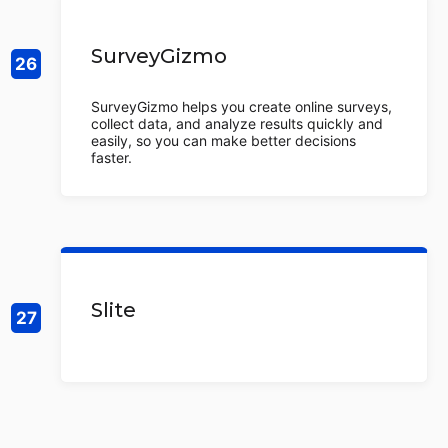
SurveyGizmo
SurveyGizmo helps you create online surveys,
collect data, and analyze results quickly and
easily, so you can make better decisions
faster.
Slite