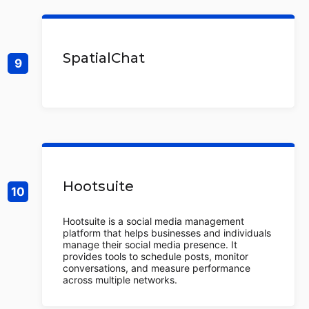
SpatialChat
Hootsuite
Hootsuite is a social media management
platform that helps businesses and individuals
manage their social media presence. It
provides tools to schedule posts, monitor
conversations, and measure performance
across multiple networks.