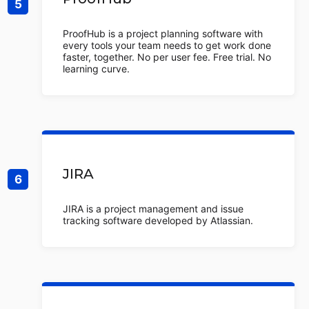
ProofHub is a project planning software with
every tools your team needs to get work done
faster, together. No per user fee. Free trial. No
learning curve.
JIRA
JIRA is a project management and issue
tracking software developed by Atlassian.