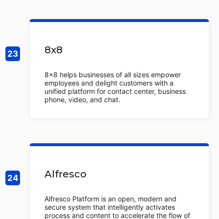
8x8
8x8 helps businesses of all sizes empower
employees and delight customers with a
unified platform for contact center, business
phone, video, and chat.
Alfresco
Alfresco Platform is an open, modern and
secure system that intelligently activates
process and content to accelerate the flow of