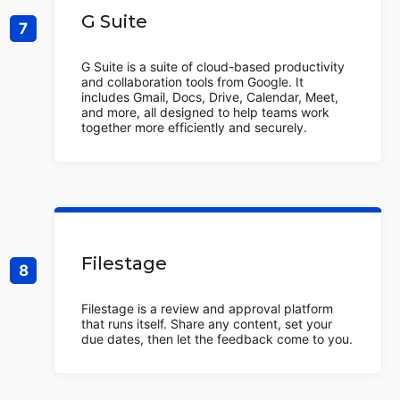
G Suite
G Suite is a suite of cloud-based productivity
and collaboration tools from Google. It
includes Gmail, Docs, Drive, Calendar, Meet,
and more, all designed to help teams work
together more efficiently and securely.
Filestage
Filestage is a review and approval platform
that runs itself. Share any content, set your
due dates, then let the feedback come to you.