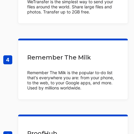
WeTransfer is the simplest way to send your
files around the world. Share large files and
photos. Transfer up to 2GB free.
Remember The Milk
Remember The Milk is the popular to-do list
that's everywhere you are: from your phone,
to the web, to your Google apps, and more.
Used by millions worldwide.
ProofHub