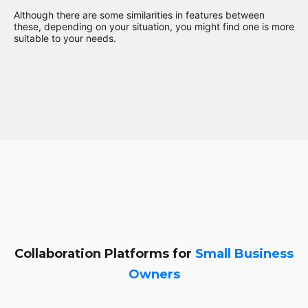
Although there are some similarities in features between
these, depending on your situation, you might find one is more
suitable to your needs.
Collaboration Platforms for
Small Business
Owners