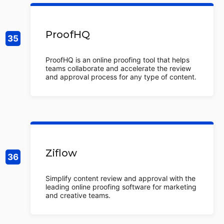
ProofHQ
ProofHQ is an online proofing tool that helps
teams collaborate and accelerate the review
and approval process for any type of content.
Ziflow
Simplify content review and approval with the
leading online proofing software for marketing
and creative teams.