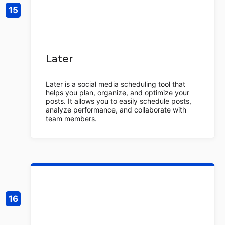
Later
Later is a social media scheduling tool that
helps you plan, organize, and optimize your
posts. It allows you to easily schedule posts,
analyze performance, and collaborate with
team members.