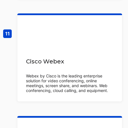
Cisco Webex
Webex by Cisco is the leading enterprise
solution for video conferencing, online
meetings, screen share, and webinars. Web
conferencing, cloud calling, and equipment.