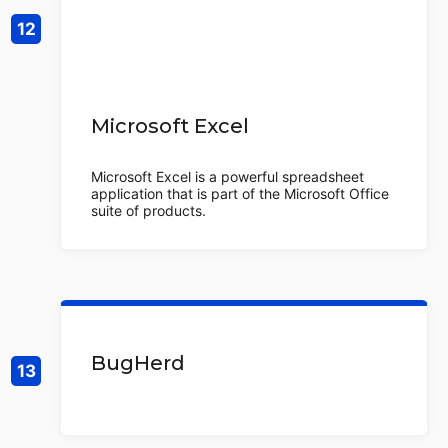
Microsoft Excel
Microsoft Excel is a powerful spreadsheet
application that is part of the Microsoft Office
suite of products.
BugHerd