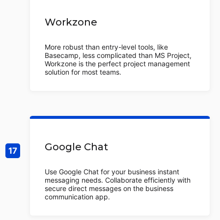
Workzone
More robust than entry-level tools, like
Basecamp, less complicated than MS Project,
Workzone is the perfect project management
solution for most teams.
Google Chat
Use Google Chat for your business instant
messaging needs. Collaborate efficiently with
secure direct messages on the business
communication app.