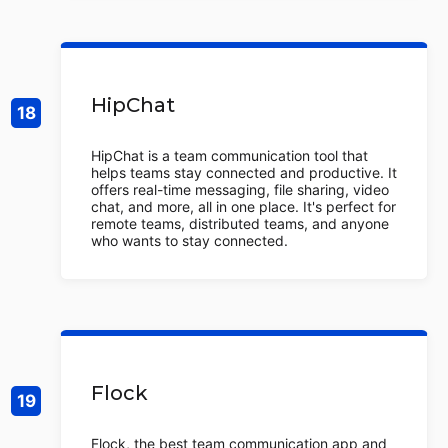
HipChat
HipChat is a team communication tool that
helps teams stay connected and productive. It
offers real-time messaging, file sharing, video
chat, and more, all in one place. It's perfect for
remote teams, distributed teams, and anyone
who wants to stay connected.
Flock
Flock, the best team communication app and