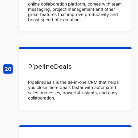
online collaboration platform, comes with team
messaging, project management and other
great features that improve productivity and
boost speed of execution.
PipelineDeals
Pipelinedeals is the all-in-one CRM that helps
you close more deals faster with automated
sales processes, powerful insights, and easy
collaboration.