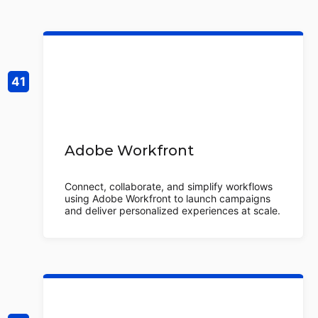
Adobe Workfront
Connect, collaborate, and simplify workflows
using Adobe Workfront to launch campaigns
and deliver personalized experiences at scale.