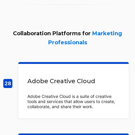
Collaboration Platforms for
Marketing
Professionals
Adobe Creative Cloud
Adobe Creative Cloud is a suite of creative
tools and services that allow users to create,
collaborate, and share their work.