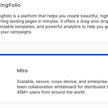
ingFolio
gfolio is a platform that helps you create beautiful, hig
ting landing pages in minutes. It offers a drag-and-drop
izable templates, and powerful analytics to help you g
f your campaigns.
Miro
Scalable, secure, cross-device, and enterpris
team collaboration whiteboard for distributed 
45M+ users from around the world.