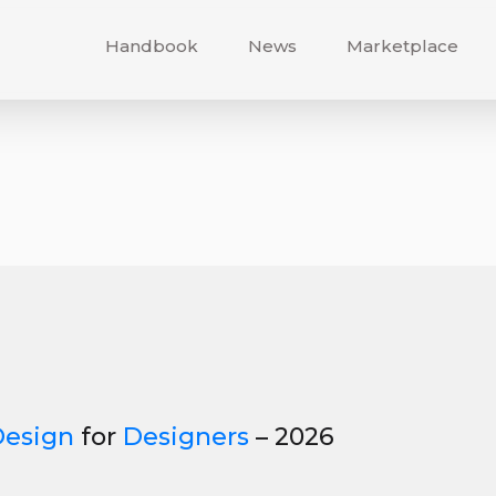
Handbook
News
Marketplace
Design
for
Designers
– 2026