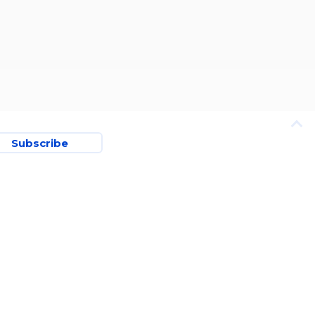
Subscribe
TERMS