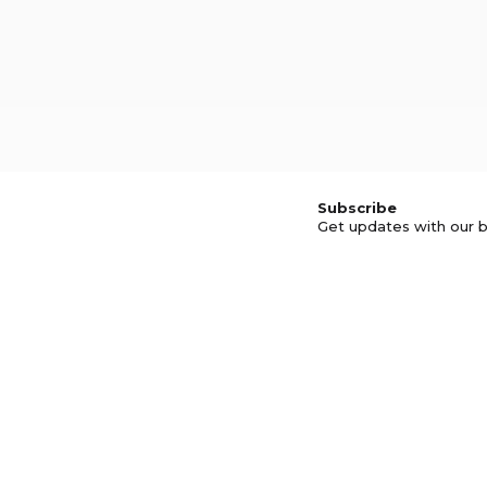
Subscribe
Get updates with our b
© GOOD BUSINESS KIT AND AFFILIA