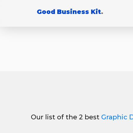
Good Business Kit
.
Our list of the 2 best
Graphic 