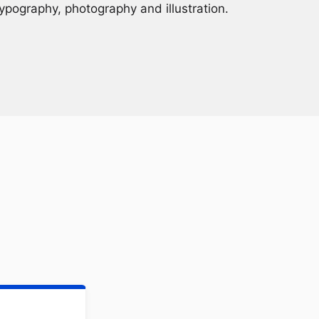
ypography, photography and illustration.