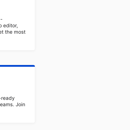
h-
 editor,
et the most
e-ready
teams. Join