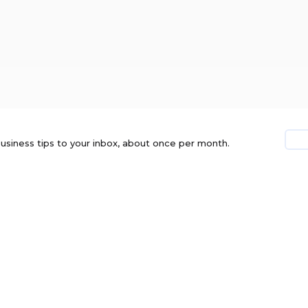
usiness tips to your inbox, about once per month.
TES. ERRORS AND OMISSIONS EXCEPTED.
PRIVACY
DISCLOSURE