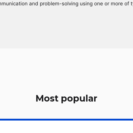
mmunication and problem-solving using one or more of t
Most popular