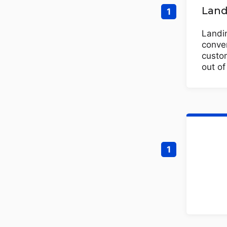
Land
Landin
conver
custom
out o