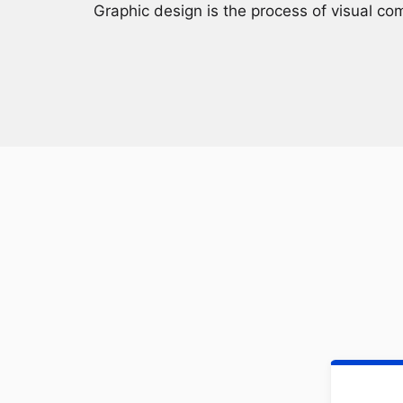
Graphic design is the process of visual co