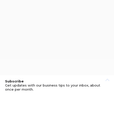
Subscribe
Get updates with our business tips to your inbox, about
once per month.
© GOOD BUSINESS KIT AND AFFILIATES. ERRORS AND
OMISSIONS EXCEPTED.
PRIVACY
DISCLOSURE