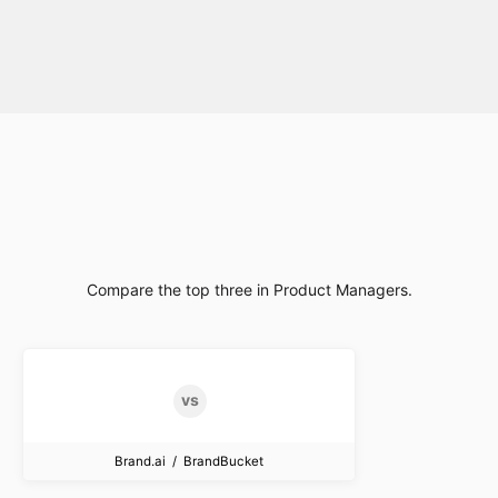
Compare the top three in Product Managers.
Brand.ai / BrandBucket