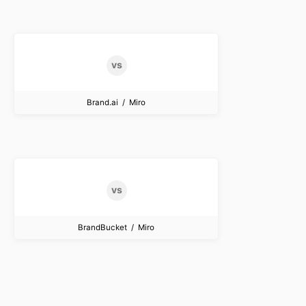
Brand.ai / Miro
BrandBucket / Miro