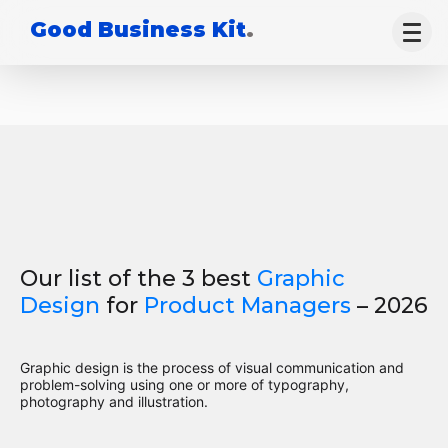
Good Business Kit
.
Our list of the 3 best
Graphic
Design
for
Product Managers
– 2026
Graphic design is the process of visual communication and
problem-solving using one or more of typography,
photography and illustration.