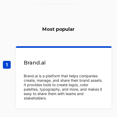
Most popular
Brand.ai
Brand.ai is a platform that helps companies
create, manage, and share their brand assets.
It provides tools to create logos, color
palettes, typography, and more, and makes it
easy to share them with teams and
stakeholders.