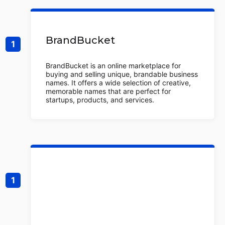
BrandBucket
BrandBucket is an online marketplace for
buying and selling unique, brandable business
names. It offers a wide selection of creative,
memorable names that are perfect for
startups, products, and services.