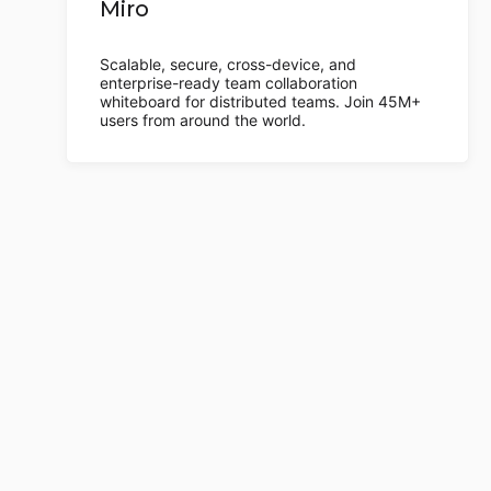
Miro
Scalable, secure, cross-device, and
enterprise-ready team collaboration
whiteboard for distributed teams. Join 45M+
users from around the world.