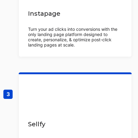
Instapage
Turn your ad clicks into conversions with the
only landing page platform designed to
create, personalize, & optimize post-click
landing pages at scale.
Sellfy