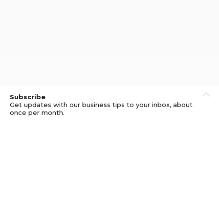
Subscribe
Get updates with our business tips to your inbox, about
once per month.
© GOOD BUSINESS KIT AND AFFILIATES. ERRORS AND
OMISSIONS EXCEPTED.
PRIVACY
DISCLOSURE
TERMS