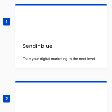
Sendinblue
Take your digital marketing to the next level.