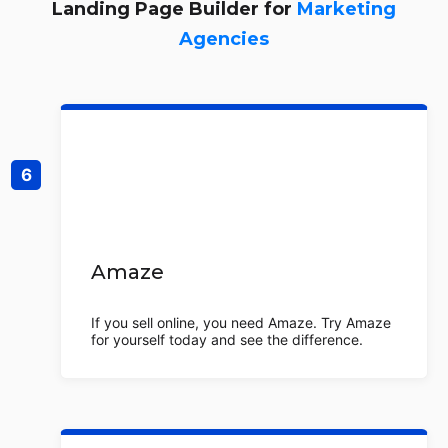
Landing Page Builder for
Marketing
Agencies
Amaze
If you sell online, you need Amaze. Try Amaze
for yourself today and see the difference.