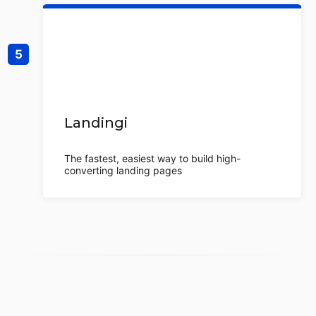
Landingi
The fastest, easiest way to build high-
converting landing pages