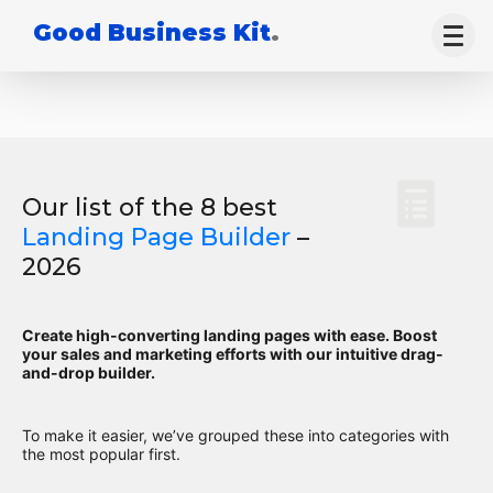
Good Business Kit
.
Our list of the 8 best
Landing Page Builder
–
2026
Create high-converting landing pages with ease. Boost
your sales and marketing efforts with our intuitive drag-
and-drop builder.
To make it easier, we’ve grouped these into categories with
the most popular first.