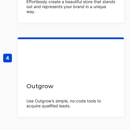
Effortlessly create a beautiful store that stands
out and represents your brand in a unique
way.
Outgrow
Use Outgrow’s simple, no-code tools to
acquire qualified leads.