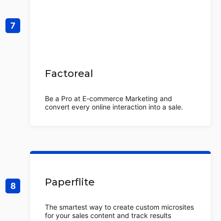
Factoreal
Be a Pro at E-commerce Marketing and
convert every online interaction into a sale.
Paperflite
The smartest way to create custom microsites
for your sales content and track results