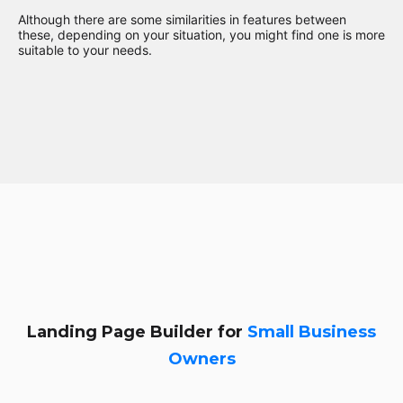
Although there are some similarities in features between
these, depending on your situation, you might find one is more
suitable to your needs.
Landing Page Builder for
Small Business
Owners