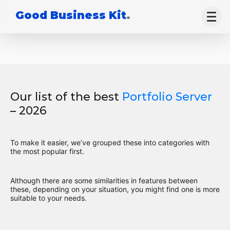
Good Business Kit
.
Our list of the best
Portfolio Server
– 2026
To make it easier, we’ve grouped these into categories with
the most popular first.
Although there are some similarities in features between
these, depending on your situation, you might find one is more
suitable to your needs.