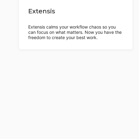
Extensis
Extensis calms your workflow chaos so you
can focus on what matters. Now you have the
freedom to create your best work.