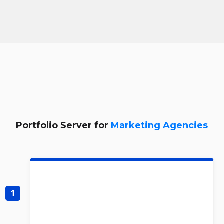
Portfolio Server for
Marketing Agencies