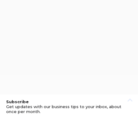
Subscribe
Get updates with our business tips to your inbox, about
once per month.
© GOOD BUSINESS KIT AND AFFILIATES. ERRORS AND