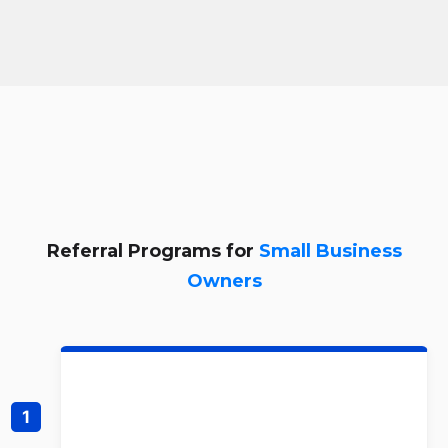
Referral Programs for
Small Business
Owners