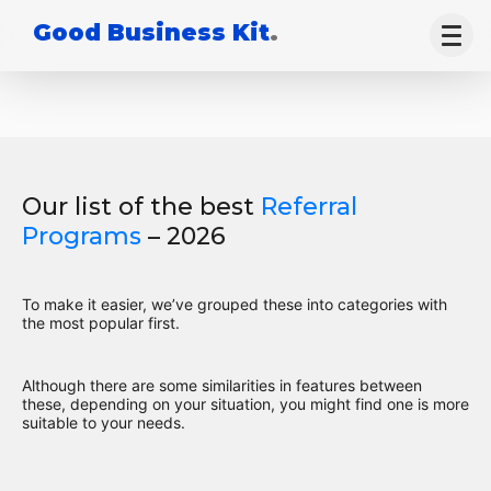
Good Business Kit
.
Our list of the best
Referral
Programs
– 2026
To make it easier, we’ve grouped these into categories with
the most popular first.
Although there are some similarities in features between
these, depending on your situation, you might find one is more
suitable to your needs.