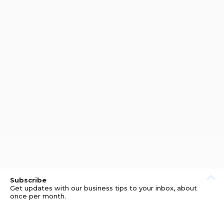
Subscribe
Get updates with our business tips to your inbox, about
once per month.