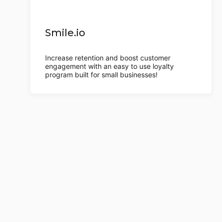
Smile.io
Increase retention and boost customer
engagement with an easy to use loyalty
program built for small businesses!