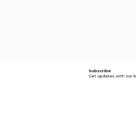
Subscribe
Get updates with our b