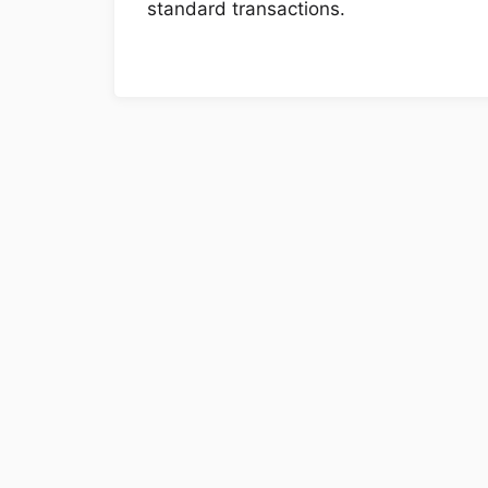
standard transactions.