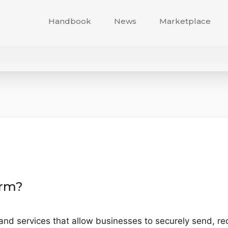
Handbook
News
Marketplace
orm?
 and services that allow businesses to securely send, r