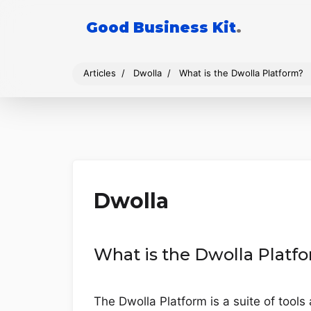
Good Business Kit
.
Articles
Dwolla
What is the Dwolla Platform?
Dwolla
What is the Dwolla Platf
The Dwolla Platform is a suite of tools