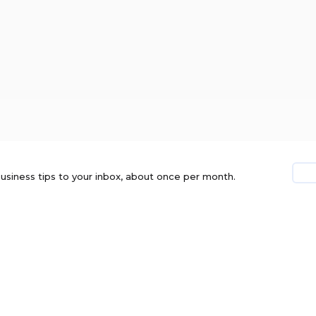
usiness tips to your inbox, about once per month.