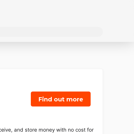
Find out more
eceive, and store money with no cost for