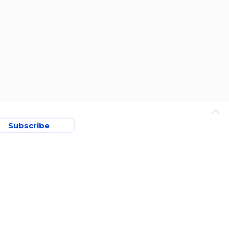
Subscribe