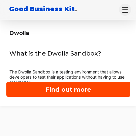
Good Business Kit
.
Dwolla
What is the Dwolla Sandbox?
The Dwolla Sandbox is a testing environment that allows
developers to test their applications without having to use
real money.
Find out more