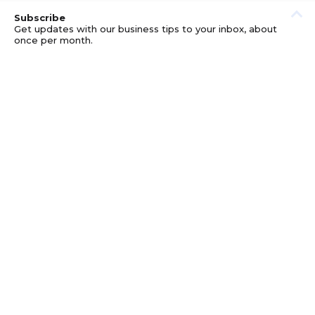
Subscribe
Get updates with our business tips to your inbox, about
once per month.
© GOOD BUSINESS KIT AND AFFILIATES. ERRORS AND
OMISSIONS EXCEPTED.
PRIVACY
DISCLOSURE
TERMS