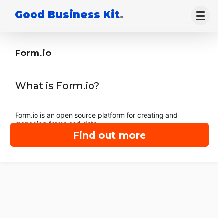
Good Business Kit
.
Form.io
What is Form.io?
Form.io is an open source platform for creating and
managing forms and data.
Find out more