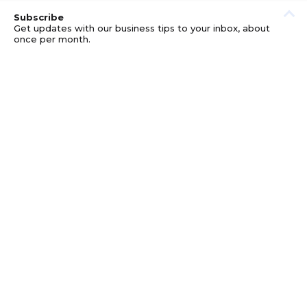
Subscribe
Get updates with our business tips to your inbox, about
once per month.
© GOOD BUSINESS KIT AND AFFILIATES. ERRORS AND
OMISSIONS EXCEPTED.
PRIVACY
DISCLOSURE
TERMS