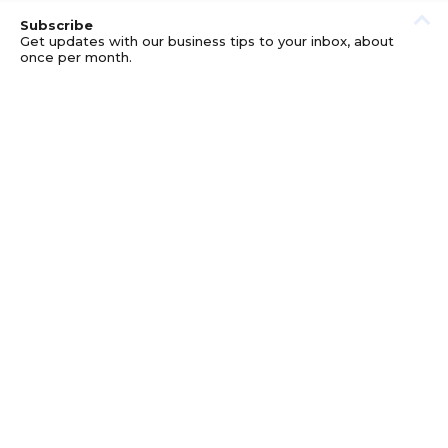
Subscribe
Get updates with our business tips to your inbox, about
once per month.
© GOOD BUSINESS KIT AND AFFILIATES. ERRORS AND
OMISSIONS EXCEPTED.
PRIVACY
DISCLOSURE
TERMS