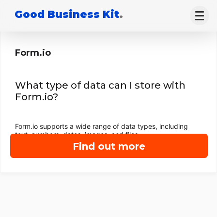
Good Business Kit
.
Form.io
What type of data can I store with
Form.io?
Form.io supports a wide range of data types, including
text, numbers, dates, images, and files.
Find out more