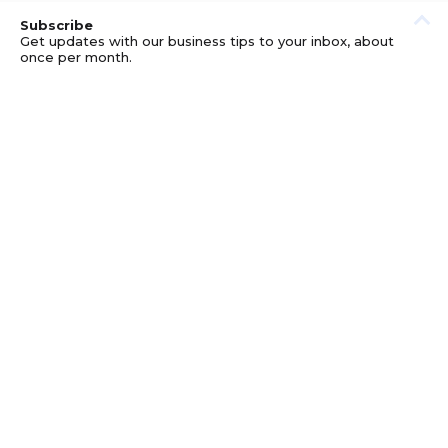
Subscribe
Get updates with our business tips to your inbox, about
once per month.
© GOOD BUSINESS KIT AND AFFILIATES. ERRORS AND
OMISSIONS EXCEPTED.
PRIVACY
DISCLOSURE
TERMS