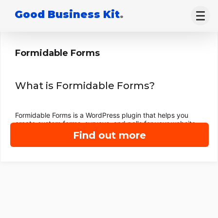
Good Business Kit
.
Formidable Forms
What is Formidable Forms?
Formidable Forms is a WordPress plugin that helps you
create custom forms, surveys, and polls for your website.
Find out more