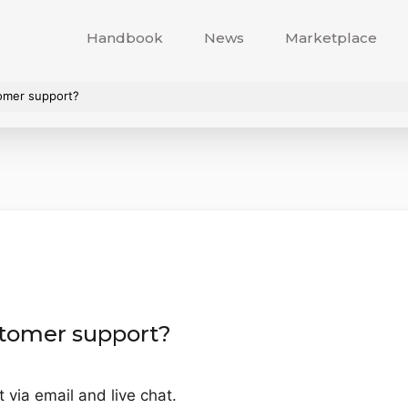
Handbook
News
Marketplace
omer support?
tomer support?
via email and live chat.