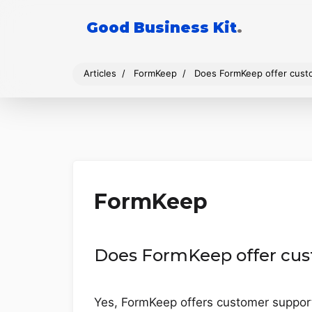
Good Business Kit
.
Articles
FormKeep
Does FormKeep offer cust
FormKeep
Does FormKeep offer cus
Yes, FormKeep offers customer support 