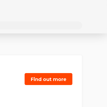
Find out more