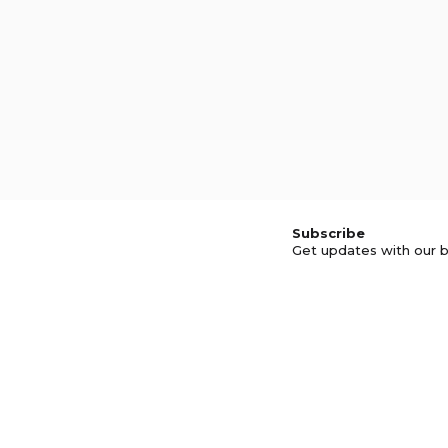
Subscribe
Get updates with our b