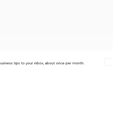
usiness tips to your inbox, about once per month.