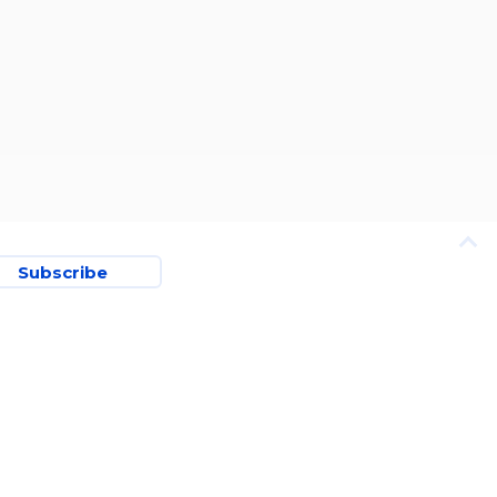
Subscribe