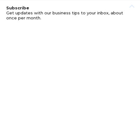
Subscribe
Get updates with our business tips to your inbox, about
once per month.
© GOOD BUSINESS KIT AND AFFILIATES. ERRORS AND
OMISSIONS EXCEPTED.
PRIVACY
DISCLOSURE
TERMS