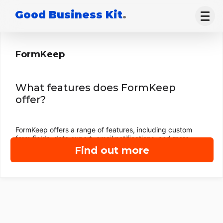
Good Business Kit
.
FormKeep
What features does FormKeep
offer?
FormKeep offers a range of features, including custom
form fields, data export, email notifications, and more.
Find out more