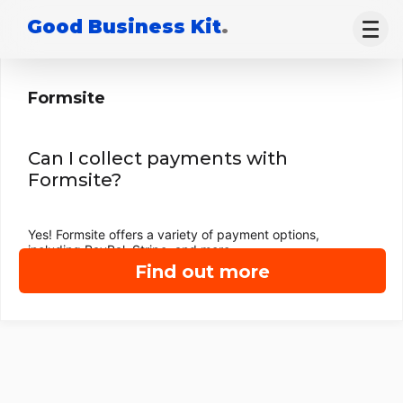
Good Business Kit
.
Formsite
Can I collect payments with
Formsite?
Yes! Formsite offers a variety of payment options,
including PayPal, Stripe, and more.
Find out more