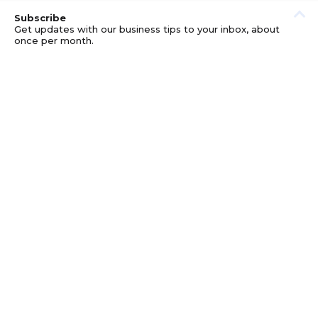
Subscribe
Get updates with our business tips to your inbox, about
once per month.
© GOOD BUSINESS KIT AND AFFILIATES. ERRORS AND
OMISSIONS EXCEPTED.
PRIVACY
DISCLOSURE
TERMS