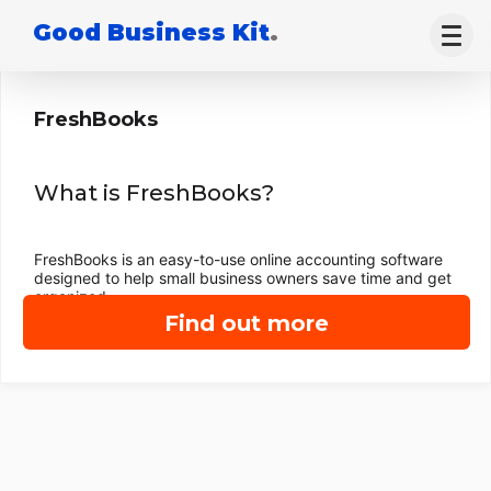
Good Business Kit
.
FreshBooks
What is FreshBooks?
FreshBooks is an easy-to-use online accounting software
designed to help small business owners save time and get
organized.
Find out more