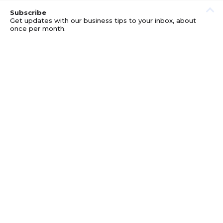
Subscribe
Get updates with our business tips to your inbox, about
once per month.
© GOOD BUSINESS KIT AND AFFILIATES. ERRORS AND
OMISSIONS EXCEPTED.
PRIVACY
DISCLOSURE
TERMS