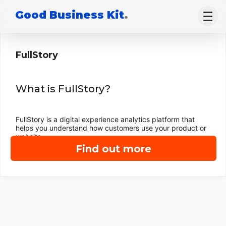
Good Business Kit
.
FullStory
What is FullStory?
FullStory is a digital experience analytics platform that
helps you understand how customers use your product or
website.
Find out more