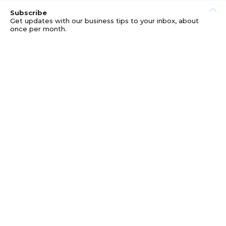
Subscribe
Get updates with our business tips to your inbox, about
once per month.
© GOOD BUSINESS KIT AND AFFILIATES. ERRORS AND
OMISSIONS EXCEPTED.
PRIVACY
DISCLOSURE
TERMS