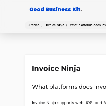
Good Business Kit
.
Articles
Invoice Ninja
What platforms does Inv
Invoice Ninja
What platforms does Invo
Invoice Ninja supports web, iOS, and A