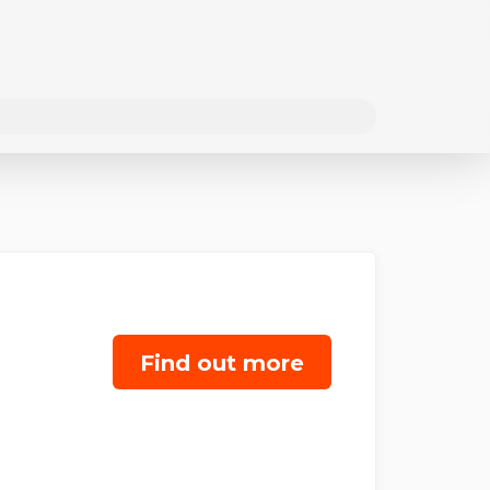
Find out more