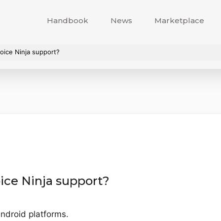
Handbook
News
Marketplace
oice Ninja support?
ice Ninja support?
ndroid platforms.