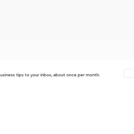
usiness tips to your inbox, about once per month.