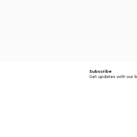
Subscribe
Get updates with our b