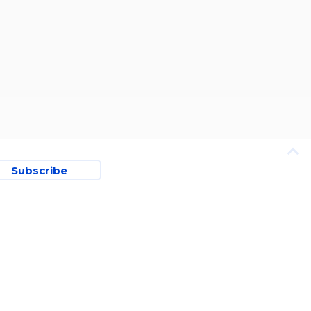
Subscribe