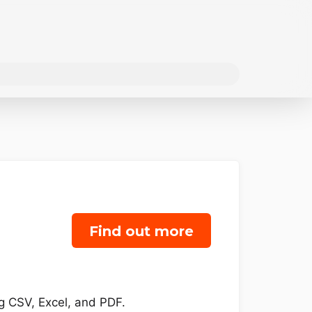
Find out more
ng CSV, Excel, and PDF.