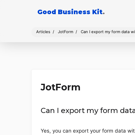
Good Business Kit
.
Articles
JotForm
Can I export my form data w
JotForm
Can I export my form dat
Yes, you can export your form data wit