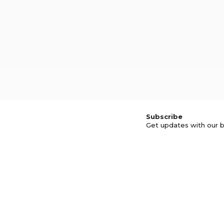
Subscribe
Get updates with our b