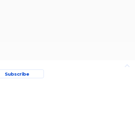
Subscribe