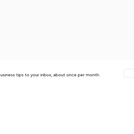
usiness tips to your inbox, about once per month.