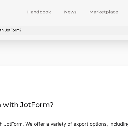
Handbook
News
Marketplace
ith JotForm?
a with JotForm?
h JotForm. We offer a variety of export options, includi