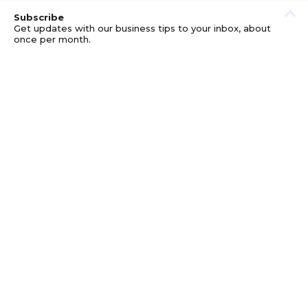
Subscribe
Get updates with our business tips to your inbox, about
once per month.
© GOOD BUSINESS KIT AND AFFILIATES. ERRORS AND
OMISSIONS EXCEPTED.
PRIVACY
DISCLOSURE
TERMS