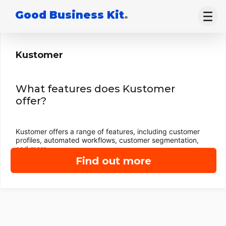
Good Business Kit
.
Kustomer
What features does Kustomer
offer?
Kustomer offers a range of features, including customer
profiles, automated workflows, customer segmentation,
and more.
Find out more