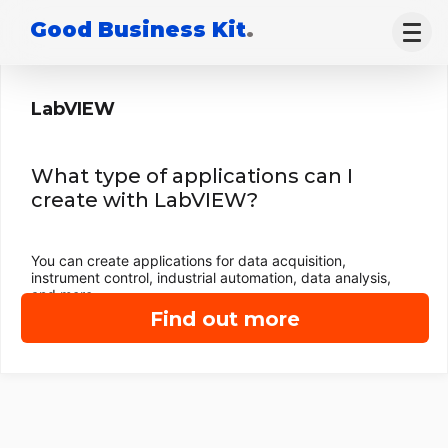
Good Business Kit
.
LabVIEW
What type of applications can I
create with LabVIEW?
You can create applications for data acquisition,
instrument control, industrial automation, data analysis,
and more.
Find out more