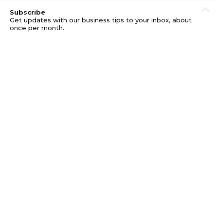
Subscribe
Get updates with our business tips to your inbox, about
once per month.
© GOOD BUSINESS KIT AND AFFILIATES. ERRORS AND
OMISSIONS EXCEPTED.
PRIVACY
DISCLOSURE
TERMS