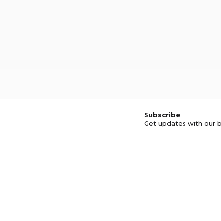
Subscribe
Get updates with our b