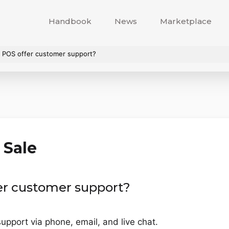
Handbook
News
Marketplace
 POS offer customer support?
 Sale
er customer support?
pport via phone, email, and live chat.