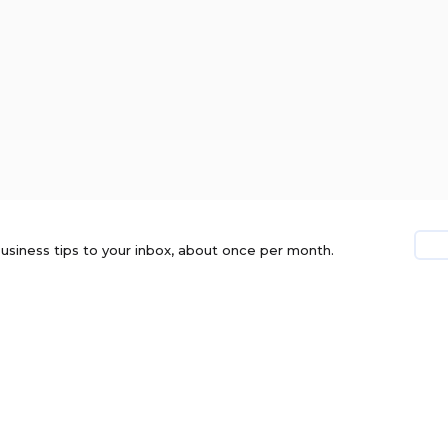
usiness tips to your inbox, about once per month.