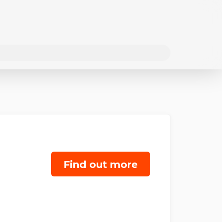
Find out more