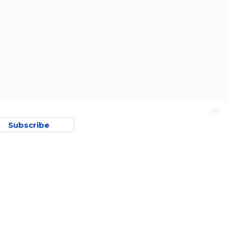
Subscribe