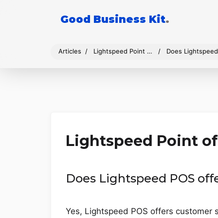
Good Business Kit
.
Articles
Lightspeed Point of Sale
Does Lightspeed
Lightspeed Point of
Does Lightspeed POS off
Yes, Lightspeed POS offers customer su