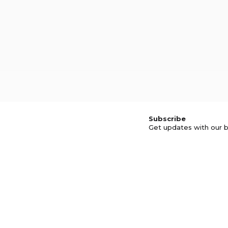
Subscribe
Get updates with our b