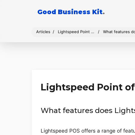
Good Business Kit
.
Articles
Lightspeed Point of Sale
What features d
Lightspeed Point of
What features does Light
Lightspeed POS offers a range of feat