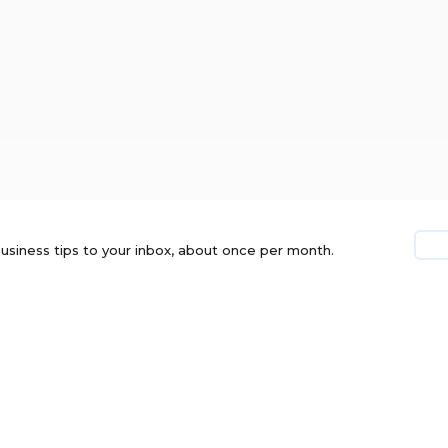
usiness tips to your inbox, about once per month.