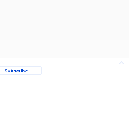
Subscribe