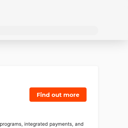
Find out more
y programs, integrated payments, and