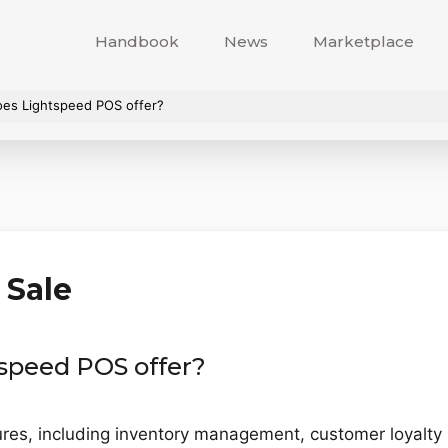
Handbook
News
Marketplace
oes Lightspeed POS offer?
 Sale
speed POS offer?
ures, including inventory management, customer loyalt