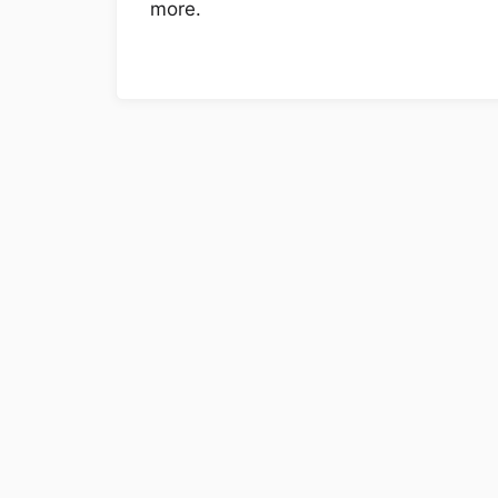
more.