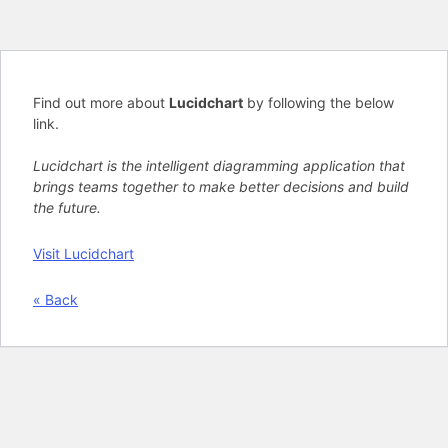
Find out more about
Lucidchart
by following the below
link.
Lucidchart is the intelligent diagramming application that
brings teams together to make better decisions and build
the future.
Visit Lucidchart
« Back