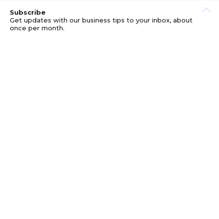
Subscribe
Get updates with our business tips to your inbox, about
once per month.
© GOOD BUSINESS KIT AND AFFILIATES. ERRORS AND
OMISSIONS EXCEPTED.
PRIVACY
DISCLOSURE
TERMS