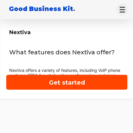
Good Business Kit
.
Nextiva
What features does Nextiva offer?
Nextiva offers a variety of features, including VoIP phone
systems, CRM, live chat, video conferencing, and more.
Get started