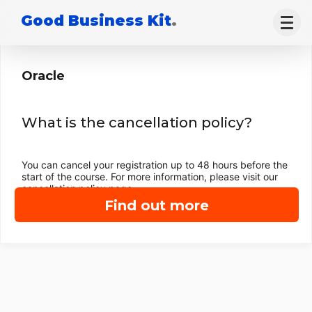
Good Business Kit
.
Oracle
What is the cancellation policy?
You can cancel your registration up to 48 hours before the
start of the course. For more information, please visit our
cancellation policy page.
Find out more