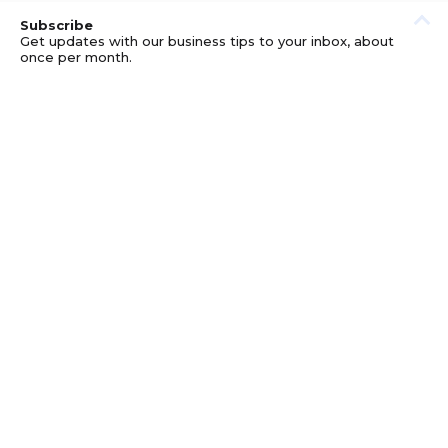
Subscribe
Get updates with our business tips to your inbox, about
once per month.
© GOOD BUSINESS KIT AND AFFILIATES. ERRORS AND
OMISSIONS EXCEPTED.
PRIVACY
DISCLOSURE
TERMS