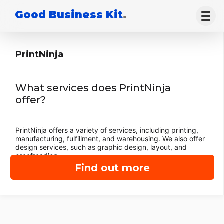
Good Business Kit
.
PrintNinja
What services does PrintNinja
offer?
PrintNinja offers a variety of services, including printing,
manufacturing, fulfillment, and warehousing. We also offer
design services, such as graphic design, layout, and
proofreading.
Find out more