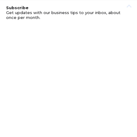
Subscribe
Get updates with our business tips to your inbox, about
once per month.
© GOOD BUSINESS KIT AND AFFILIATES. ERRORS AND
OMISSIONS EXCEPTED.
PRIVACY
DISCLOSURE
TERMS