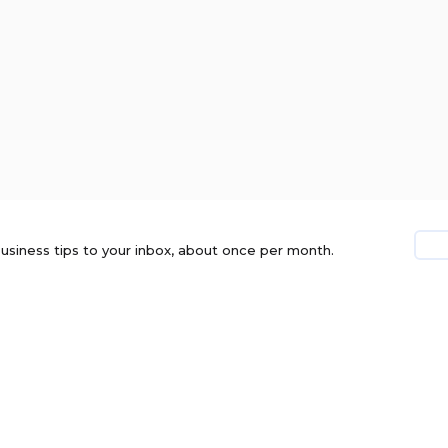
usiness tips to your inbox, about once per month.