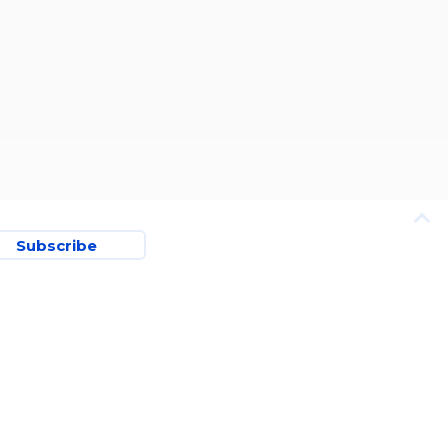
Subscribe