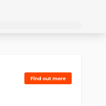
Find out more