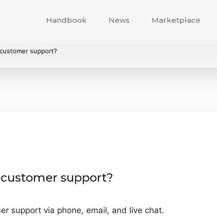
Handbook
News
Marketplace
 customer support?
 customer support?
r support via phone, email, and live chat.