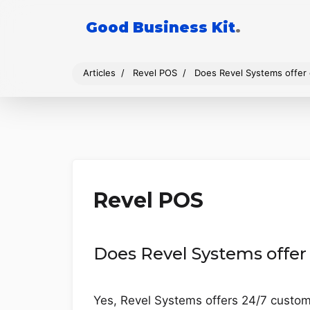
Good Business Kit
.
Articles
Revel POS
Does Revel Systems offer
Revel POS
Does Revel Systems offer
Yes, Revel Systems offers 24/7 custome