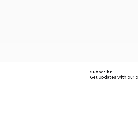
Subscribe
Get updates with our b