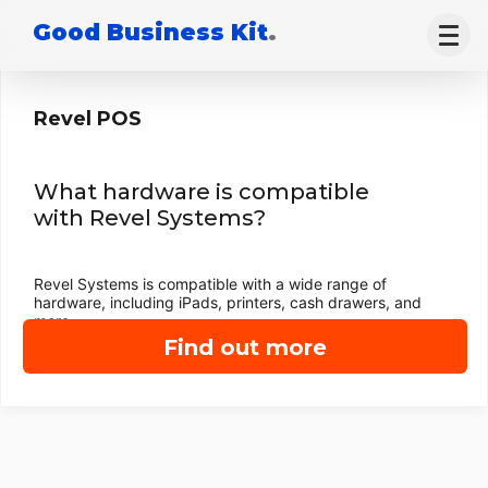
Good Business Kit
.
Revel POS
What hardware is compatible
with Revel Systems?
Revel Systems is compatible with a wide range of
hardware, including iPads, printers, cash drawers, and
more.
Find out more