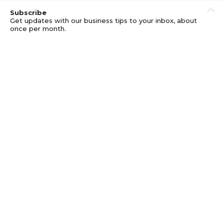
Subscribe
Get updates with our business tips to your inbox, about
once per month.
© GOOD BUSINESS KIT AND AFFILIATES. ERRORS AND
OMISSIONS EXCEPTED.
PRIVACY
DISCLOSURE
TERMS