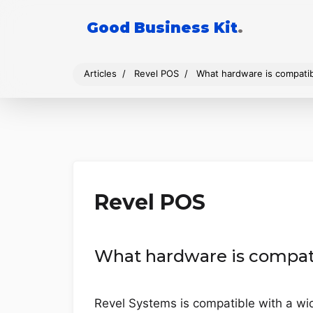
Good Business Kit
.
Articles
Revel POS
What hardware is compati
Revel POS
What hardware is compat
Revel Systems is compatible with a wid