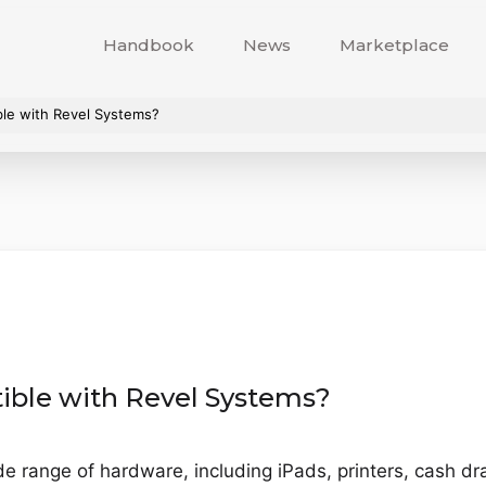
Handbook
News
Marketplace
ble with Revel Systems?
ible with Revel Systems?
e range of hardware, including iPads, printers, cash d