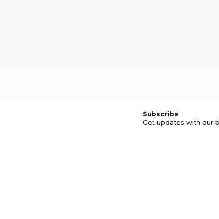
Subscribe
Get updates with our b