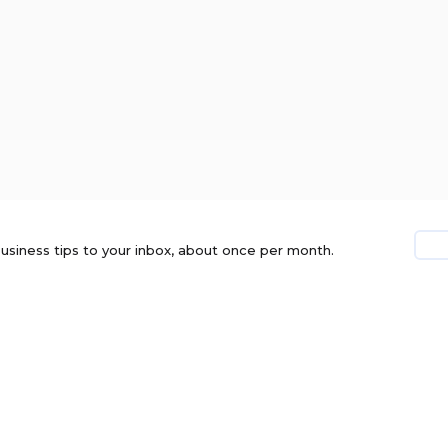
usiness tips to your inbox, about once per month.