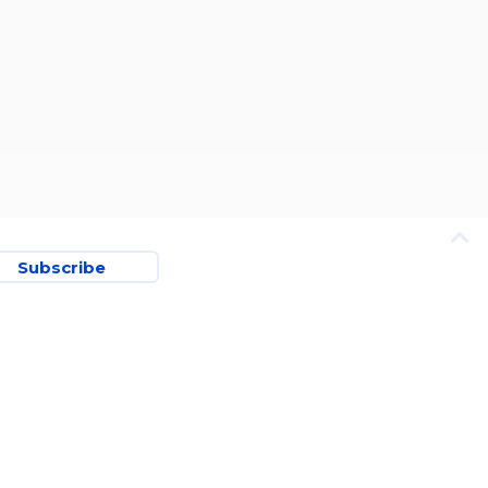
Subscribe