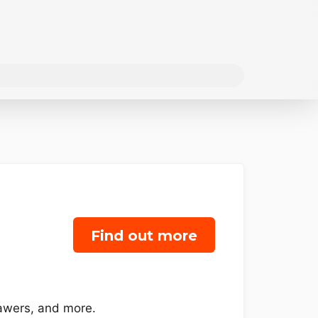
Find out more
rawers, and more.