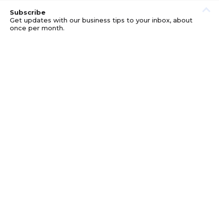
Subscribe
Get updates with our business tips to your inbox, about
once per month.
© GOOD BUSINESS KIT AND AFFILIATES. ERRORS AND
OMISSIONS EXCEPTED.
PRIVACY
DISCLOSURE
TERMS