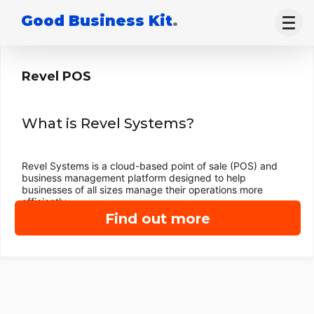
Good Business Kit
.
Revel POS
What is Revel Systems?
Revel Systems is a cloud-based point of sale (POS) and
business management platform designed to help
businesses of all sizes manage their operations more
efficiently.
Find out more