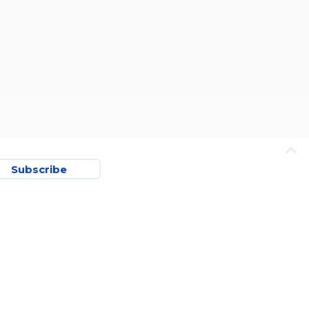
Subscribe