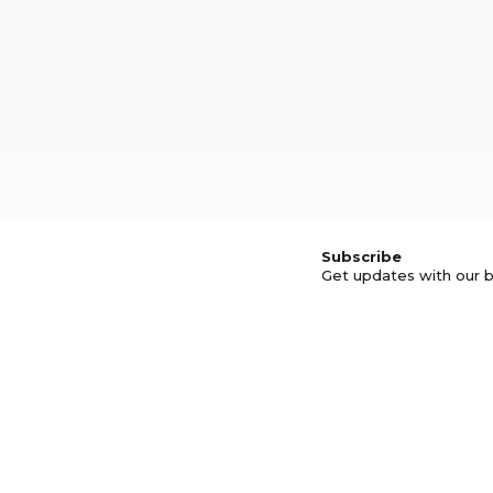
Subscribe
Get updates with our b