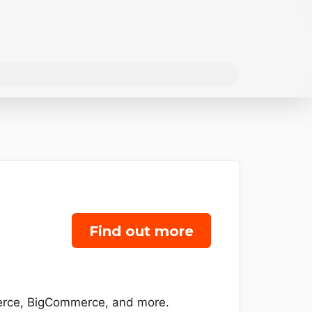
Find out more
merce, BigCommerce, and more.