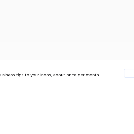
usiness tips to your inbox, about once per month.