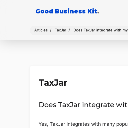
Good Business Kit
.
Articles
TaxJar
Does TaxJar integrate with m
TaxJar
Does TaxJar integrate w
Yes, TaxJar integrates with many pop