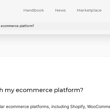
Handbook
News
Marketplace
y ecommerce platform?
ith my ecommerce platform?
ular ecommerce platforms, including Shopify, WooCom