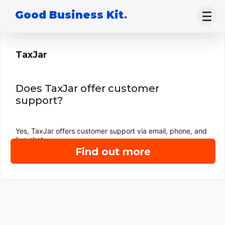
Good Business Kit
.
TaxJar
Does TaxJar offer customer
support?
Yes, TaxJar offers customer support via email, phone, and
live chat.
Find out more