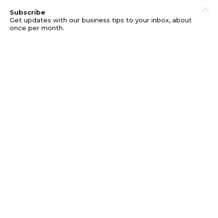
Subscribe
Get updates with our business tips to your inbox, about
once per month.
© GOOD BUSINESS KIT AND AFFILIATES. ERRORS AND
OMISSIONS EXCEPTED.
PRIVACY
DISCLOSURE
TERMS